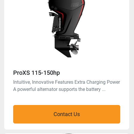
ProXS 115-150hp
Intuitive, Innovative Features Extra Charging Power
A powerful alternator supports the battery ...
Contact Us