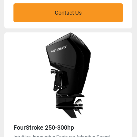
Contact Us
FourStroke 250-300hp