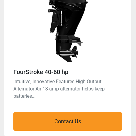
FourStroke 40-60 hp
Intuitive, Innovative Features High-Output
Alternator An 18-amp alternator helps keep
batteries...
Contact Us