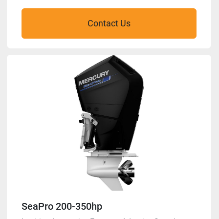
Contact Us
SeaPro 200-350hp