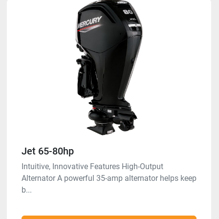
Jet 65-80hp
Intuitive, Innovative Features High-Output
Alternator A powerful 35-amp alternator helps keep
b...