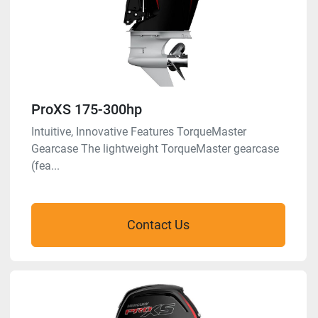
ProXS 175-300hp
Intuitive, Innovative Features TorqueMaster
Gearcase The lightweight TorqueMaster gearcase
(fea...
Contact Us