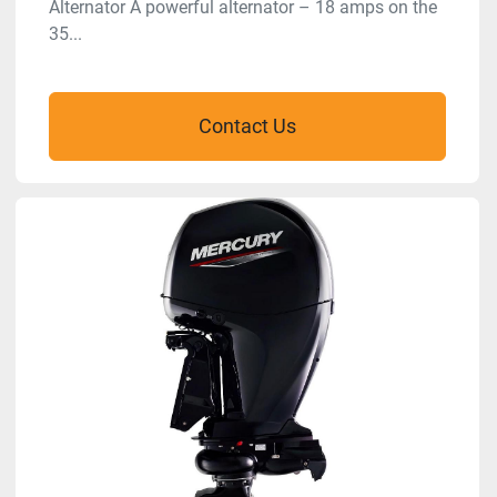
Alternator A powerful alternator – 18 amps on the
35...
Contact Us