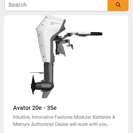
Manufacturer
Sort by
Model
Condition
Avator 20e - 35e
Intuitive, Innovative Features Modular Batteries A
Mercury Authorized Dealer will work with you...