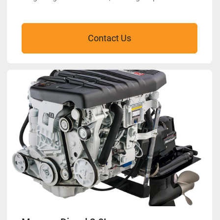
Contact Us