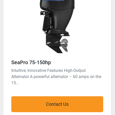
SeaPro 75-150hp
Intuitive, Innovative Features High-Output
Alternator A powerful alternator – 60 amps on the
15...
Contact Us