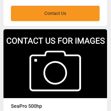
Contact Us
SeaPro 500hp