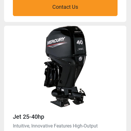
Contact Us
Jet 25-40hp
Intuitive, Innovative Features High-Output