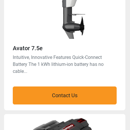
Avator 7.5e
Intuitive, Innovative Features Quick-Connect
Battery The 1 kWh lithium-ion battery has no
cable...
Contact Us