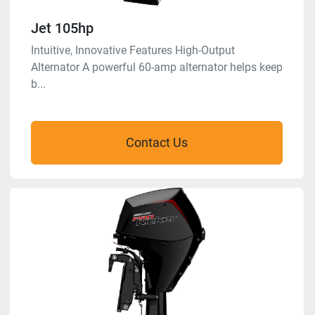
Jet 105hp
Intuitive, Innovative Features High-Output
Alternator A powerful 60-amp alternator helps keep
b...
Contact Us