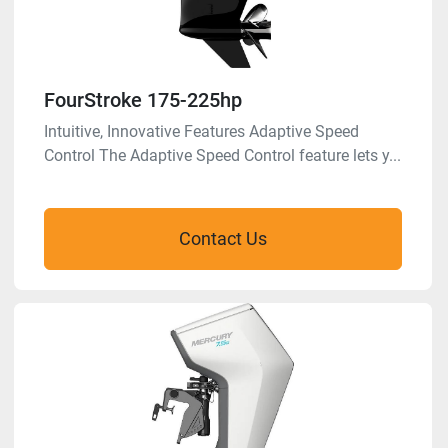
FourStroke 175-225hp
Intuitive, Innovative Features Adaptive Speed
Control The Adaptive Speed Control feature lets y...
Contact Us