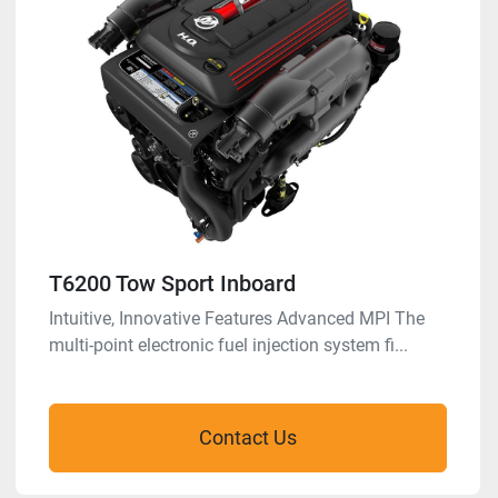
T6200 Tow Sport Inboard
Intuitive, Innovative Features Advanced MPI The
multi-point electronic fuel injection system fi...
Contact Us