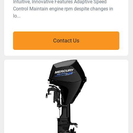
Intuitive, Innovative Features Adaptive Speed
Control Maintain engine rpm despite changes in
lo...
Contact Us