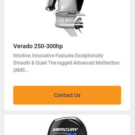
Verado 250-300hp
Intuitive, Innovative Features Exceptionally
Smooth & Quiet The rugged Advanced MidSection
(AMS...
Contact Us