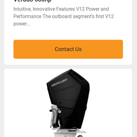
Intuitive, Innovative Features V12 Power and
Performance The outboard segment’s first V12
power...
Contact Us