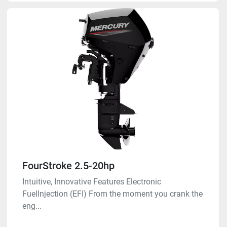
FourStroke 2.5-20hp
Intuitive, Innovative Features Electronic
FuelInjection (EFI) From the moment you crank the
eng...