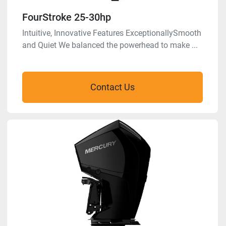
FourStroke 25-30hp
Intuitive, Innovative Features ExceptionallySmooth
and Quiet We balanced the powerhead to make ...
Contact Us