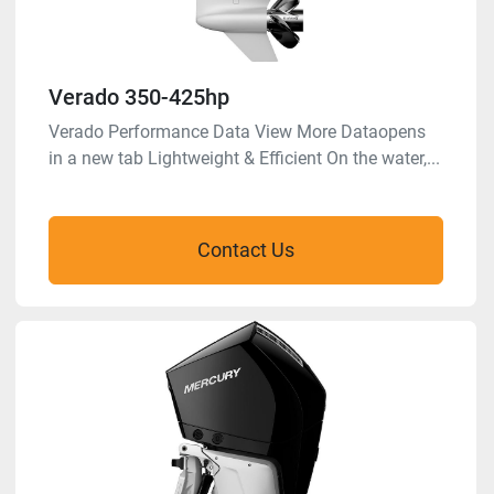
Verado 350-425hp
Verado Performance Data View More Dataopens
in a new tab Lightweight & Efficient On the water,...
Contact Us