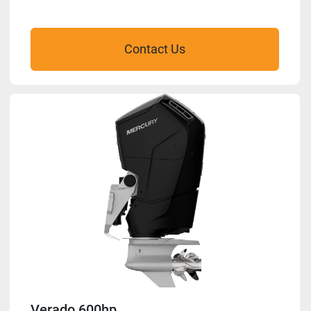
Contact Us
Verado 600hp