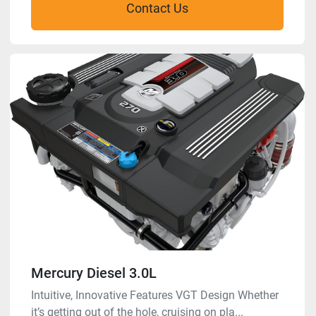
Contact Us
Mercury Diesel 3.0L
Intuitive, Innovative Features VGT Design Whether
it’s getting out of the hole, cruising on pla...