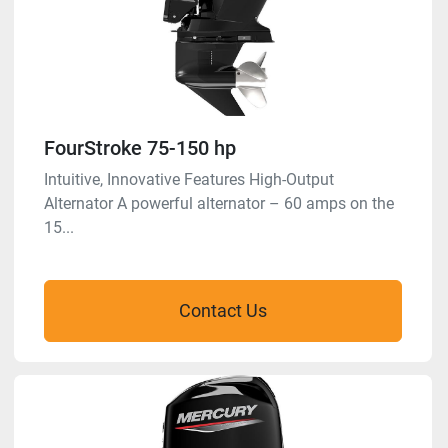
FourStroke 75-150 hp
Intuitive, Innovative Features High-Output
Alternator A powerful alternator – 60 amps on the
15...
Contact Us