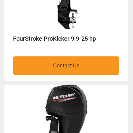
FourStroke ProKicker 9.9-25 hp
Contact Us