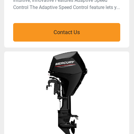
Intuitive, Innovative Features Adaptive Speed
Control The Adaptive Speed Control feature lets y...
Contact Us