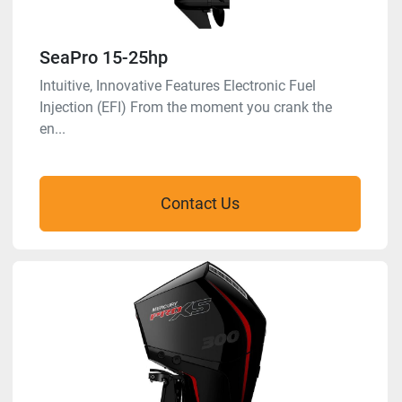
SeaPro 15-25hp
Intuitive, Innovative Features Electronic Fuel
Injection (EFI) From the moment you crank the
en...
Contact Us