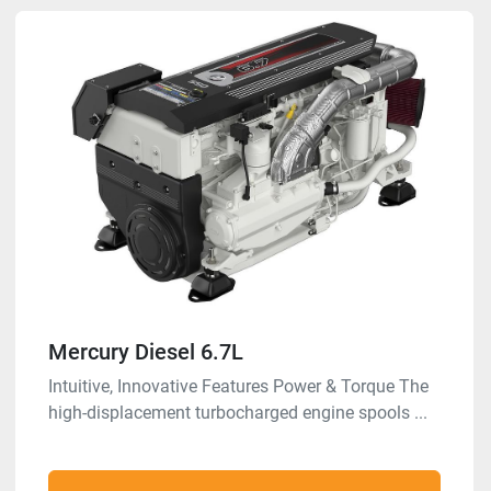
Mercury Diesel 6.7L
Intuitive, Innovative Features Power & Torque The
high-displacement turbocharged engine spools ...