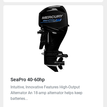
SeaPro 40-60hp
Intuitive, Innovative Features High-Output
Alternator An 18-amp alternator helps keep
batteries...