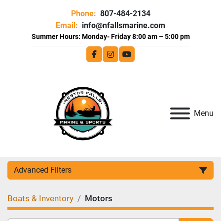
Phone:
807-484-2134
Email:
info@nfallsmarine.com
facebook
instagram
youtube
Menu
Advanced Filters
Boats & Inventory
Motors
Category