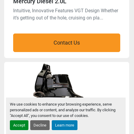
Mercury Diesel 2.0L
Intuitive, Innovative Features VGT Design Whether
it’s getting out of the hole, cruising on pla...
Contact Us
We use cookies to enhance your browsing experience, serve
personalized ads or content, and analyze our traffic. By clicking
"Accept All", you consent to our use of cookies.
Accept
Decline
Learn more