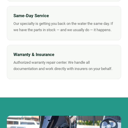
Same-Day Service
Our specialty is getting you back on the water the same day. If
we have the parts in stock — and we usually do — it happens.
Warranty & Insurance
Authorized warranty repair center. We handle all
documentation and work directly with insurers on your behalf.