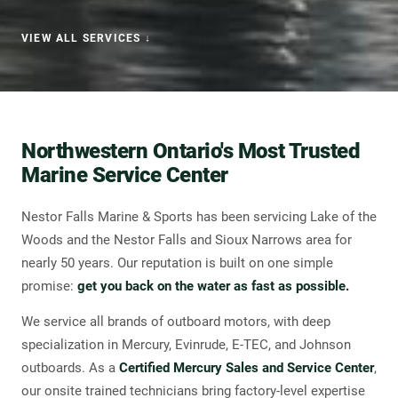
VIEW ALL SERVICES ↓
WHY CHOOSE US
Northwestern Ontario's Most Trusted
Marine Service Center
Nestor Falls Marine & Sports has been servicing Lake of the
Woods and the Nestor Falls and Sioux Narrows area for
nearly 50 years. Our reputation is built on one simple
promise:
get you back on the water as fast as possible.
We service all brands of outboard motors, with deep
specialization in Mercury, Evinrude, E-TEC, and Johnson
outboards. As a
Certified Mercury Sales and Service Center
,
our onsite trained technicians bring factory-level expertise