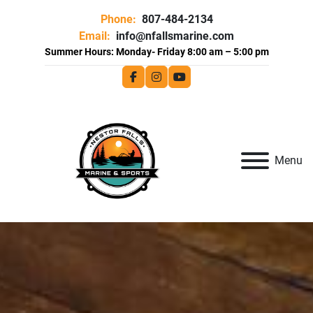
Phone:
807-484-2134
Email:
info@nfallsmarine.com
facebook
instagram
youtube
Menu