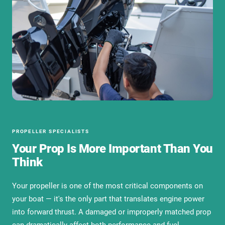
PROPELLER SPECIALISTS
Your Prop Is More Important Than You
Think
Your propeller is one of the most critical components on
your boat — it's the only part that translates engine power
into forward thrust. A damaged or improperly matched prop