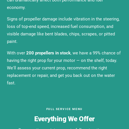
can dramatically affect both performance and fuel
economy.
Signs of propeller damage include vibration in the steering,
loss of top-end speed, increased fuel consumption, and
visible damage like bent blades, chips, scrapes, or pitted
paint.
With over
200 propellers in stock
, we have a 99% chance of
having the right prop for your motor — on the shelf, today.
We'll assess your current prop, recommend the right
replacement or repair, and get you back out on the water
fast.
FULL SERVICE MENU
Everything We Offer