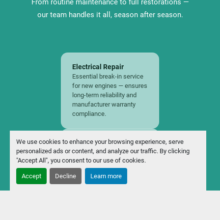
From routine maintenance to full restorations —
our team handles it all, season after season.
Electrical Repair
Essential break-in service
for new engines — ensures
long-term reliability and
manufacturer warranty
compliance.
We use cookies to enhance your browsing experience, serve
Spring Start-Up
personalized ads or content, and analyze our traffic. By clicking
Get your boat season-
"Accept All", you consent to our use of cookies.
ready with a full inspection,
fluid check, battery test,
Accept
Decline
Learn more
and engine tune before
launch day.
Winterization