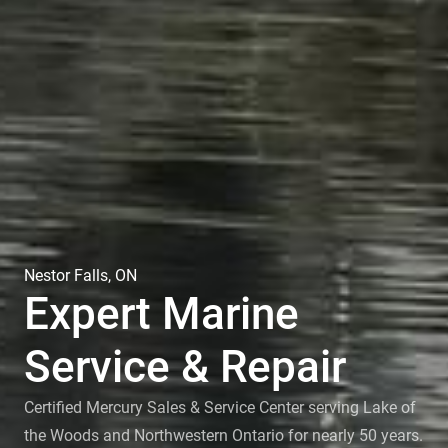
Nestor Falls, ON
Expert Marine
Service & Repair
Certified Mercury Sales & Service Center serving Lake of
the Woods and Northwestern Ontario for nearly 50 years.