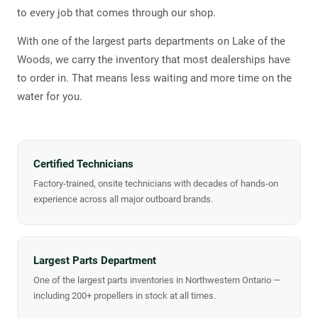
to every job that comes through our shop.
With one of the largest parts departments on Lake of the
Woods, we carry the inventory that most dealerships have
to order in. That means less waiting and more time on the
water for you.
Certified Technicians
Factory-trained, onsite technicians with decades of hands-on
experience across all major outboard brands.
Largest Parts Department
One of the largest parts inventories in Northwestern Ontario —
including 200+ propellers in stock at all times.