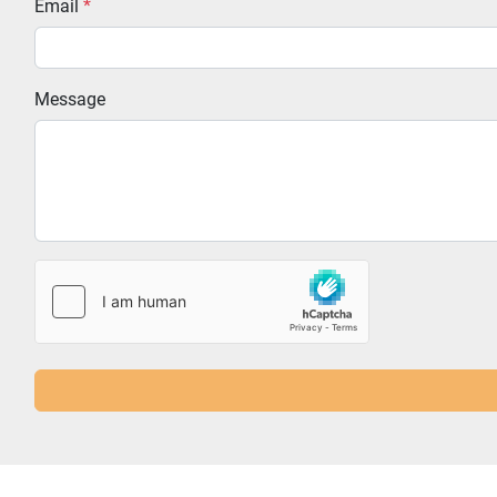
Email
*
Message