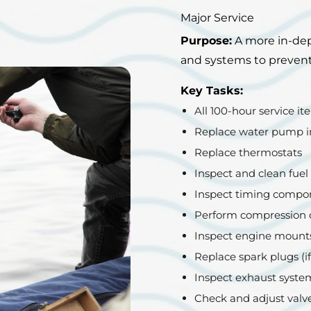
Major Service
Purpose:
A more in-dep
and systems to prevent 
Key Tasks:
All 100-hour service ite
Replace water pump i
Replace thermostats
Inspect and clean fuel 
Inspect timing compon
Perform compression c
Inspect engine mount
Replace spark plugs (if
Inspect exhaust system
Check and adjust valve