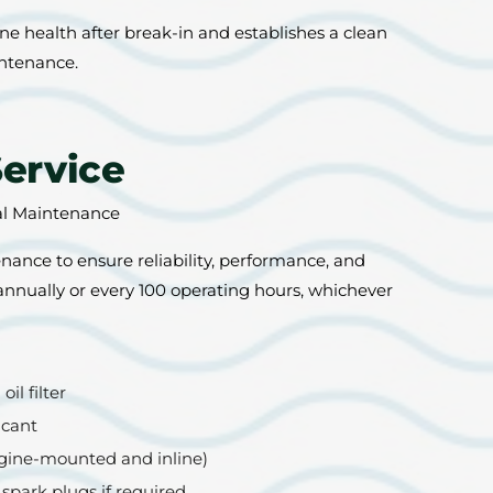
e health after break-in and establishes a clean
intenance.
Service
al Maintenance
ance to ensure reliability, performance, and
 annually or every 100 operating hours, whichever
il filter
icant
engine-mounted and inline)
 spark plugs if required