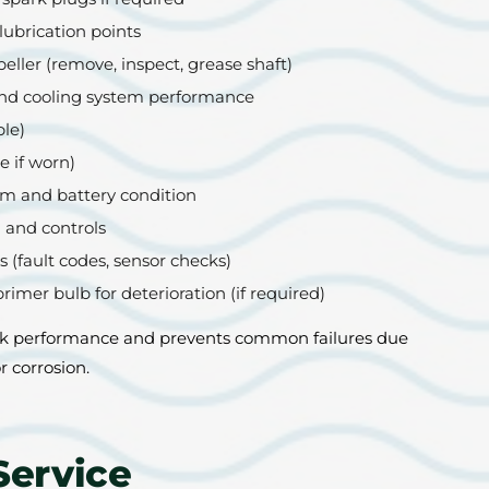
lubrication points
eller (remove, inspect, grease shaft)
nd cooling system performance
ble)
e if worn)
tem and battery condition
 and controls
 (fault codes, sensor checks)
primer bulb for deterioration (if required)
k performance and prevents common failures due
r corrosion.
Service