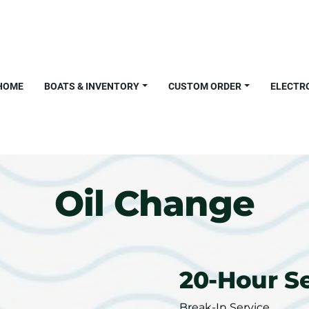
HOME
BOATS & INVENTORY
CUSTOM ORDER
ELECTR
Oil Change
20-Hour S
Break-In Service