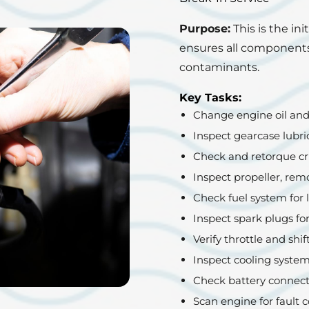
Purpose:
This is the ini
ensures all components
contaminants.
Key Tasks:
Change engine oil and o
Inspect gearcase lubri
Check and retorque cri
Inspect propeller, rem
Check fuel system for 
Inspect spark plugs fo
Verify throttle and shif
Inspect cooling system
Check battery connect
Scan engine for fault c