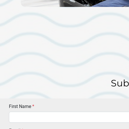
Sub
First Name
*