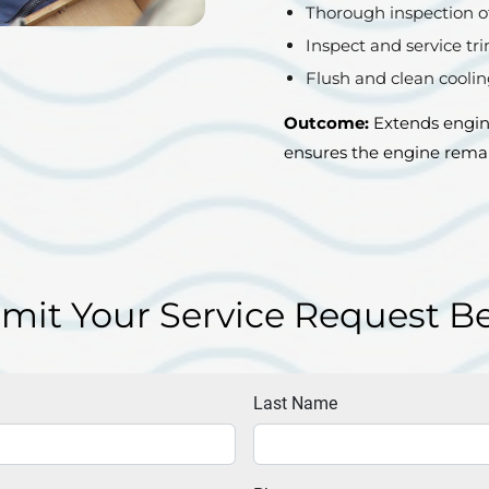
Thorough inspection o
Inspect and service tri
Flush and clean cooli
Outcome:
Extends engine
ensures the engine remai
mit Your Service Request B
Last Name