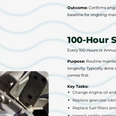
Outcome:
Confirms engin
baseline for ongoing ma
100-Hour 
Every 100 Hours or Annu
Purpose:
Routine mainten
longevity. Typically done
comes first.
Key Tasks:
Change engine oil and o
Replace gearcase lubr
Replace fuel filters (
Inspect and/or replace