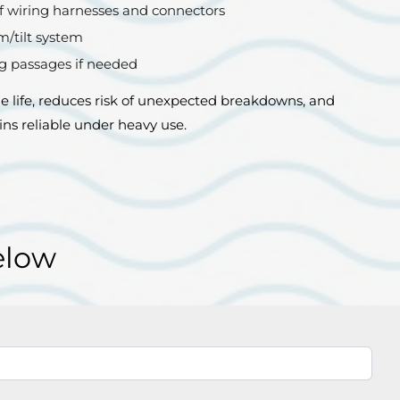
f wiring harnesses and connectors
m/tilt system
ng passages if needed
 life, reduces risk of unexpected breakdowns, and
ns reliable under heavy use.
elow