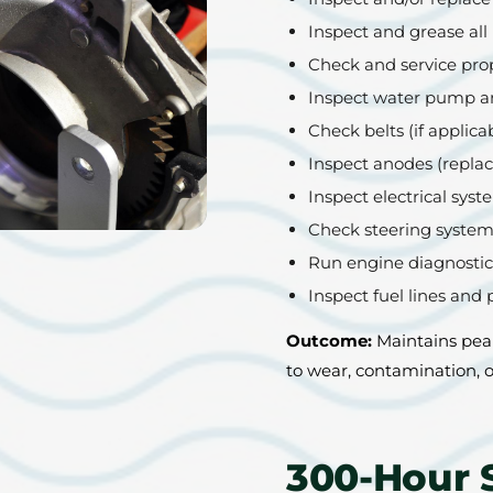
Inspect and grease all 
Check and service prop
Inspect water pump a
Check belts (if applica
Inspect anodes (replac
Inspect electrical sys
Check steering system
Run engine diagnostics
Inspect fuel lines and 
Outcome:
Maintains pea
to wear, contamination, o
300-Hour 