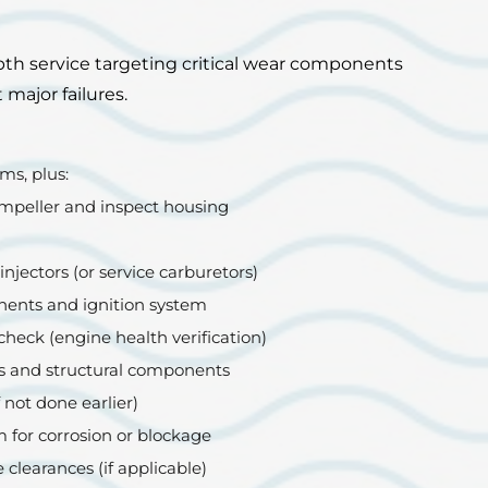
th service targeting critical wear components
major failures.
ms, plus:
mpeller and inspect housing
injectors (or service carburetors)
ents and ignition system
heck (engine health verification)
s and structural components
 not done earlier)
 for corrosion or blockage
 clearances (if applicable)