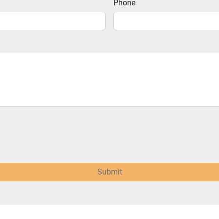
Phone
Submit