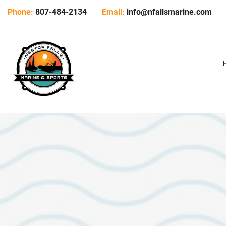
Phone:
807-484-2134
Email:
info@nfallsmarine.com