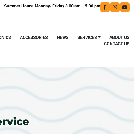
facebook
instagra
you
ONICS
ACCESSORIES
NEWS
SERVICES
ABOUT US
CONTACT US
ervice