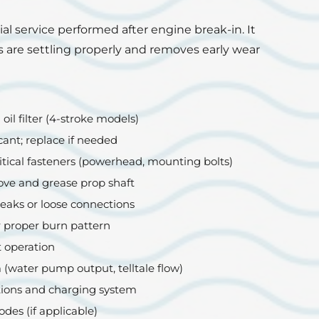
tial service performed after engine break-in. It
 are settling properly and removes early wear
il filter (4-stroke models)
cant; replace if needed
tical fasteners (powerhead, mounting bolts)
ove and grease prop shaft
leaks or loose connections
r proper burn pattern
t operation
 (water pump output, telltale flow)
ions and charging system
odes (if applicable)