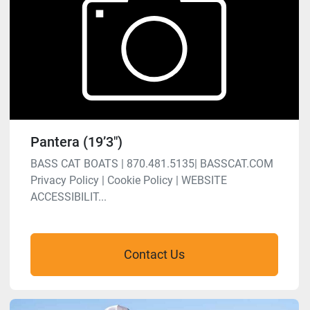
Pantera (19’3″)
BASS CAT BOATS | 870.481.5135| BASSCAT.COM
Privacy Policy | Cookie Policy | WEBSITE
ACCESSIBILIT...
Contact Us