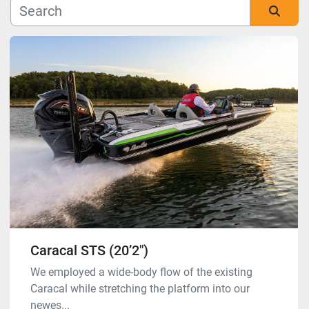
Manufacturer
Sort by
Model
Condition
Caracal STS (20’2″)
We employed a wide-body flow of the existing
Caracal while stretching the platform into our
newes...