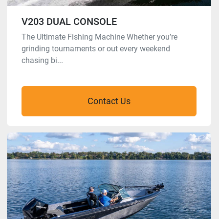
V203 DUAL CONSOLE
The Ultimate Fishing Machine Whether you’re
grinding tournaments or out every weekend
chasing bi...
Contact Us