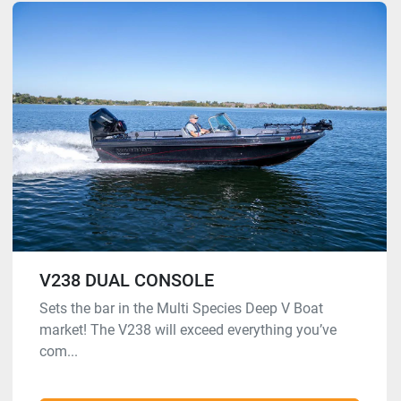
V238 DUAL CONSOLE
Sets the bar in the Multi Species Deep V Boat
market! The V238 will exceed everything you’ve
com...