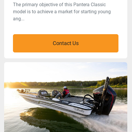
The primary objective of this Pantera Classic
model is to achieve a market for starting young
ang...
Contact Us