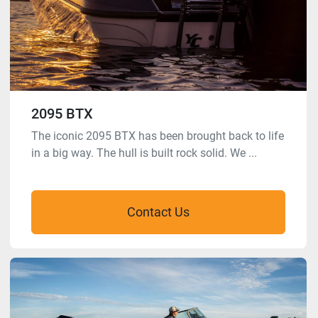
2095 BTX
The iconic 2095 BTX has been brought back to life
in a big way. The hull is built rock solid. We ...
Contact Us