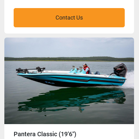
Contact Us
Pantera Classic (19’6″)