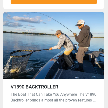
V1890 BACKTROLLER
The Boat That Can Take You Anywhere The V1890
Backtroller brings almost all the proven features ...