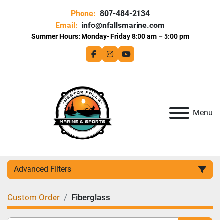
Phone:
807-484-2134
Email:
info@nfallsmarine.com
facebook
instagram
youtube
Menu
Advanced Filters
Custom Order
Fiberglass
Category