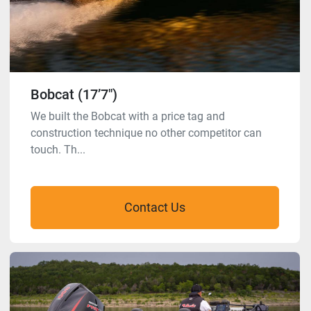
Bobcat (17’7″)
We built the Bobcat with a price tag and
construction technique no other competitor can
touch. Th...
Contact Us