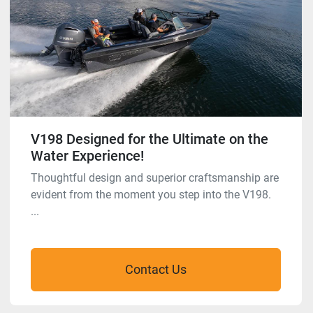
V198 Designed for the Ultimate on the
Water Experience!
Thoughtful design and superior craftsmanship are
evident from the moment you step into the V198.
...
Contact Us