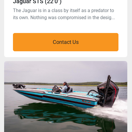
Jaguar STS (22’0″)
The Jaguar is in a class by itself as a predator to
its own. Nothing was compromised in the desig...
Contact Us