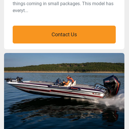
things coming in small packages. This model has
everyt...
Contact Us