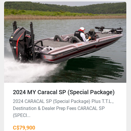
2024 MY Caracal SP (Special Package)
2024 CARACAL SP (Special Package) Plus T.T.L.,
Destination & Dealer Prep Fees CARACAL SP
(SPECI...
C$79,900