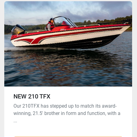
NEW 210 TFX
Our 210TFX has stepped up to match its award-
winning, 21.5′ brother in form and function, with a
...