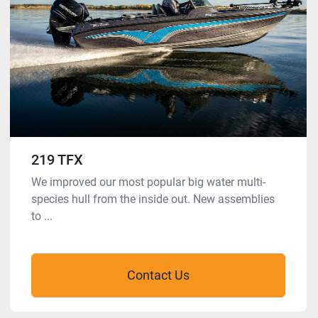
219 TFX
We improved our most popular big water multi-
species hull from the inside out. New assemblies
to ...
Contact Us