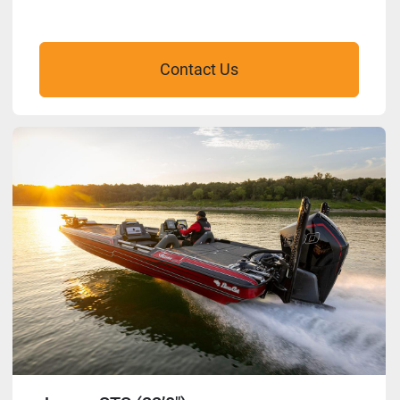
Contact Us