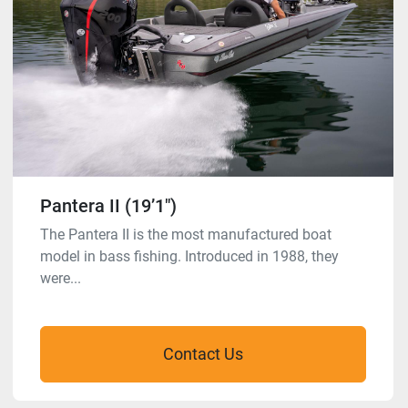
Pantera II (19’1″)
The Pantera II is the most manufactured boat
model in bass fishing. Introduced in 1988, they
were...
Contact Us