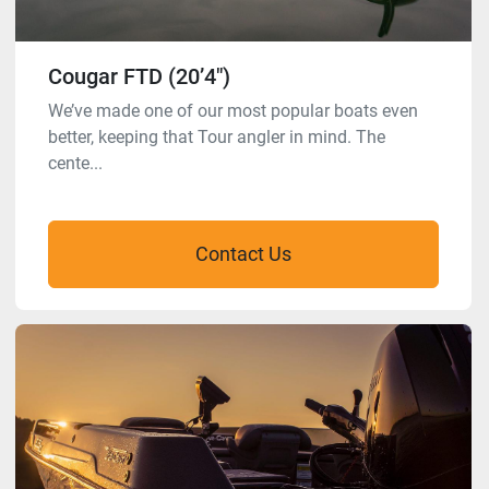
Cougar FTD (20’4″)
We’ve made one of our most popular boats even
better, keeping that Tour angler in mind. The
cente...
Contact Us