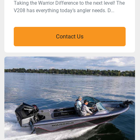
Taking the Warrior Difference to the next level! The
V208 has everything today’s angler needs. D...
Contact Us