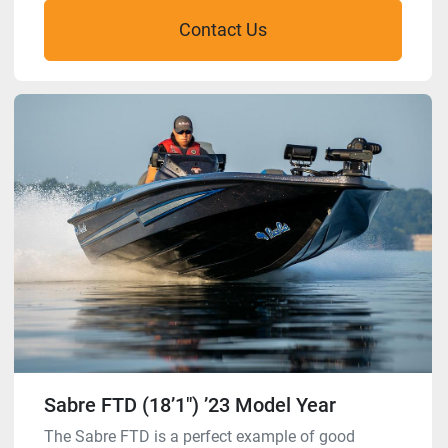
Contact Us
Sabre FTD (18’1″) ’23 Model Year
The Sabre FTD is a perfect example of good