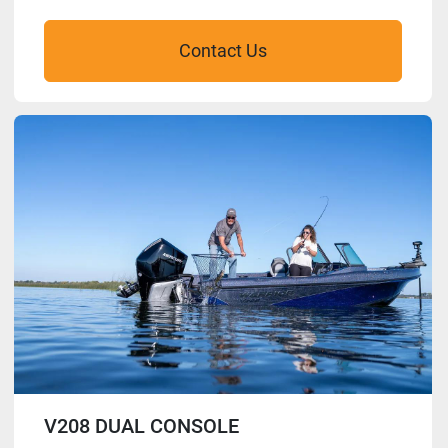
Contact Us
V208 DUAL CONSOLE