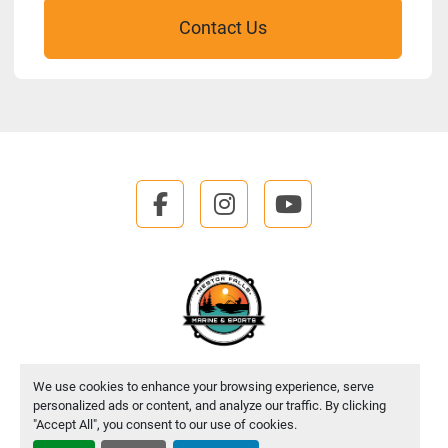
Contact Us
facebook
instagram
youtube
We use cookies to enhance your browsing experience, serve
Manage Cookies
personalized ads or content, and analyze our traffic. By clicking
"Accept All", you consent to our use of cookies.
Machinio System
website by
Machinio