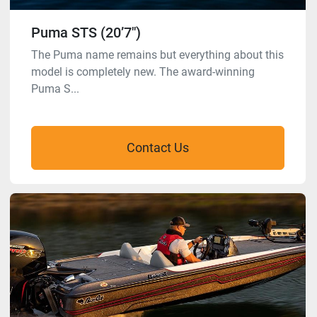
Puma STS (20’7″)
The Puma name remains but everything about this
model is completely new. The award-winning
Puma S...
Contact Us