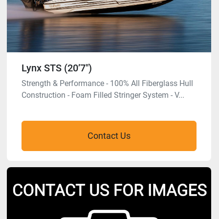
Lynx STS (20’7″)
Strength & Performance - 100% All Fiberglass Hull
Construction - Foam Filled Stringer System - V...
Contact Us