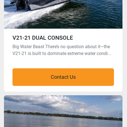
V21-21 DUAL CONSOLE
Big Water Beast There’s no question about it—the
V21-21 is built to dominate extreme water condi...
Contact Us