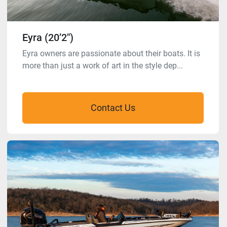
Eyra (20’2″)
Eyra owners are passionate about their boats. It is
more than just a work of art in the style dep...
Contact Us