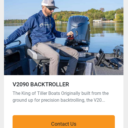
V2090 BACKTROLLER
The King of Tiller Boats Originally built from the
ground up for precision backtrolling, the V20...
Contact Us