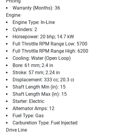
Pricing
Warranty (Months): 36
Engine
Engine Type: In-Line
Cylinders: 2
Horsepower: 20 bhp; 14.7 kW
Full Throttle RPM Range Low: 5700
Full Throttle RPM Range High: 6200
Cooling: Water (Open Loop)
Bore: 61 mm; 2.4 in
Stroke: 57 mm; 2.24 in
Displacement: 333 cc; 20.3 ci
Shaft Length Min (in): 15
Shaft Length Max (in): 15
Starter: Electric
Alternator Amps: 12
Fuel Type: Gas
Carburetion Type: Fuel Injected
Drive Line