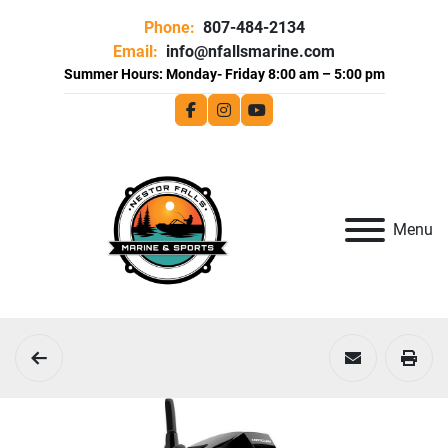
Phone:
807-484-2134
Email:
info@nfallsmarine.com
facebook
instagram
youtube
Menu