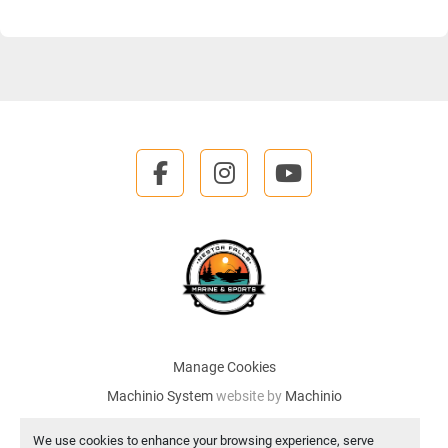
facebook
instagram
youtube
Manage Cookies
Machinio System
website by
Machinio
We use cookies to enhance your browsing experience, serve