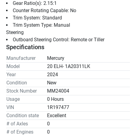
Gear Ratio(s): 2.15:1
Counter Rotating Capable: No
Trim System: Standard
Trim System Type: Manual
Steering
Outboard Steering Control: Remote or Tiller
Specifications
Manufacturer
Mercury
Model
20 ELH- 1A20311LK
Year
2024
Condition
New
Stock Number
MM24004
Usage
0 Hours
VIN
1R197477
Condition state
Excellent
# of Axles
0
# of Engines
0