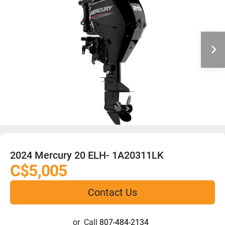
2024 Mercury 20 ELH- 1A20311LK
C$5,005
Contact Us
or
Call
807-484-2134