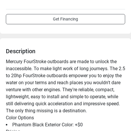
Get Financing
Description
Mercury FourStroke outboards are made to unlock the 
inaccessible. To make light work of long journeys. The 2.5 
to 20hp FourStroke outboards empower you to enjoy the 
water on your terms and reach places you wouldn't dare 
venture with other engines. They're reliable, compact, 
lightweight, easy to install and simple to operate, while 
still delivering quick acceleration and impressive speed. 
The only thing missing is a destination.
Color Options
Phantom Black Exterior Color: +$0