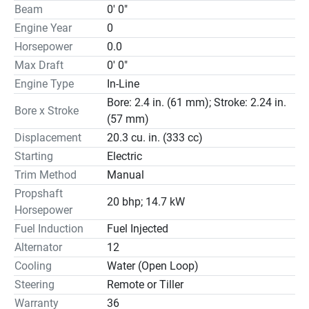
Beam
0' 0"
Engine Year
0
Horsepower
0.0
Max Draft
0' 0"
Engine Type
In-Line
Bore: 2.4 in. (61 mm); Stroke: 2.24 in.
Bore x Stroke
(57 mm)
Displacement
20.3 cu. in. (333 cc)
Starting
Electric
Trim Method
Manual
Propshaft
20 bhp; 14.7 kW
Horsepower
Fuel Induction
Fuel Injected
Alternator
12
Cooling
Water (Open Loop)
Steering
Remote or Tiller
Warranty
36