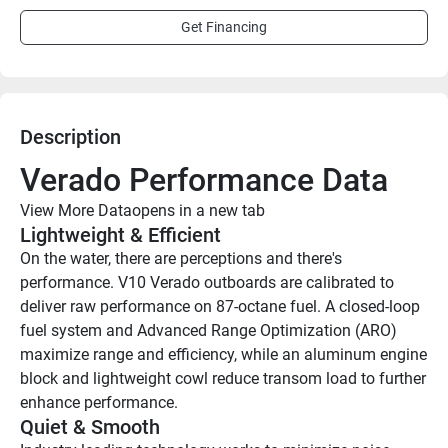
Get Financing
Description
Verado Performance Data
View More Data
opens in a new tab
Lightweight & Efficient
On the water, there are perceptions and there's 
performance. V10 Verado outboards are calibrated to 
deliver raw performance on 87-octane fuel. A closed-loop 
fuel system and Advanced Range Optimization (ARO) 
maximize range and efficiency, while an aluminum engine 
block and lightweight cowl reduce transom load to further 
enhance performance. 
Quiet & Smooth