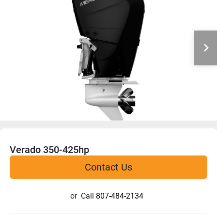
Verado 350-425hp
Contact Us
or
Call
807-484-2134