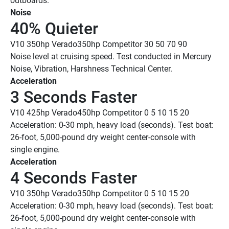
outboards. 
Noise
40% Quieter
V10 350hp Verado
350hp Competitor
 30
 50
 70
 90
Noise level at cruising speed. Test conducted in Mercury 
Noise, Vibration, Harshness Technical Center. 
Acceleration
3 Seconds Faster 
V10 425hp Verado
450hp Competitor
 0
 5
 10
 15
 20
Acceleration: 0-30 mph, heavy load (seconds). Test boat: 
26-foot, 5,000-pound dry weight center-console with 
single engine.
Acceleration
4 Seconds Faster 
V10 350hp Verado
350hp Competitor
 0
 5
 10
 15
 20
Acceleration: 0-30 mph, heavy load (seconds). Test boat: 
26-foot, 5,000-pound dry weight center-console with 