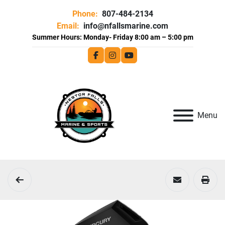
Phone:
807-484-2134
Email:
info@nfallsmarine.com
facebook
instagram
youtube
Menu