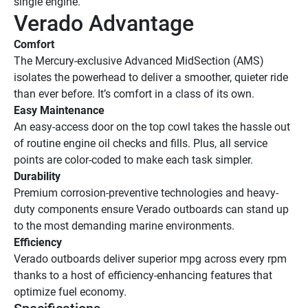
single engine.
Verado Advantage
Comfort
The Mercury-exclusive Advanced MidSection (AMS) 
isolates the powerhead to deliver a smoother, quieter ride 
than ever before. It’s comfort in a class of its own.
Easy Maintenance
An easy-access door on the top cowl takes the hassle out 
of routine engine oil checks and fills. Plus, all service 
points are color-coded to make each task simpler.
Durability
Premium corrosion-preventive technologies and heavy-
duty components ensure Verado outboards can stand up 
to the most demanding marine environments.
Efficiency
Verado outboards deliver superior mpg across every rpm 
thanks to a host of efficiency-enhancing features that 
optimize fuel economy. 