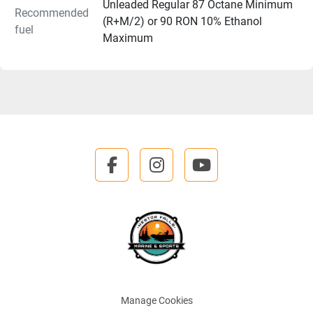
Unleaded Regular 87 Octane Minimum
Recommended
(R+M/2) or 90 RON 10% Ethanol
fuel
Maximum
facebook
instagram
youtube
Manage Cookies