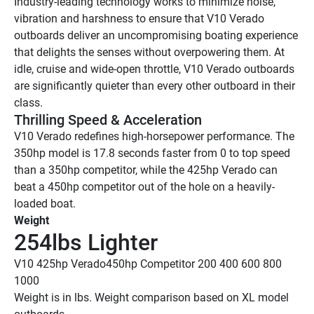
Industry-leading technology works to minimize noise, 
vibration and harshness to ensure that V10 Verado 
outboards deliver an uncompromising boating experience 
that delights the senses without overpowering them. At 
idle, cruise and wide-open throttle, V10 Verado outboards 
are significantly quieter than every other outboard in their 
class.
Thrilling Speed & Acceleration
V10 Verado redefines high-horsepower performance. The 
350hp model is 17.8 seconds faster from 0 to top speed 
than a 350hp competitor, while the 425hp Verado can 
beat a 450hp competitor out of the hole on a heavily-
loaded boat. 
Weight
254lbs Lighter 
V10 425hp Verado
450hp Competitor
 200
 400
 600
 800
1000
Weight is in lbs. Weight comparison based on XL model 