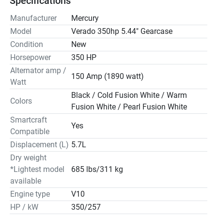
Specifications
Manufacturer
Mercury
Model
Verado 350hp 5.44" Gearcase
Condition
New
Horsepower
350 HP
Alternator amp /
150 Amp (1890 watt)
Watt
Black / Cold Fusion White / Warm
Colors
Fusion White / Pearl Fusion White
Smartcraft
Yes
Compatible
Displacement (L)
5.7L
Dry weight
*Lightest model
685 lbs/311 kg
available
Engine type
V10
HP / kW
350/257