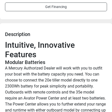
Get Financing
Description
Intuitive, Innovative 
Features
Modular Batteries
A Mercury Authorized Dealer will work with you to outfit 
your boat with the battery capacity you need. You can 
choose to connect the 20e tiller model directly to one 
2300Wh battery for peak simplicity and portability. 
Outboards with remote controls and the 35e model 
require an Avator Power Center and at least two batteries. 
The Power Center allows you to further extend your range 
and runtime with either outboard model by connecting up 