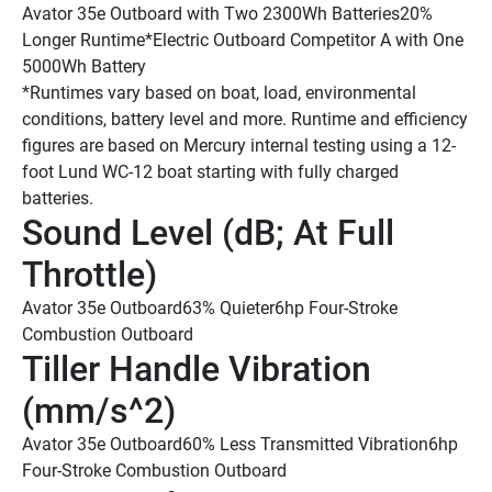
Avator 35e Outboard with Two 2300Wh Batteries
20% 
Longer Runtime*
Electric Outboard Competitor A with One 
5000Wh Battery
*Runtimes vary based on boat, load, environmental 
conditions, battery level and more. Runtime and efficiency 
figures are based on Mercury internal testing using a 12-
foot Lund WC-12 boat starting with fully charged 
batteries.
Sound Level (dB; At Full 
Throttle) 
Avator 35e Outboard
63% Quieter
6hp Four-Stroke 
Combustion Outboard
Tiller Handle Vibration 
(mm/s^2) 
Avator 35e Outboard
60% Less Transmitted Vibration
6hp 
Four-Stroke Combustion Outboard