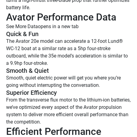
turns a high-thrust three-blade prop that further optimizes 
battery life.
Avator Performance Data 
See More Data
opens in a new tab
Quick & Fun
The Avator 20e model can accelerate a 12-foot Lund® 
WC-12 boat at a similar rate as a 5hp four-stroke 
outboard, while the 35e model’s acceleration is similar to 
a 9.9hp four-stroke.
Smooth & Quiet 
Smooth, quiet electric power will get you where you’re 
going without interrupting the conversation. 
Superior Efficiency 
From the transverse flux motor to the lithium-ion batteries, 
we’ve optimized every aspect of the Avator propulsion 
system to deliver more efficient overall performance than 
the competition. 
Efficient Performance 