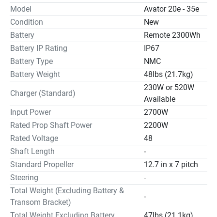
Model
Avator 20e - 35e
Condition
New
Battery
Remote 2300Wh
Battery IP Rating
IP67
Battery Type
NMC
Battery Weight
48lbs (21.7kg)
230W or 520W
Charger (Standard)
Available
Input Power
2700W
Rated Prop Shaft Power
2200W
Rated Voltage
48
Shaft Length
-
Standard Propeller
12.7 in x 7 pitch
Steering
-
Total Weight (Excluding Battery &
-
Transom Bracket)
Total Weight Excluding Battery
47lbs (21.1kg)