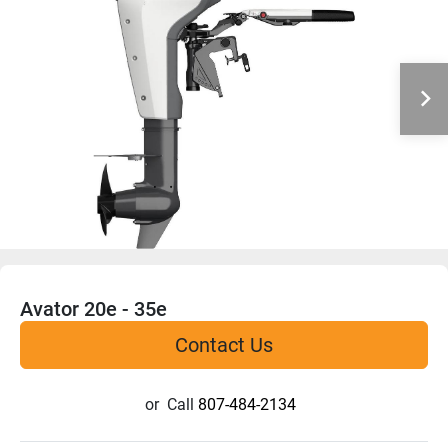
Avator 20e - 35e
Contact Us
or
Call
807-484-2134