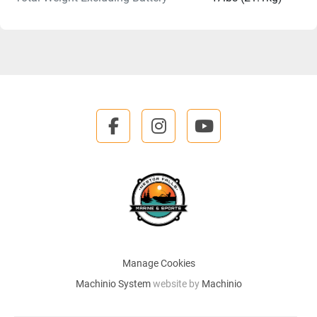
facebook
instagram
youtube
Manage Cookies
Machinio System
website by
Machinio