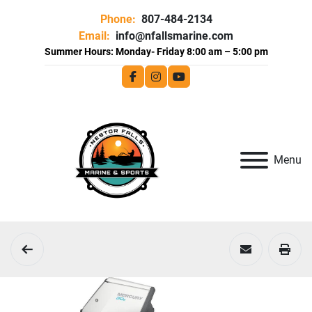
Phone:
807-484-2134
Email:
info@nfallsmarine.com
facebook
instagram
youtube
Menu