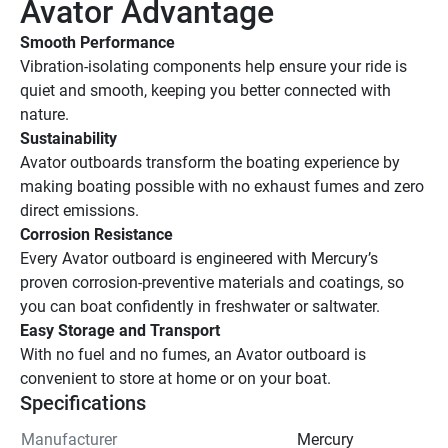
Avator Advantage
Smooth Performance
Vibration-isolating components help ensure your ride is 
quiet and smooth, keeping you better connected with 
nature.
Sustainability
Avator outboards transform the boating experience by 
making boating possible with no exhaust fumes and zero 
direct emissions.
Corrosion Resistance
Every Avator outboard is engineered with Mercury’s 
proven corrosion-preventive materials and coatings, so 
you can boat confidently in freshwater or saltwater.
Easy Storage and Transport
With no fuel and no fumes, an Avator outboard is 
convenient to store at home or on your boat.
Specifications
Manufacturer
Mercury