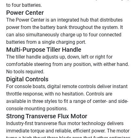
to four batteries.
Power Center 
The Power Center is an integrated hub that distributes 
power from the battery bank throughout the system. It 
can also simultaneously charge up to four connected 
batteries from a single charging port. 
Multi-Purpose Tiller Handle 
The tiller handle adjusts up, down, left or right for 
comfortable steering from any position, with either hand. 
No tools required.
Digital Controls 
For console boats, digital remote controls deliver instant 
throttle response, with no hesitation. Controls are 
available in three styles to fit a range of center- and side-
console mounting positions.
Strong Transverse Flux Motor 
Industry-first transverse flux motor technology delivers 
immediate torque and reliable, efficient power. The motor 