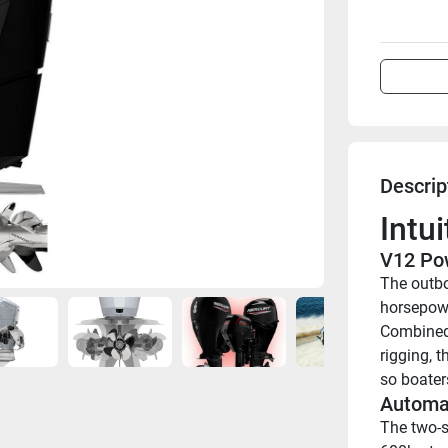
Descrip
Intu
V12 Po
The outbo
horsepowe
Combined 
rigging, 
so boater
Automa
The two-s