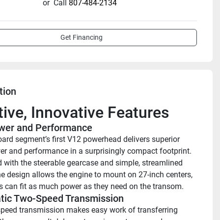
or
Call
807-484-2134
Get Financing
tion
itive, Innovative Features
wer and Performance 
ard segment’s first V12 powerhead delivers superior 
r and performance in a surprisingly compact footprint. 
with the steerable gearcase and simple, streamlined 
the design allows the engine to mount on 27-inch centers, 
s can fit as much power as they need on the transom.
tic Two-Speed Transmission
peed transmission makes easy work of transferring 