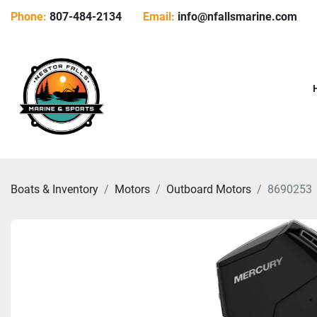
Phone:
807-484-2134
Email:
info@nfallsmarine.com
Boats & Inventory
Motors
Outboard Motors
8690253