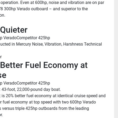
 operation. Even at 600hp, noise and vibration are on par 
V8 300hp Verado outboard – and superior to the 
on.
Quieter
p Verado
Competitor 425hp
ucted in Mercury Noise, Vibration, Harshness Technical 
r
Better Fuel Economy at 
se
p Verado
Competitor 425hp
: 43-foot, 22,000-pound day boat.
t is 20% better fuel economy at identical cruise speed and 
r fuel economy at top speed with two 600hp Verado 
 versus triple 425hp outboards from the leading 
r.