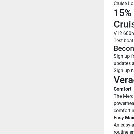
Cruise Lo
15% 
Crui
V12 600h
Test boat
Becom
Sign up fo
updates 
Sign up 
Vera
Comfort
The Mercu
powerhead 
comfort in
Easy Mai
An easy-a
routine en