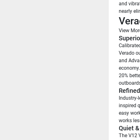
and vibra
nearly el
Vera
View Mor
Superio
Calibrated
Verado ou
and Advan
economy. 
20% bette
outboards
Refined
Industry-
inspired 
easy work
works less
Quiet &
The V12 V