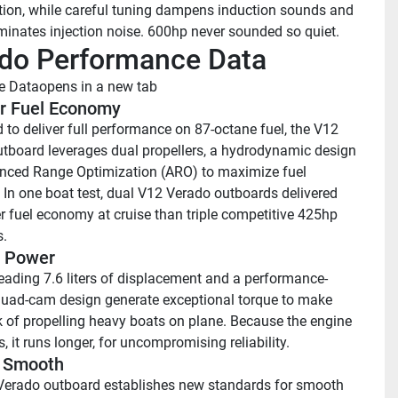
tion, while careful tuning dampens induction sounds and 
iminates injection noise. 600hp never sounded so quiet.
do Performance Data
e Data
opens in a new tab
r Fuel Economy 
 to deliver full performance on 87-octane fuel, the V12 
tboard leverages dual propellers, a hydrodynamic design 
ced Range Optimization (ARO) to maximize fuel 
In one boat test, dual V12 Verado outboards delivered 
r fuel economy at cruise than triple competitive 425hp 
.
 Power 
leading 7.6 liters of displacement and a performance-
quad-cam design generate exceptional torque to make 
 of propelling heavy boats on plane. Because the engine 
, it runs longer, for uncompromising reliability.
 Smooth 
erado outboard establishes new standards for smooth 