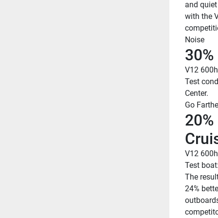
and quiet
with the 
competiti
Noise
30% 
V12 600h
Test cond
Center.
Go Farthe
20% 
Crui
V12 600h
Test boat
The resul
24% bette
outboards
competito