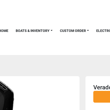
HOME
BOATS & INVENTORY
CUSTOM ORDER
ELECTR
Verad