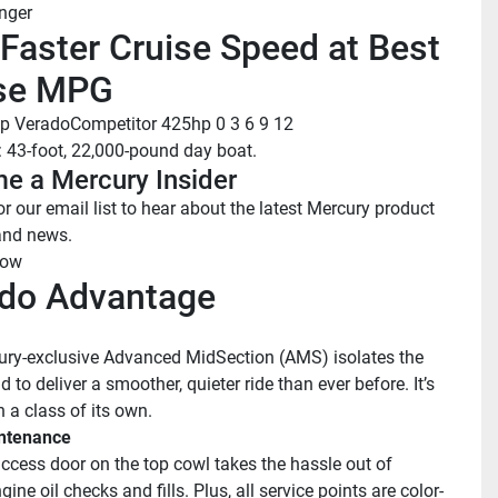
nger
Faster Cruise Speed at Best 
se MPG
p Verado
Competitor 425hp
 0
 3
 6
 9
 12
: 43-foot, 22,000-pound day boat.
e a Mercury Insider
r our email list to hear about the latest Mercury product 
and news.
now
do Advantage
ry-exclusive Advanced MidSection (AMS) isolates the 
to deliver a smoother, quieter ride than ever before. It’s 
 a class of its own.
ntenance
ccess door on the top cowl takes the hassle out of 
gine oil checks and fills. Plus, all service points are color-