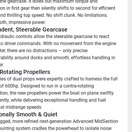
the gearcase. It doles out maximum torque and 
on in first gear then silently shifts to second for efficient 
nd thrilling top speed. No shift clunk. No limitations. 
th, impressive power.
dent, Steerable Gearcase
draulic controls allow the steerable gearcase to react 
 to driver commands. With no movement from the engine 
r, there are no distractions – only precise 
bility around docks and smooth, effortless handling in 
r.
Rotating Propellers
es of dual props were expertly crafted to harness the full 
of 600hp. Designed to run in a contra-rotating 
tion, the new propellers power the boat on plane swiftly 
ently, while delivering exceptional handling and fuel 
at midrange speeds.
onally Smooth & Quiet 
gged, more refined next-generation Advanced MidSection 
nting system cradles the powerhead to isolate noise 