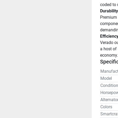
coded to 
Durability
Premium c
component
demandin
Efficienc
Verado ou
a host of 
economy.
Specifi
Manufact
Model
Conditio
Horsepow
Alternato
Colors
Smartcra