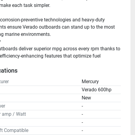
make each task simpler.
orrosion-preventive technologies and heavy-duty 
s ensure Verado outboards can stand up to the most 
g marine environments.
y
tboards deliver superior mpg across every rpm thanks to 
efficiency-enhancing features that optimize fuel 
 
cations
urer
Mercury
Verado 600hp
n
New
er
-
r amp / Watt
-
-
ft Compatible
-