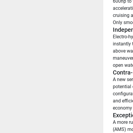
600hp to 
accelerati
cruising a
Only smoo
Indepen
Electro-hy
instantly
above wate
maneuvera
open wate
Contra-
A new seri
potential 
configura
and effici
economy 
Excepti
A more ru
(AMS) mou