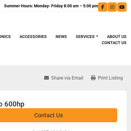
facebook
instagra
you
ONICS
ACCESSORIES
NEWS
SERVICES
ABOUT US
CONTACT US
Share via Email
Print Listing
o 600hp
Contact Us