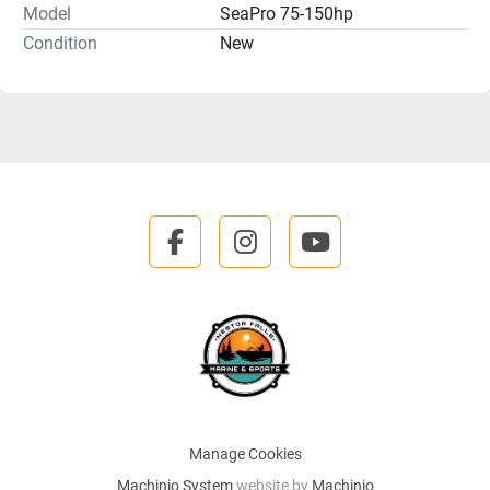
Model
SeaPro 75-150hp
Condition
New
facebook
instagram
youtube
Manage Cookies
Machinio System
website by
Machinio