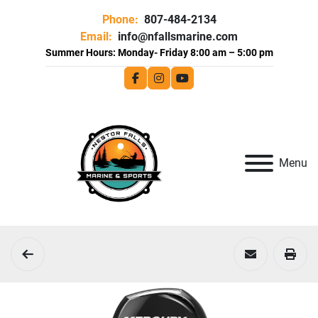
Phone:
807-484-2134
Email:
info@nfallsmarine.com
facebook
instagram
youtube
Menu