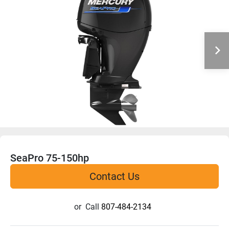
SeaPro 75-150hp
Contact Us
or
Call
807-484-2134