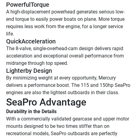
PowerfulTorque
A high-displacement powerhead generates serious low-
end torque to easily power boats on plane. More torque 
requires less work from the engine, for a longer service 
life.
QuickAcceleration
The 8-valve, single-overhead-cam design delivers rapid 
acceleration and exceptional overall performance from 
midrange through top speed. 
Lighterby Design 
By minimizing weight at every opportunity, Mercury 
delivers a performance boost. The 115 and 150hp SeaPro 
engines are also the lightest outboards in their class. 
SeaPro Advantage
Durability in the Details
With a commercially validated gearcase and upper motor 
mounts designed to be two times stiffer than on 
recreational models, SeaPro outboards are perfectly 