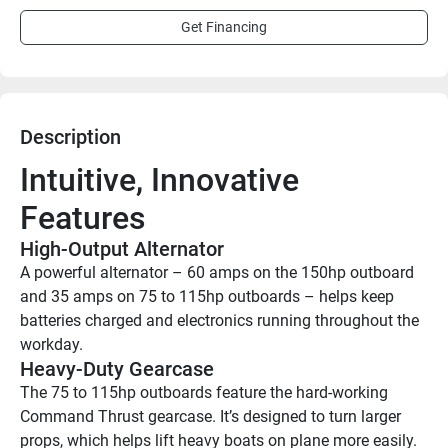
Get Financing
Description
Intuitive, Innovative 
Features
High-Output Alternator
A powerful alternator – 60 amps on the 150hp outboard 
and 35 amps on 75 to 115hp outboards – helps keep 
batteries charged and electronics running throughout the 
workday.
Heavy-Duty Gearcase
The 75 to 115hp outboards feature the hard-working 
Command Thrust gearcase. It’s designed to turn larger 
props, which helps lift heavy boats on plane more easily. 