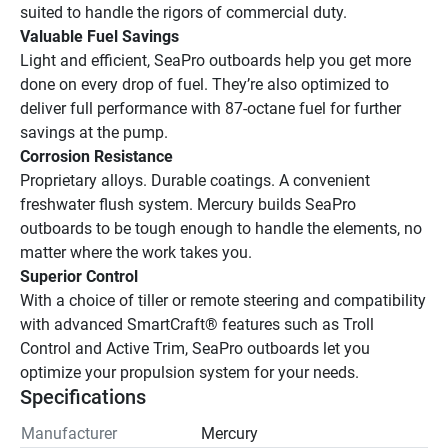
suited to handle the rigors of commercial duty.
Valuable Fuel Savings
Light and efficient, SeaPro outboards help you get more 
done on every drop of fuel. They’re also optimized to 
deliver full performance with 87-octane fuel for further 
savings at the pump.
Corrosion Resistance
Proprietary alloys. Durable coatings. A convenient 
freshwater flush system. Mercury builds SeaPro 
outboards to be tough enough to handle the elements, no 
matter where the work takes you.
Superior Control
With a choice of tiller or remote steering and compatibility 
with advanced SmartCraft® features such as Troll 
Control and Active Trim, SeaPro outboards let you 
optimize your propulsion system for your needs.  
Specifications
Manufacturer
Mercury