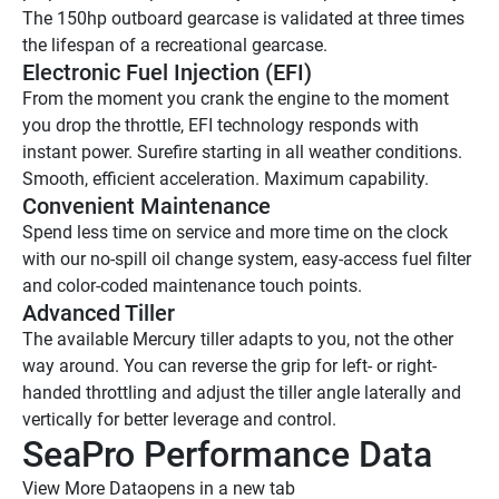
The 150hp outboard gearcase is validated at three times 
the lifespan of a recreational gearcase.
Electronic Fuel Injection (EFI)
From the moment you crank the engine to the moment 
you drop the throttle, EFI technology responds with 
instant power. Surefire starting in all weather conditions. 
Smooth, efficient acceleration. Maximum capability.
Convenient Maintenance
Spend less time on service and more time on the clock 
with our no-spill oil change system, easy-access fuel filter 
and color-coded maintenance touch points. 
Advanced Tiller
The available Mercury tiller adapts to you, not the other 
way around. You can reverse the grip for left- or right-
handed throttling and adjust the tiller angle laterally and 
vertically for better leverage and control.
SeaPro Performance Data
View More Data
opens in a new tab