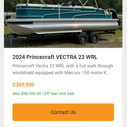
2024 Princecraft VECTRA 23 WRL
Princecraft Vectra 23 WRL with a full walk through
windshield equipped with Mercury 150 motor K...
C$69,900
Was $98,500.00 | Off Year Unit Sale
Contact Us