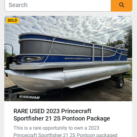
Manufacturer
Sort by
SOLD
Model
Condition
RARE USED 2023 Princecraft
Sportfisher 21 2S Pontoon Package
This is a rare opportunity to own a 2023
Princecraft Sportfisher 21 2S Pontoon packaged