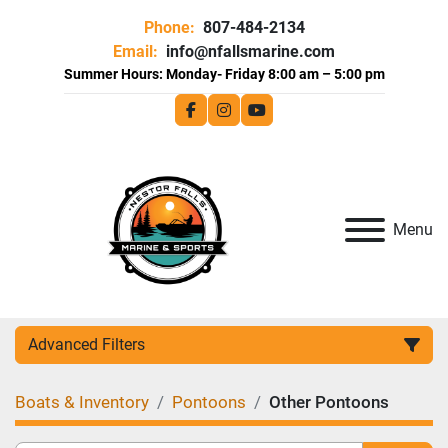
Phone:
807-484-2134
Email:
info@nfallsmarine.com
facebook
instagram
youtube
Menu
Advanced Filters
Boats & Inventory
Pontoons
Other Pontoons
Category