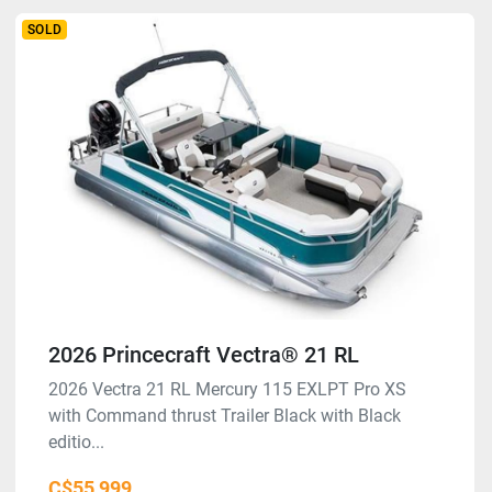
SOLD
2026 Princecraft Vectra® 21 RL
2026 Vectra 21 RL Mercury 115 EXLPT Pro XS
with Command thrust Trailer Black with Black
editio...
C$55,999