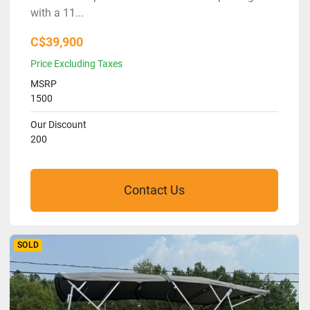
with a 11...
C$39,900
Price Excluding Taxes
MSRP
1500
Our Discount
200
Contact Us
SOLD