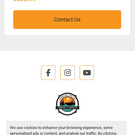
Contact Us
facebook
instagram
youtube
We use cookies to enhance your browsing experience, serve
Manage Cookies
personalized ads or content, and analyze our traffic. By clicking