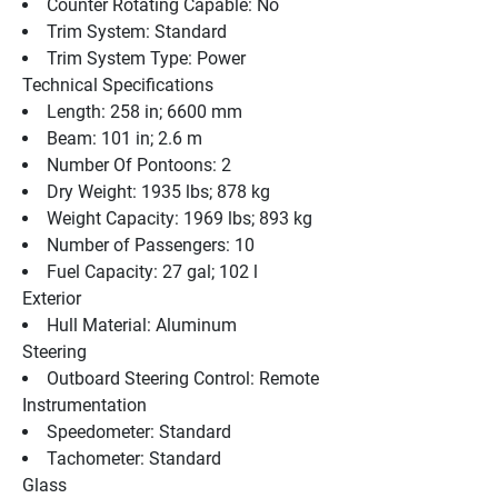
Counter Rotating Capable: No
Trim System: Standard
Trim System Type: Power
Technical Specifications
Length: 258 in; 6600 mm
Beam: 101 in; 2.6 m
Number Of Pontoons: 2
Dry Weight: 1935 lbs; 878 kg
Weight Capacity: 1969 lbs; 893 kg
Number of Passengers: 10
Fuel Capacity: 27 gal; 102 l
Exterior
Hull Material: Aluminum
Steering
Outboard Steering Control: Remote
Instrumentation
Speedometer: Standard
Tachometer: Standard
Glass