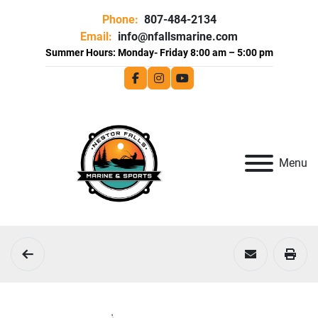
Phone:
807-484-2134
Email:
info@nfallsmarine.com
facebook
instagram
youtube
Menu