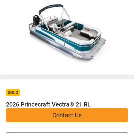
SOLD
2026 Princecraft Vectra® 21 RL
Contact Us