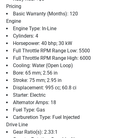
Pricing
Basic Warranty (Months): 120
Engine
Engine Type: In-Line
Cylinders: 4
Horsepower: 40 bhp; 30 kW
Full Throttle RPM Range Low: 5500
Full Throttle RPM Range High: 6000
Cooling: Water (Open Loop)
Bore: 65 mm; 2.56 in
Stroke: 75 mm; 2.95 in
Displacement: 995 cc; 60.8 ci
Starter: Electric
Alternator Amps: 18
Fuel Type: Gas
Carburetion Type: Fuel Injected
Drive Line
Gear Ratio(s): 2.33:1