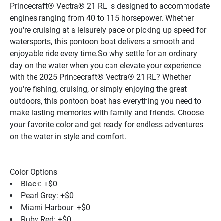
Princecraft® Vectra® 21 RL is designed to accommodate 
engines ranging from 40 to 115 horsepower. Whether 
you're cruising at a leisurely pace or picking up speed for 
watersports, this pontoon boat delivers a smooth and 
enjoyable ride every time.So why settle for an ordinary 
day on the water when you can elevate your experience 
with the 2025 Princecraft® Vectra® 21 RL? Whether 
you're fishing, cruising, or simply enjoying the great 
outdoors, this pontoon boat has everything you need to 
make lasting memories with family and friends. Choose 
your favorite color and get ready for endless adventures 
on the water in style and comfort.
Color Options
Black: +$0
Pearl Grey: +$0
Miami Harbour: +$0
Ruby Red: +$0