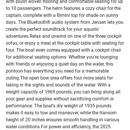
with plush woven flooring and comfortable seating for up 
to 10 passengers. The helm features a cozy chair for the 
captain, complete with a Bimini top for shade on sunny 
days. The Bluetooth® audio system from Jensen lets you 
create the perfect soundtrack for your aquatic 
adventures.Relax and unwind on one of the three cockpit 
sofas, or enjoy a meal at the cockpit table with seating for 
four. The boat even comes equipped with a cockpit chair 
for additional seating options. Whether you're lounging 
with friends or enjoying a quiet day on the water, this 
pontoon has everything you need for a memorable 
outing.The open bow area offers four more seats for 
taking in the sights and sounds of the water. With a 
weight capacity of 1969 pounds, you can bring along all 
your gear and supplies without sacrificing comfort or 
performance. The boat's dry weight of 1935 pounds 
makes it easy to tow and maneuver, while the transom 
height of 20 inches ensures smooth handling in various 
water conditions.For power and efficiency, the 2025 