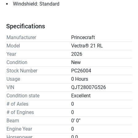
Windshield: Standard
Specifications
Manufacturer
Princecraft
Model
Vectra® 21 RL
Year
2026
Condition
New
Stock Number
PC26004
Usage
0 Hours
VIN
QJT28007G526
Condition state
Excellent
# of Axles
0
# of Engines
0
Beam
0' 0"
Engine Year
0
Horsepower
0.0