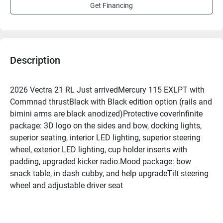
Get Financing
Description
2026 Vectra 21 RL Just arrivedMercury 115 EXLPT with 
Commnad thrustBlack with Black edition option (rails and 
bimini arms are black anodized)Protective coverInfinite 
package: 3D logo on the sides and bow, docking lights, 
superior seating, interior LED lighting, superior steering 
wheel, exterior LED lighting, cup holder inserts with 
padding, upgraded kicker radio.Mood package: bow 
snack table, in dash cubby, and help upgradeTilt steering 
wheel and adjustable driver seat