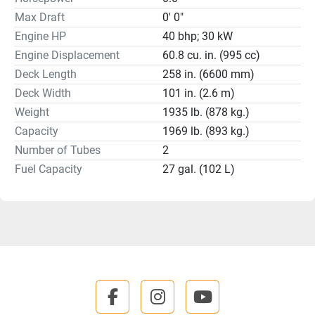
Max Draft
0' 0"
Engine HP
40 bhp; 30 kW
Engine Displacement
60.8 cu. in. (995 cc)
Deck Length
258 in. (6600 mm)
Deck Width
101 in. (2.6 m)
Weight
1935 lb. (878 kg.)
Capacity
1969 lb. (893 kg.)
Number of Tubes
2
Fuel Capacity
27 gal. (102 L)
facebook
instagram
youtube