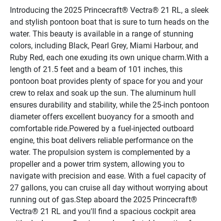
Introducing the 2025 Princecraft® Vectra® 21 RL, a sleek 
and stylish pontoon boat that is sure to turn heads on the 
water. This beauty is available in a range of stunning 
colors, including Black, Pearl Grey, Miami Harbour, and 
Ruby Red, each one exuding its own unique charm.With a 
length of 21.5 feet and a beam of 101 inches, this 
pontoon boat provides plenty of space for you and your 
crew to relax and soak up the sun. The aluminum hull 
ensures durability and stability, while the 25-inch pontoon 
diameter offers excellent buoyancy for a smooth and 
comfortable ride.Powered by a fuel-injected outboard 
engine, this boat delivers reliable performance on the 
water. The propulsion system is complemented by a 
propeller and a power trim system, allowing you to 
navigate with precision and ease. With a fuel capacity of 
27 gallons, you can cruise all day without worrying about 
running out of gas.Step aboard the 2025 Princecraft® 
Vectra® 21 RL and you'll find a spacious cockpit area 