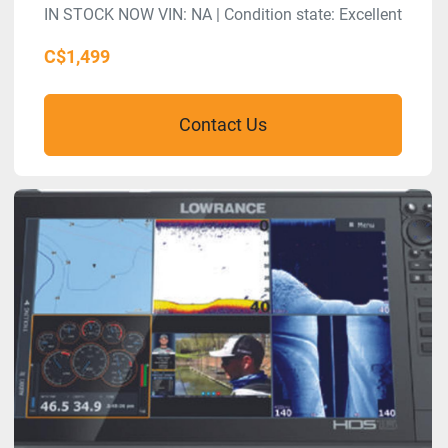
IN STOCK NOW VIN: NA | Condition state: Excellent
C$1,499
Contact Us