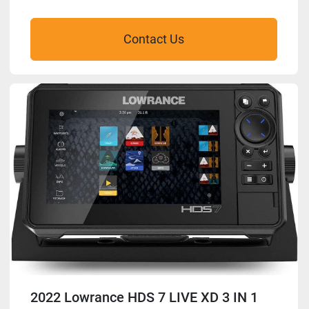
Contact Us
2022 Lowrance HDS 7 LIVE XD 3 IN 1