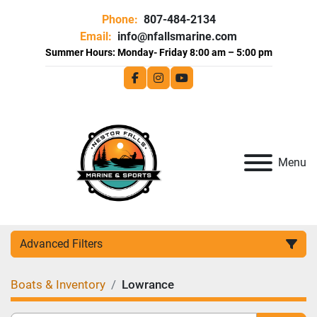
Phone:
807-484-2134
Email:
info@nfallsmarine.com
facebook
instagram
youtube
Menu
Advanced Filters
Boats & Inventory
Lowrance
Category