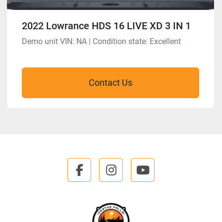
2022 Lowrance HDS 16 LIVE XD 3 IN 1
Demo unit VIN: NA | Condition state: Excellent
Contact Us
facebook
instagram
youtube