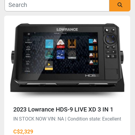
Manufacturer
Sort by
Model
Condition
2023 Lowrance HDS-9 LIVE XD 3 IN 1
IN STOCK NOW VIN: NA | Condition state: Excellent
C$2,329