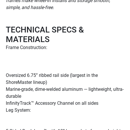
frames make wheel-in installs and storage smooth, 
simple, and hassle-free.
TECHNICAL SPECS & 
MATERIALS
Frame Construction: 
Oversized 6.75” ribbed rail side (largest in the 
ShoreMaster lineup) 
Marine-grade, dime-welded aluminum — lightweight, ultra-
durable 
InfinityTrack™ Accessory Channel on all sides 
Leg System: 