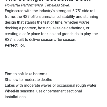
Powerful Performance. Timeless Style.
Engineered with the industry’s strongest 6.75” side rail 
frame, the RS7 offers unmatched stability and stunning 
design that stands the test of time. Whether you’re 
docking a pontoon, hosting lakeside gatherings, or 
creating a safe place for kids and grandkids to play, the 
RS7 is built to deliver season after season.
Perfect For:
Firm to soft lake bottoms
Shallow to moderate depths
Lakes with moderate waves or occasional rough water
Wheel-in seasonal use or permanent sectional 
installations