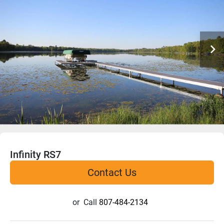
Infinity RS7
Contact Us
or
Call
807-484-2134