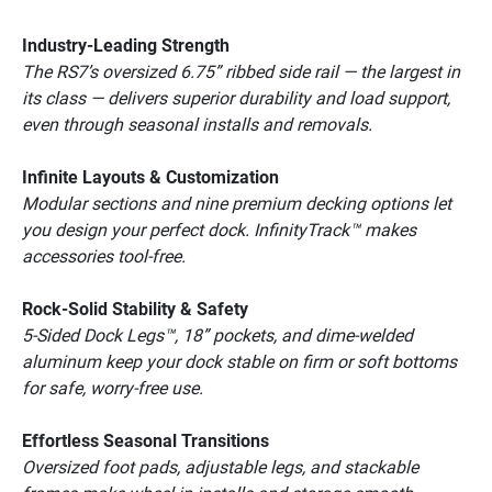
Industry-Leading Strength
The RS7’s oversized 6.75” ribbed side rail — the largest in 
its class — delivers superior durability and load support, 
even through seasonal installs and removals.
Infinite Layouts & Customization
Modular sections and nine premium decking options let 
you design your perfect dock. InfinityTrack™ makes 
accessories tool-free.
Rock-Solid Stability & Safety
5-Sided Dock Legs™, 18” pockets, and dime-welded 
aluminum keep your dock stable on firm or soft bottoms 
for safe, worry-free use.
Effortless Seasonal Transitions
Oversized foot pads, adjustable legs, and stackable 