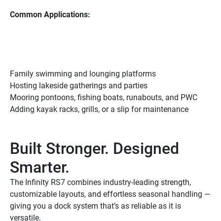
Common Applications:
Family swimming and lounging platforms
Hosting lakeside gatherings and parties
Mooring pontoons, fishing boats, runabouts, and PWC
Adding kayak racks, grills, or a slip for maintenance
Built Stronger. Designed 
Smarter.
The Infinity RS7 combines industry-leading strength, 
customizable layouts, and effortless seasonal handling — 
giving you a dock system that’s as reliable as it is 
versatile.