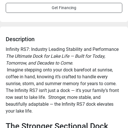
Get Financing
Description
Infinity RS7: Industry Leading Stability and Performance
The Ultimate Dock for Lake Life — Built for Today, 
Tomorrow, and Decades to Come.
 Imagine stepping onto your dock barefoot at sunrise, 
coffee in hand, knowing it’s crafted to handle every 
sunrise, storm, and summer memory for years to come. 
The Infinity RS7 isn’t just a dock — it’s your family’s front 
row seat to lake life.  Stronger, more stable, and 
beautifully adaptable — the Infinity RS7 dock elevates 
your lake life.
The Stronger Sectional Dock