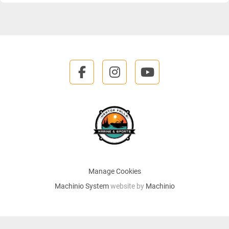
facebook
instagram
youtube
Manage Cookies
Machinio System
website by
Machinio