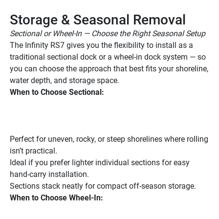
Storage & Seasonal Removal
Sectional or Wheel-In — Choose the Right Seasonal Setup
The Infinity RS7 gives you the flexibility to install as a 
traditional sectional dock or a wheel-in dock system — so 
you can choose the approach that best fits your shoreline, 
water depth, and storage space.
When to Choose Sectional:
Perfect for uneven, rocky, or steep shorelines where rolling 
isn’t practical.
Ideal if you prefer lighter individual sections for easy 
hand-carry installation.
Sections stack neatly for compact off-season storage.
When to Choose Wheel-In: