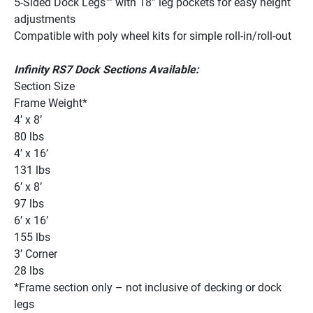
5-Sided Dock Legs™ with 18” leg pockets for easy height 
adjustments 
Compatible with poly wheel kits for simple roll-in/roll-out 
Infinity RS7 Dock Sections Available:
Section Size
Frame Weight*
4’ x 8’
80 lbs
4’ x 16’
131 lbs
6’ x 8’
97 lbs
6’ x 16’
155 lbs
3’ Corner
28 lbs
*Frame section only – not inclusive of decking or dock 
legs