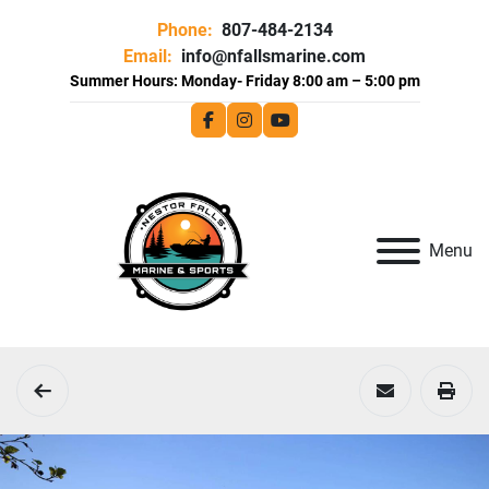
Phone:
807-484-2134
Email:
info@nfallsmarine.com
facebook
instagram
youtube
Menu