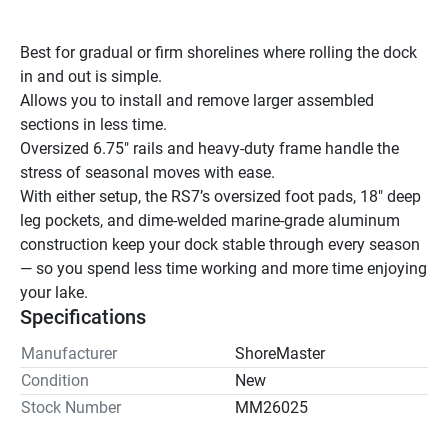
Best for gradual or firm shorelines where rolling the dock 
in and out is simple.
Allows you to install and remove larger assembled 
sections in less time.
Oversized 6.75" rails and heavy-duty frame handle the 
stress of seasonal moves with ease.
With either setup, the RS7’s oversized foot pads, 18″ deep 
leg pockets, and dime-welded marine-grade aluminum 
construction keep your dock stable through every season 
— so you spend less time working and more time enjoying 
your lake.
Specifications
Manufacturer
ShoreMaster
Condition
New
Stock Number
MM26025