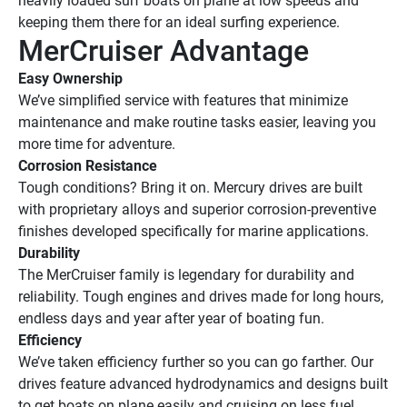
heavily loaded surf boats on plane at low speeds and 
keeping them there for an ideal surfing experience.
MerCruiser Advantage
Easy Ownership
We’ve simplified service with features that minimize 
maintenance and make routine tasks easier, leaving you 
more time for adventure.
Corrosion Resistance
Tough conditions? Bring it on. Mercury drives are built 
with proprietary alloys and superior corrosion-preventive 
finishes developed specifically for marine applications.
Durability
The MerCruiser family is legendary for durability and 
reliability. Tough engines and drives made for long hours, 
endless days and year after year of boating fun.
Efficiency
We’ve taken efficiency further so you can go farther. Our 
drives feature advanced hydrodynamics and designs built 
to get boats on plane easily and cruising on less fuel.