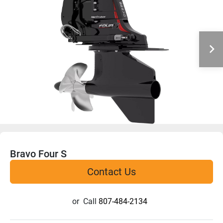
Bravo Four S
Contact Us
or
Call
807-484-2134