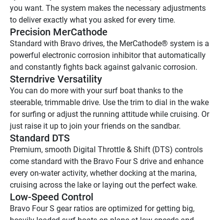
you want. The system makes the necessary adjustments 
to deliver exactly what you asked for every time.
Precision MerCathode
Standard with Bravo drives, the MerCathode® system is a 
powerful electronic corrosion inhibitor that automatically 
and constantly fights back against galvanic corrosion.
Sterndrive Versatility
You can do more with your surf boat thanks to the 
steerable, trimmable drive. Use the trim to dial in the wake 
for surfing or adjust the running attitude while cruising. Or 
just raise it up to join your friends on the sandbar.
Standard DTS
Premium, smooth Digital Throttle & Shift (DTS) controls 
come standard with the Bravo Four S drive and enhance 
every on-water activity, whether docking at the marina, 
cruising across the lake or laying out the perfect wake.
Low-Speed Control
Bravo Four S gear ratios are optimized for getting big, 