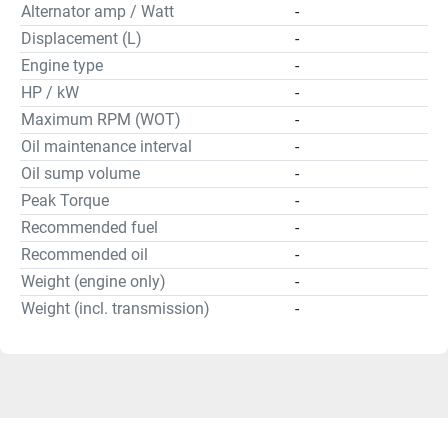
Alternator amp / Watt
-
Displacement (L)
-
Engine type
-
HP / kW
-
Maximum RPM (WOT)
-
Oil maintenance interval
-
Oil sump volume
-
Peak Torque
-
Recommended fuel
-
Recommended oil
-
Weight (engine only)
-
Weight (incl. transmission)
-