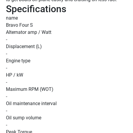
Specifications
name
Bravo Four S
Alternator amp / Watt
-
Displacement (L)
-
Engine type
-
HP / kW
-
Maximum RPM (WOT)
-
Oil maintenance interval
-
Oil sump volume
-
Peak Torque