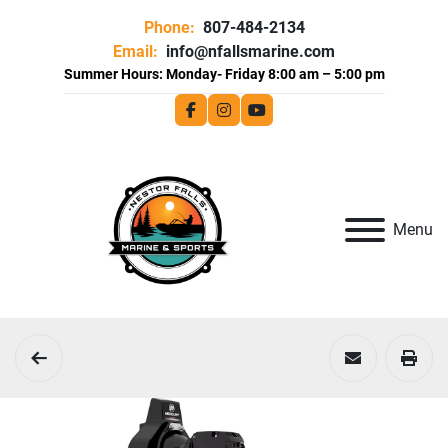
Phone:
807-484-2134
Email:
info@nfallsmarine.com
facebook
instagram
youtube
Menu