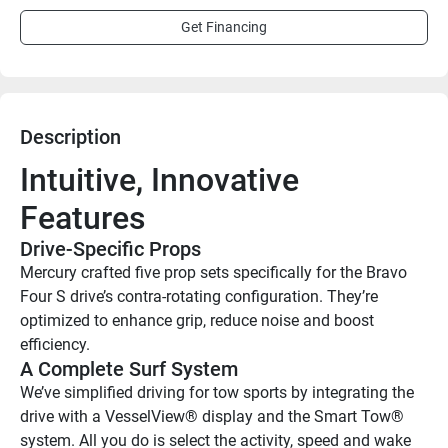
Get Financing
Description
Intuitive, Innovative 
Features
Drive-Specific Props
Mercury crafted five prop sets specifically for the Bravo 
Four S drive’s contra-rotating configuration. They’re 
optimized to enhance grip, reduce noise and boost 
efficiency.
A Complete Surf System
We’ve simplified driving for tow sports by integrating the 
drive with a VesselView® display and the Smart Tow® 
system. All you do is select the activity, speed and wake 