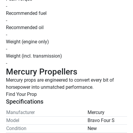
-
Recommended fuel
-
Recommended oil
-
Weight (engine only)
-
Weight (incl. transmission)
-
Mercury Propellers
Mercury props are engineered to convert every bit of 
horsepower into unmatched performance.
Find Your Prop 
Specifications
Manufacturer
Mercury
Model
Bravo Four S
Condition
New