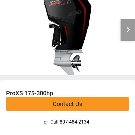
ProXS 175-300hp
Contact Us
or
Call
807-484-2134