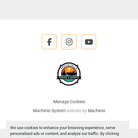
facebook
instagram
youtube
Manage Cookies
Machinio System
website by
Machinio
We use cookies to enhance your browsing experience, serve
personalized ads or content, and analyze our traffic. By clicking