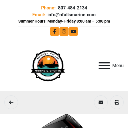
Phone:
807-484-2134
Email:
info@nfallsmarine.com
facebook
instagram
youtube
Menu