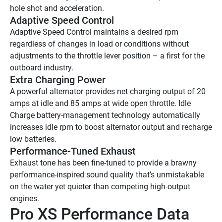
hole shot and acceleration.
Adaptive Speed Control
Adaptive Speed Control maintains a desired rpm 
regardless of changes in load or conditions without 
adjustments to the throttle lever position – a first for the 
outboard industry.
Extra Charging Power
A powerful alternator provides net charging output of 20 
amps at idle and 85 amps at wide open throttle. Idle 
Charge battery-management technology automatically 
increases idle rpm to boost alternator output and recharge 
low batteries.
Performance-Tuned Exhaust
Exhaust tone has been fine-tuned to provide a brawny 
performance-inspired sound quality that’s unmistakable 
on the water yet quieter than competing high-output 
engines.
Pro XS Performance Data