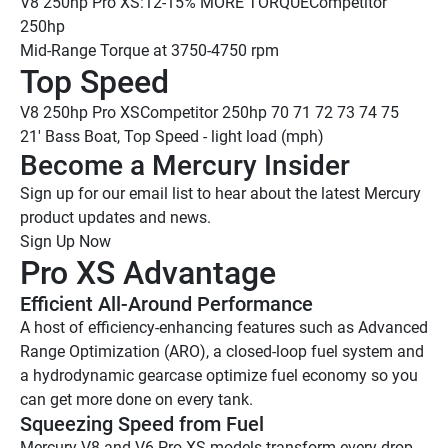
V8 250hp Pro XS:
12-15% MORE TORQUE
Competitor 
250hp
Mid-Range Torque at 3750-4750 rpm
Top Speed
V8 250hp Pro XS
Competitor 250hp
 70
 71
 72
 73
 74
 75
21' Bass Boat, Top Speed - light load (mph)
Become a Mercury Insider 
Sign up for our email list to hear about the latest Mercury 
product updates and news.
Sign Up Now
Pro XS Advantage
Efficient All-Around Performance
A host of efficiency-enhancing features such as Advanced 
Range Optimization (ARO), a closed-loop fuel system and 
a hydrodynamic gearcase optimize fuel economy so you 
can get more done on every tank.
Squeezing Speed from Fuel
Mercury V8 and V6 Pro XS models transform every drop 