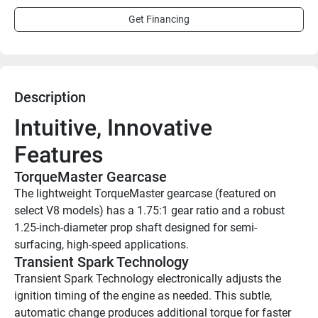
Get Financing
Description
Intuitive, Innovative 
Features
TorqueMaster Gearcase
The lightweight TorqueMaster gearcase (featured on 
select V8 models) has a 1.75:1 gear ratio and a robust 
1.25-inch-diameter prop shaft designed for semi-
surfacing, high-speed applications.
Transient Spark Technology
Transient Spark Technology electronically adjusts the 
ignition timing of the engine as needed. This subtle, 
automatic change produces additional torque for faster 