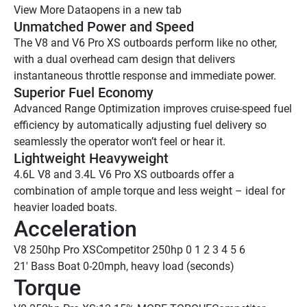
View More Data
opens in a new tab
Unmatched Power and Speed 
The V8 and V6 Pro XS outboards perform like no other, 
with a dual overhead cam design that delivers 
instantaneous throttle response and immediate power.
Superior Fuel Economy 
Advanced Range Optimization improves cruise-speed fuel 
efficiency by automatically adjusting fuel delivery so 
seamlessly the operator won’t feel or hear it.
Lightweight Heavyweight 
4.6L V8 and 3.4L V6 Pro XS outboards offer a 
combination of ample torque and less weight – ideal for 
heavier loaded boats.
Acceleration
V8 250hp Pro XS
Competitor 250hp
 0
 1
 2
 3
 4
 5
 6
21' Bass Boat 0-20mph, heavy load (seconds)
Torque