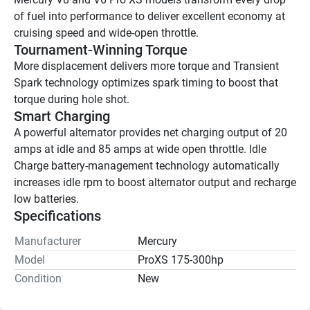
of fuel into performance to deliver excellent economy at 
cruising speed and wide-open throttle.
Tournament-Winning Torque
More displacement delivers more torque and Transient 
Spark technology optimizes spark timing to boost that 
torque during hole shot.
Smart Charging
A powerful alternator provides net charging output of 20 
amps at idle and 85 amps at wide open throttle. Idle 
Charge battery-management technology automatically 
increases idle rpm to boost alternator output and recharge 
low batteries.
Specifications
Manufacturer
Mercury
Model
ProXS 175-300hp
Condition
New