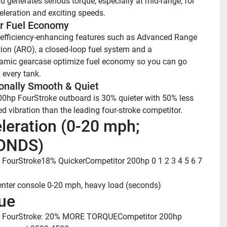
 generates serious torque, especially at mid-range, for 
eleration and exciting speeds.
r Fuel Economy
 efficiency-enhancing features such as Advanced Range 
ion (ARO), a closed-loop fuel system and a 
mic gearcase optimize fuel economy so you can go 
 every tank.
onally Smooth & Quiet
0hp FourStroke outboard is 30% quieter with 50% less 
ed vibration than the leading four-stroke competitor.
leration (0-20 mph; 
ONDS)
 FourStroke
18% Quicker
Competitor 200hp
 0
 1
 2
 3
 4
 5
 6
 7
enter console 0-20 mph, heavy load (seconds)
ue
 FourStroke: 20% MORE TORQUE
Competitor 200hp