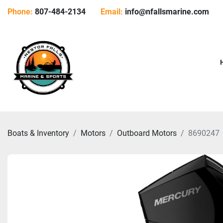
Phone:
807-484-2134
Email:
info@nfallsmarine.com
Boats & Inventory
Motors
Outboard Motors
8690247