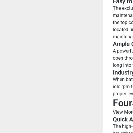
Easy to
The exclu
maintenan
the top c
located u
maintena
Ample C
A powerfu
open thro
long into 
Industr
When batte
idle rpm t
proper lev
Four
View Mor
Quick A
The high-