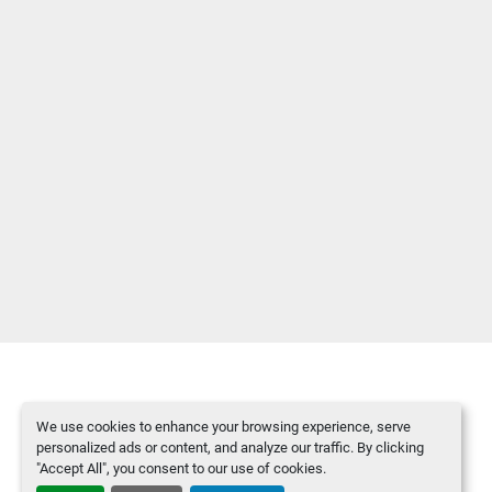
We use cookies to enhance your browsing experience, serve
Manage Cookies
personalized ads or content, and analyze our traffic. By clicking
Machinio System
website by
Machinio
"Accept All", you consent to our use of cookies.