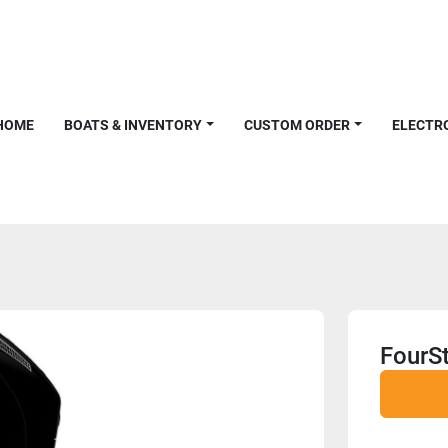
HOME
BOATS & INVENTORY
CUSTOM ORDER
ELECTR
FourS