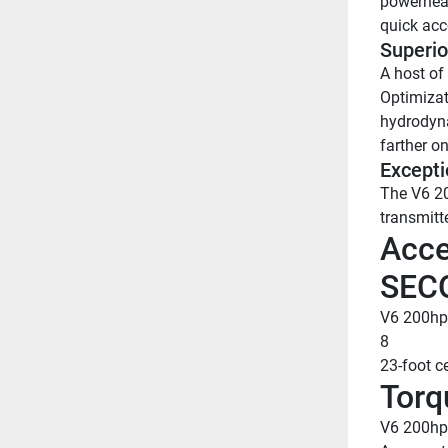
powerhead
quick acc
Superio
A host of
Optimizat
hydrodyna
farther on
Excepti
The V6 20
transmitt
Acce
SEC
V6 200hp
8
23-foot c
Torq
V6 200hp