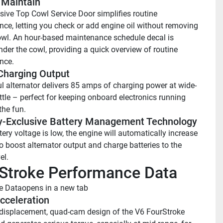
 Maintain 
sive Top Cowl Service Door simplifies routine 
ce, letting you check or add engine oil without removing 
owl. An hour-based maintenance schedule decal is 
nder the cowl, providing a quick overview of routine 
nce.
harging Output 
l alternator delivers 85 amps of charging power at wide-
ttle – perfect for keeping onboard electronics running 
the fun.
y-Exclusive Battery Management Technology 
ry voltage is low, the engine will automatically increase 
o boost alternator output and charge batteries to the 
el.
Stroke Performance Data
e Data
opens in a new tab
cceleration
displacement, quad-cam design of the V6 FourStroke 