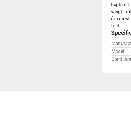
Explore f
weight rat
(on most 
fuel.
Specifi
Manufact
Model
Conditio