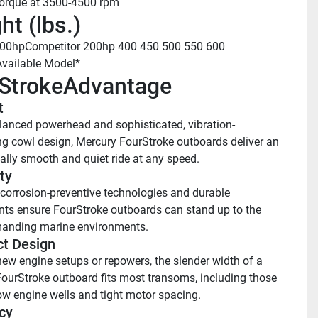
torque at 3500-4500 rpm
ht (lbs.)
200hp
Competitor 200hp
 400
 450
 500
 550
 600
Available Model*
StrokeAdvantage
 
lanced powerhead and sophisticated, vibration-
 cowl design, Mercury FourStroke outboards deliver an 
ally smooth and quiet ride at any speed.
ty 
orrosion-preventive technologies and durable 
s ensure FourStroke outboards can stand up to the 
anding marine environments.
t Design
new engine setups or repowers, the slender width of a 
ourStroke outboard fits most transoms, including those 
ow engine wells and tight motor spacing.
cy 