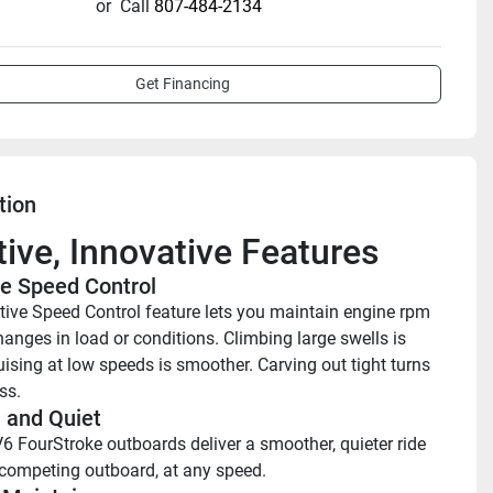
or
Call
807-484-2134
Get Financing
tion
itive, Innovative Features
e Speed Control 
ive Speed Control feature lets you maintain engine rpm 
anges in load or conditions. Climbing large swells is 
uising at low speeds is smoother. Carving out tight turns 
ss. 
and Quiet 
6 FourStroke outboards deliver a smoother, quieter ride 
competing outboard, at any speed. 