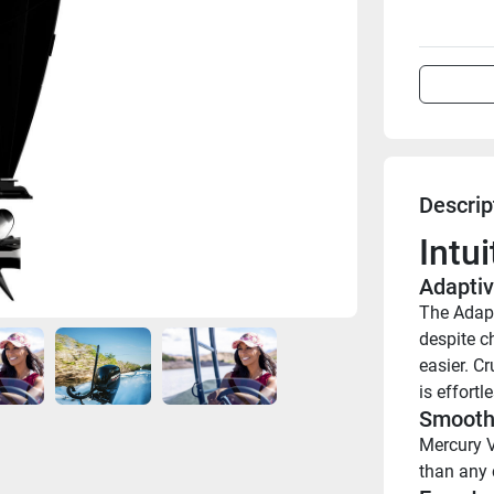
Descrip
Intu
Adaptiv
The Adapt
despite ch
easier. Cr
is effortle
Smooth 
Mercury V
than any 