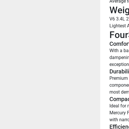
Average 
Weig
V6 3.4L 
Lightest 
Four
Comfort
With a ba
dampening
exception
Durabili
Premium c
component
most dem
Compac
Ideal for 
Mercury F
with narr
Efficien