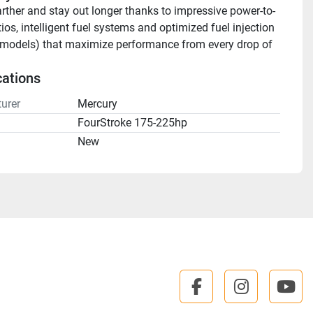
arther and stay out longer thanks to impressive power-to-
ios, intelligent fuel systems and optimized fuel injection 
models) that maximize performance from every drop of 
cations
urer
Mercury
FourStroke 175-225hp
n
New
facebook
instagra
you