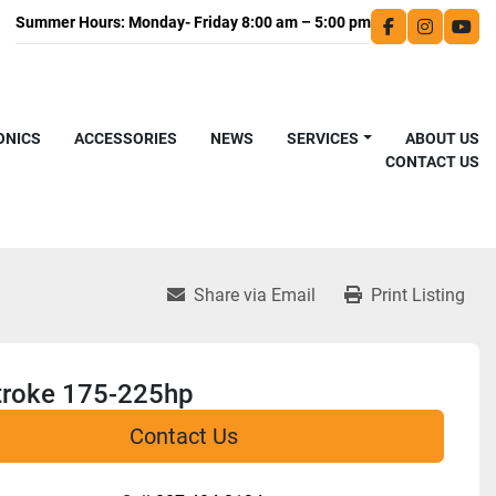
facebook
instagra
you
ONICS
ACCESSORIES
NEWS
SERVICES
ABOUT US
CONTACT US
Share via Email
Print Listing
troke 175-225hp
Contact Us