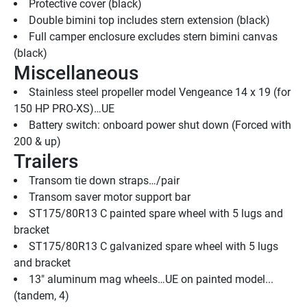
Protective cover (black)
Double bimini top includes stern extension (black)
Full camper enclosure excludes stern bimini canvas 
(black)
Miscellaneous
Stainless steel propeller model Vengeance 14 x 19 (for 
150 HP PRO-XS)…UE
Battery switch: onboard power shut down (Forced with 
200 & up)
Trailers
Transom tie down straps…/pair
Transom saver motor support bar
ST175/80R13 C painted spare wheel with 5 lugs and 
bracket
ST175/80R13 C galvanized spare wheel with 5 lugs 
and bracket
13" aluminum mag wheels…UE on painted model...
(tandem, 4)