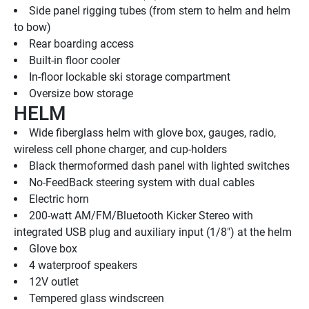
Side panel rigging tubes (from stern to helm and helm 
to bow)
Rear boarding access
Built-in floor cooler
In-floor lockable ski storage compartment
Oversize bow storage
HELM
Wide fiberglass helm with glove box, gauges, radio, 
wireless cell phone charger, and cup-holders
Black thermoformed dash panel with lighted switches
No-FeedBack steering system with dual cables
Electric horn
200-watt AM/FM/Bluetooth Kicker Stereo with 
integrated USB plug and auxiliary input (1/8") at the helm
Glove box
4 waterproof speakers
12V outlet
Tempered glass windscreen