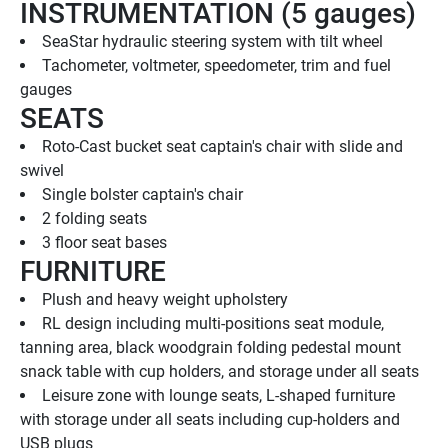
INSTRUMENTATION (5 gauges)
SeaStar hydraulic steering system with tilt wheel
Tachometer, voltmeter, speedometer, trim and fuel 
gauges
SEATS
Roto-Cast bucket seat captain's chair with slide and 
swivel
Single bolster captain's chair
2 folding seats
3 floor seat bases
FURNITURE
Plush and heavy weight upholstery
RL design including multi-positions seat module, 
tanning area, black woodgrain folding pedestal mount 
snack table with cup holders, and storage under all seats
Leisure zone with lounge seats, L-shaped furniture 
with storage under all seats including cup-holders and 
USB plugs