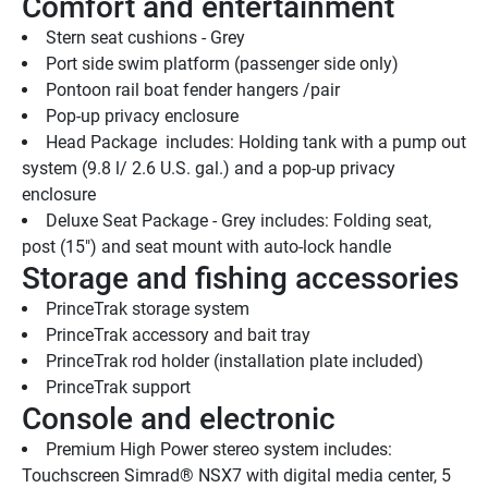
Comfort and entertainment
Stern seat cushions - Grey
Port side swim platform (passenger side only)
Pontoon rail boat fender hangers /pair
Pop-up privacy enclosure 
Head Package  includes: Holding tank with a pump out 
system (9.8 l/ 2.6 U.S. gal.) and a pop-up privacy 
enclosure 
Deluxe Seat Package - Grey includes: Folding seat, 
post (15") and seat mount with auto-lock handle
Storage and fishing accessories
PrinceTrak storage system
PrinceTrak accessory and bait tray
PrinceTrak rod holder (installation plate included)
PrinceTrak support
Console and electronic
Premium High Power stereo system includes: 
Touchscreen Simrad® NSX7 with digital media center, 5 