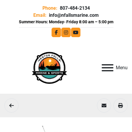
Phone:
807-484-2134
Email:
info@nfallsmarine.com
facebook
instagram
youtube
Menu