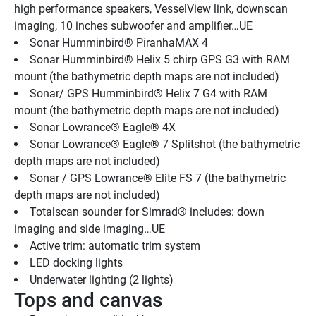
high performance speakers, VesselView link, downscan 
imaging, 10 inches subwoofer and amplifier…UE
Sonar Humminbird® PiranhaMAX 4
Sonar Humminbird® Helix 5 chirp GPS G3 with RAM 
mount (the bathymetric depth maps are not included)
Sonar/ GPS Humminbird® Helix 7 G4 with RAM 
mount (the bathymetric depth maps are not included)
Sonar Lowrance® Eagle® 4X
Sonar Lowrance® Eagle® 7 Splitshot (the bathymetric 
depth maps are not included)
Sonar / GPS Lowrance® Elite FS 7 (the bathymetric 
depth maps are not included)
Totalscan sounder for Simrad® includes: down 
imaging and side imaging…UE
Active trim: automatic trim system
LED docking lights
Underwater lighting (2 lights) 
Tops and canvas