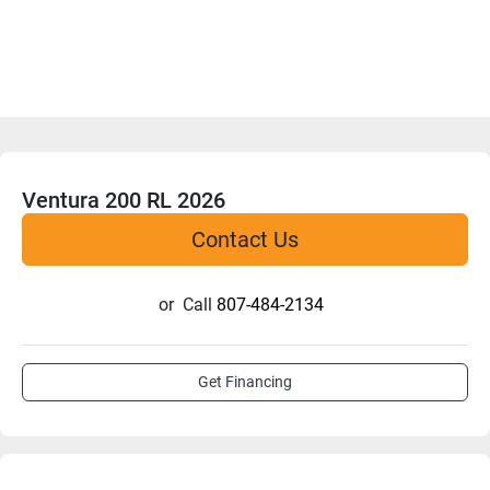
Ventura 200 RL 2026
Contact Us
or
Call
807-484-2134
Get Financing