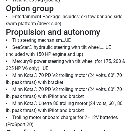
Option group
Entertainment Package includes: ski tow bar and side 
swim platform (driver side)
Propulsion and autonomy
Tilt steering mechanism…UE 
SeaStar® hydraulic steering with tilt wheel.....UE 
(included with 150 HP engine and up)
Mercury® power steering with tilt wheel (for 175, 200 & 
225 HP V6 only)…UE
Minn Kota® 70 PD V2 trolling motor (24 volts, 60", 70 
lb. peak thrust) with bracket
Minn Kota® 70 PD V2 trolling motor (24 volts, 60", 70 
lb. peak thrust) with iPilot and bracket
Minn Kota® Ulterra 80 trolling motor (24 volts, 60", 80 
lb. peak thrust) with iPilot and bracket
Trolling motor onboard charger for 2 - 12V batteries 
(ProSport 20)