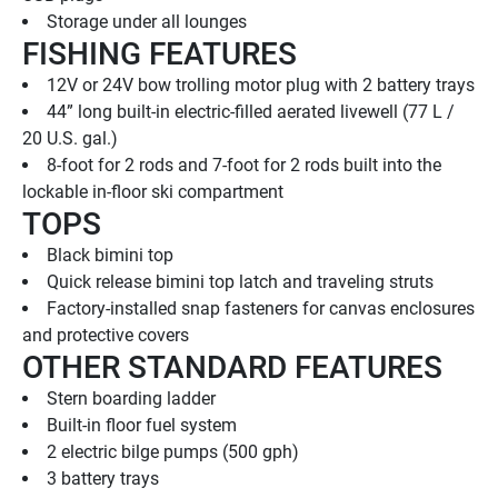
Storage under all lounges
FISHING FEATURES
12V or 24V bow trolling motor plug with 2 battery trays
44” long built-in electric-filled aerated livewell (77 L / 
20 U.S. gal.)
8-foot for 2 rods and 7-foot for 2 rods built into the 
lockable in-floor ski compartment
TOPS
Black bimini top
Quick release bimini top latch and traveling struts
Factory-installed snap fasteners for canvas enclosures 
and protective covers
OTHER STANDARD FEATURES
Stern boarding ladder
Built-in floor fuel system
2 electric bilge pumps (500 gph)
3 battery trays