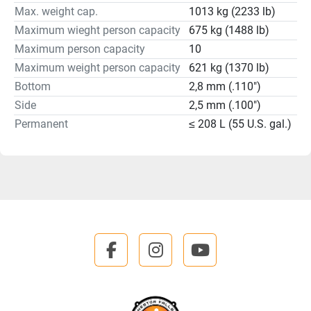
Max. weight cap.
1013 kg (2233 lb)
Maximum wieght person capacity
675 kg (1488 lb)
Maximum person capacity
10
Maximum weight person capacity
621 kg (1370 lb)
Bottom
2,8 mm (.110")
Side
2,5 mm (.100")
Permanent
≤ 208 L (55 U.S. gal.)
facebook
instagram
youtube