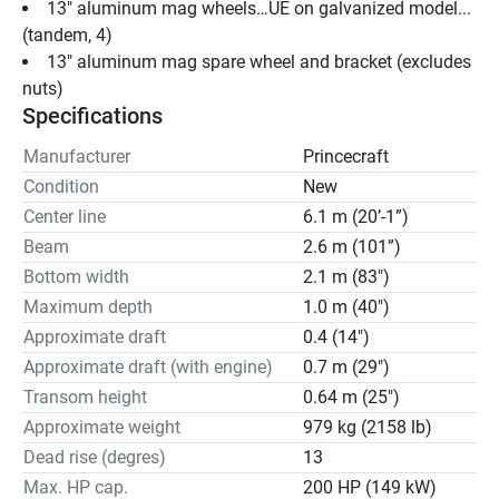
13" aluminum mag wheels…UE on galvanized model...
(tandem, 4)
13" aluminum mag spare wheel and bracket (excludes 
nuts)
Specifications
Manufacturer
Princecraft
Condition
New
Center line
6.1 m (20’-1”)
Beam
2.6 m (101”)
Bottom width
2.1 m (83")
Maximum depth
1.0 m (40")
Approximate draft
0.4 (14")
Approximate draft (with engine)
0.7 m (29")
Transom height
0.64 m (25")
Approximate weight
979 kg (2158 lb)
Dead rise (degres)
13
Max. HP cap.
200 HP (149 kW)