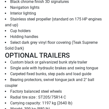
Black chrome finish 3D signatures
Navigation lights
Interior lighting
Stainless steel propeller (standard on 175 HP engines 
and up)
Cup holders
Holding handles
Select dark grey vinyl floor covering (Teak Supreme 
Solid Dark)
OPTIONAL TRAILERS
Custom black or galvanized bunk style trailer
Single axle with hydraulic brakes and swing tongue
Carpeted fixed bunks, step pads and load guide
Bearing protectors, swivel tongue jack and 2" ball 
coupler
Factory balanced steel wheels
Radial tire size : ST205/75R14 C
Carrying capacity: 1197 kg (2640 lb)
Weight: 399 kg (880 lb)