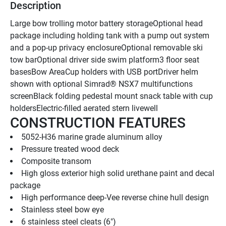
Description
Large bow trolling motor battery storageOptional head 
package including holding tank with a pump out system 
and a pop-up privacy enclosureOptional removable ski 
tow barOptional driver side swim platform3 floor seat 
basesBow AreaCup holders with USB portDriver helm 
shown with optional Simrad® NSX7 multifunctions 
screenBlack folding pedestal mount snack table with cup 
holdersElectric-filled aerated stern livewell
CONSTRUCTION FEATURES
5052-H36 marine grade aluminum alloy
Pressure treated wood deck
Composite transom
High gloss exterior high solid urethane paint and decal 
package
High performance deep-Vee reverse chine hull design
Stainless steel bow eye
6 stainless steel cleats (6")