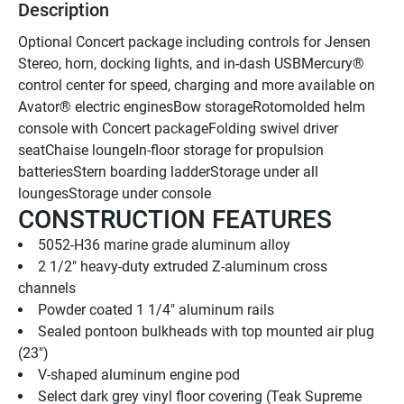
Description
Optional Concert package including controls for Jensen 
Stereo, horn, docking lights, and in-dash USBMercury® 
control center for speed, charging and more available on 
Avator® electric enginesBow storageRotomolded helm 
console with Concert packageFolding swivel driver 
seatChaise loungeIn-floor storage for propulsion 
batteriesStern boarding ladderStorage under all 
loungesStorage under console
CONSTRUCTION FEATURES
5052-H36 marine grade aluminum alloy
2 1/2" heavy-duty extruded Z-aluminum cross 
channels
Powder coated 1 1/4" aluminum rails
Sealed pontoon bulkheads with top mounted air plug   
(23")
V-shaped aluminum engine pod
Select dark grey vinyl floor covering (Teak Supreme 