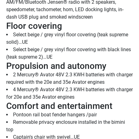
AM/FM/Bluetooth Jensen® radio with 2 speakers, 
speedometer, tachometer, horn, LED docking lights, in-
dash USB plug and smoked windscreen
Floor covering
Select beige / grey vinyl floor covering (teak supreme 
solid)…UE
Select beige / grey vinyl floor covering with black lines 
(teak supreme 2)…UE
Propulsion and autonomy
2 Mercury® Avator 48V 2.3 KWH batteries with charger 
required with the 20e and 35e Avator engines
4 Mercury® Avator 48V 2.3 KWH batteries with charger 
for 20e and 35e Avator engines
Comfort and entertainment
Pontoon rail boat fender hangers /pair
Removable privacy enclosure installed in the bimini 
top
Captain's chair with swivel…UE