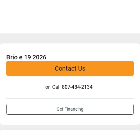
Brio e 19 2026
Contact Us
or
Call
807-484-2134
Get Financing