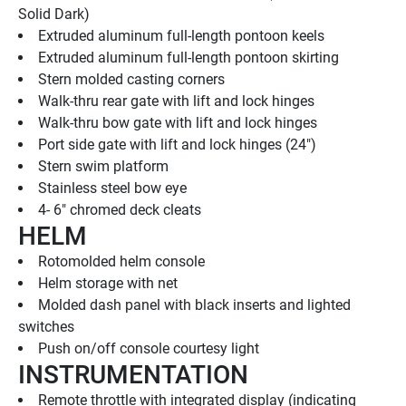
Solid Dark)
Extruded aluminum full-length pontoon keels
Extruded aluminum full-length pontoon skirting
Stern molded casting corners
Walk-thru rear gate with lift and lock hinges
Walk-thru bow gate with lift and lock hinges
Port side gate with lift and lock hinges (24")
Stern swim platform
Stainless steel bow eye
4- 6" chromed deck cleats
HELM
Rotomolded helm console
Helm storage with net
Molded dash panel with black inserts and lighted 
switches
Push on/off console courtesy light
INSTRUMENTATION
Remote throttle with integrated display (indicating 