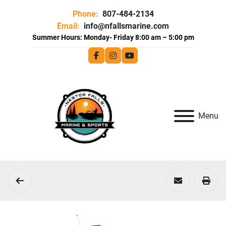
Phone:
807-484-2134
Email:
info@nfallsmarine.com
facebook
instagram
youtube
Menu