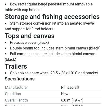
Bow rectangular beige pedestal mount removable 
table with cup holders
Storage and fishing accessories
Stern storage conversion kit into an aerated livewell 
and support for 3 rod holders
Tops and canvas
Protective cover (black)
Double bimini top includes stern bimini canvas (black)
Full camper enclosure includes stern bimini canvas 
(black)
Trailers
Galvanized spare wheel 20.5 x 8" x 10" C and bracket
Specifications
Manufacturer
Princecraft
Condition
New
Overall length
6.0 m (19’-7”)