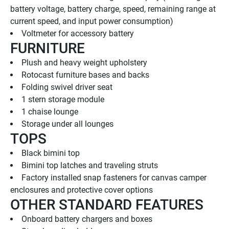
battery voltage, battery charge, speed, remaining range at 
current speed, and input power consumption)
Voltmeter for accessory battery
FURNITURE
Plush and heavy weight upholstery
Rotocast furniture bases and backs
Folding swivel driver seat
1 stern storage module
1 chaise lounge
Storage under all lounges
TOPS
Black bimini top
Bimini top latches and traveling struts
Factory installed snap fasteners for canvas camper 
enclosures and protective cover options
OTHER STANDARD FEATURES
Onboard battery chargers and boxes