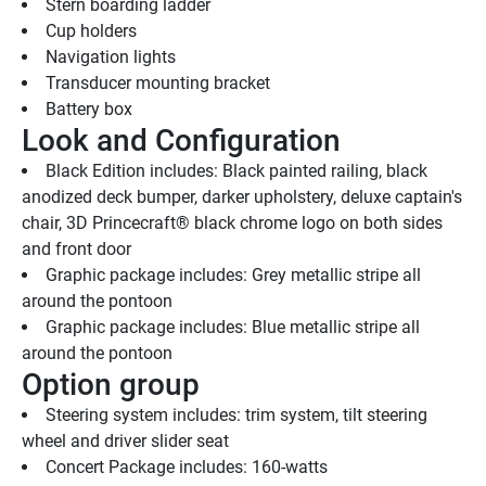
Stern boarding ladder
Cup holders
Navigation lights
Transducer mounting bracket
Battery box
Look and Configuration
Black Edition includes: Black painted railing, black 
anodized deck bumper, darker upholstery, deluxe captain's 
chair, 3D Princecraft® black chrome logo on both sides 
and front door
Graphic package includes: Grey metallic stripe all 
around the pontoon
Graphic package includes: Blue metallic stripe all 
around the pontoon
Option group
Steering system includes: trim system, tilt steering 
wheel and driver slider seat
Concert Package includes: 160-watts 