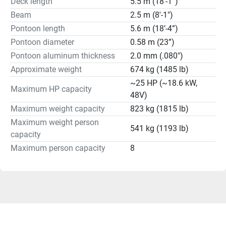
Deck length
5.5 m (18’-1”)
Beam
2.5 m (8'-1")
Pontoon length
5.6 m (18’-4”)
Pontoon diameter
0.58 m (23”)
Pontoon aluminum thickness
2.0 mm (.080")
Approximate weight
674 kg (1485 lb)
~25 HP (~18.6 kW,
Maximum HP capacity
48V)
Maximum weight capacity
823 kg (1815 lb)
Maximum weight person
541 kg (1193 lb)
capacity
Maximum person capacity
8