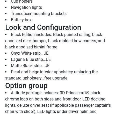
Cup holders
Navigation lights
Transducer mounting brackets
Battery box
Look and Configuration
Black Edition includes: Black painted railing, black 
anodized deck bumper, black molded bow corners, and 
black anodized bimini frame
Onyx White strip…UE
Laguna Blue strip…UE
Matte Black strip…UE
Pearl and beige interior upholstery replacing the 
standard upholstery…free upgrade
Option group
Altitude package includes: 3D Princecraft® black 
chrome logo on both sides and front door, LED docking 
lights, deluxe driver seat (if applicable passenger captain's 
chair with slider), LED lights under driver helm and 