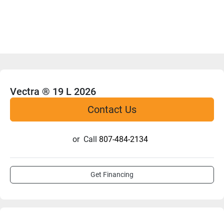
Vectra ® 19 L 2026
Contact Us
or
Call
807-484-2134
Get Financing