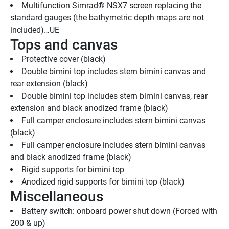
Multifunction Simrad® NSX7 screen replacing the 
standard gauges (the bathymetric depth maps are not 
included)…UE
Tops and canvas
Protective cover (black)
Double bimini top includes stern bimini canvas and 
rear extension (black)
Double bimini top includes stern bimini canvas, rear 
extension and black anodized frame (black)
Full camper enclosure includes stern bimini canvas 
(black)
Full camper enclosure includes stern bimini canvas 
and black anodized frame (black)
Rigid supports for bimini top
Anodized rigid supports for bimini top (black)
Miscellaneous
Battery switch: onboard power shut down (Forced with 
200 & up)