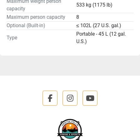
Maximum weight person
533 kg (1175 lb)
capacity
Maximum person capacity
8
Optional (Built-in)
≤ 102L (27 U.S. gal.)
Portable - 45 L (12 gal.
Type
U.S.)
facebook
instagram
youtube