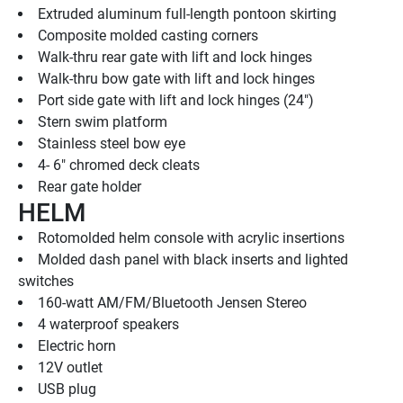
Extruded aluminum full-length pontoon skirting
Composite molded casting corners
Walk-thru rear gate with lift and lock hinges
Walk-thru bow gate with lift and lock hinges
Port side gate with lift and lock hinges (24")
Stern swim platform
Stainless steel bow eye
4- 6" chromed deck cleats
Rear gate holder
HELM
Rotomolded helm console with acrylic insertions
Molded dash panel with black inserts and lighted 
switches
160-watt AM/FM/Bluetooth Jensen Stereo
4 waterproof speakers
Electric horn
12V outlet
USB plug