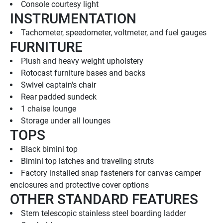
Console courtesy light
INSTRUMENTATION
Tachometer, speedometer, voltmeter, and fuel gauges
FURNITURE
Plush and heavy weight upholstery
Rotocast furniture bases and backs
Swivel captain's chair
Rear padded sundeck
1 chaise lounge
Storage under all lounges
TOPS
Black bimini top
Bimini top latches and traveling struts
Factory installed snap fasteners for canvas camper 
enclosures and protective cover options
OTHER STANDARD FEATURES
Stern telescopic stainless steel boarding ladder