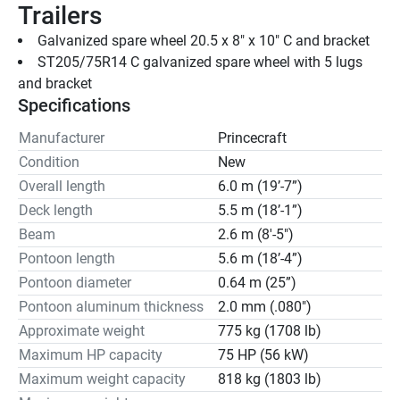
Trailers
Galvanized spare wheel 20.5 x 8" x 10" C and bracket
ST205/75R14 C galvanized spare wheel with 5 lugs 
and bracket
Specifications
Manufacturer
Princecraft
Condition
New
Overall length
6.0 m (19’-7”)
Deck length
5.5 m (18’-1”)
Beam
2.6 m (8'-5")
Pontoon length
5.6 m (18’-4”)
Pontoon diameter
0.64 m (25”)
Pontoon aluminum thickness
2.0 mm (.080")
Approximate weight
775 kg (1708 lb)
Maximum HP capacity
75 HP (56 kW)
Maximum weight capacity
818 kg (1803 lb)