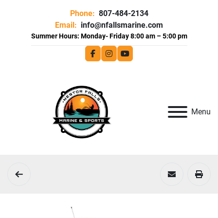
Phone:
807-484-2134
Email:
info@nfallsmarine.com
facebook
instagram
youtube
Menu