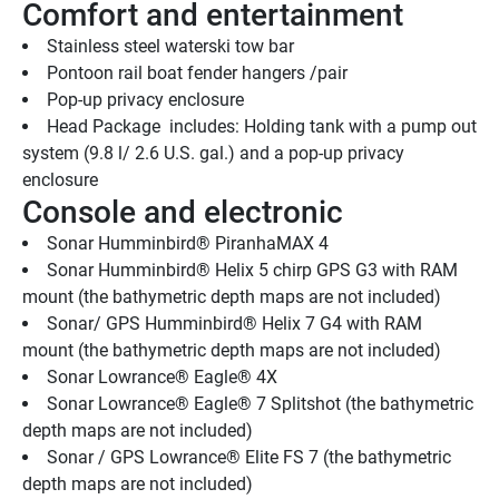
Comfort and entertainment
Stainless steel waterski tow bar
Pontoon rail boat fender hangers /pair
Pop-up privacy enclosure
Head Package  includes: Holding tank with a pump out 
system (9.8 l/ 2.6 U.S. gal.) and a pop-up privacy 
enclosure 
Console and electronic
Sonar Humminbird® PiranhaMAX 4
Sonar Humminbird® Helix 5 chirp GPS G3 with RAM 
mount (the bathymetric depth maps are not included)
Sonar/ GPS Humminbird® Helix 7 G4 with RAM 
mount (the bathymetric depth maps are not included)
Sonar Lowrance® Eagle® 4X
Sonar Lowrance® Eagle® 7 Splitshot (the bathymetric 
depth maps are not included)
Sonar / GPS Lowrance® Elite FS 7 (the bathymetric 
depth maps are not included)