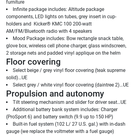
furniture
Infinite package includes: Altitude package 
components, LED lights on tubes, grey insert in cup-
holders and  Kicker® KMC 100 200-watt 
AM/FM/Bluetooth radio with 4 speakers
Mood Package includes: Bow rectangle snack table, 
glove box, wireless cell phone charger, glass windscreen, 
2 storage nets and padded vinyl applique on the helm
Floor covering
Select beige / grey vinyl floor covering (teak supreme 
solid)…UE
Select grey / white vinyl floor covering (daintree 2)…UE
Propulsion and autonomy
Tilt steering mechanism and slider for driver seat…UE
Additional battery bank system includes: Charger 
(ProSport 6) and battery switch (9.9 up to 150 HP)
Built-in fuel system (102 L/ 27 U.S. gal.) with in-dash 
gauge (we replace the voltmeter with a fuel gauge)