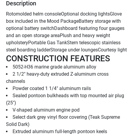
Description
Rotomolded helm consoleOptional docking lightsGlove 
box included in the Mood PackageBattery storage with 
optional battery switchDashboard featuring four gauges 
and an open storage areaPlush and heavy weight 
upholsteryPortable Gas TankStern telescopic stainless 
steel boarding ladderStorage under loungesCourtesy light
CONSTRUCTION FEATURES
5052-H36 marine grade aluminum alloy
2 1/2" heavy-duty extruded Z-aluminum cross 
channels
Powder coated 1 1/4" aluminum rails
Sealed pontoon bulkheads with top mounted air plug   
(25")
V-shaped aluminum engine pod
Select dark grey vinyl floor covering (Teak Supreme 
Solid Dark)
Extruded aluminum full-length pontoon keels