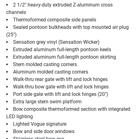
2 1/2" heavy-duty extruded Z-aluminum cross 
channels
Thermoformed composite side panels
Sealed pontoon bulkheads with top mounted air plug   
(25")
Sensation grey vinyl (Sensation Wicker)
Extruded aluminum full-length pontoon keels
Extruded aluminum full-length pontoon skirting
Stern molded casting corners
Aluminum molded casting corners
Walk-thru rear gate with lift and lock hinges
Walk-thru bow gate with lift and lock hinges
Port side gate with lift and lock hinges (20")
Extra large stern swim platform
Bow composite thermoformed section with integrated 
LED lighting
Lighted Vogue signature
Bow and side door windows
Stainless steel bow eye