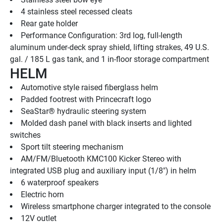
4 stainless steel recessed cleats
Rear gate holder
Performance Configuration: 3rd log, full-length 
aluminum under-deck spray shield, lifting strakes, 49 U.S. 
gal. / 185 L gas tank, and 1 in-floor storage compartment
HELM
Automotive style raised fiberglass helm
Padded footrest with Princecraft logo
SeaStar® hydraulic steering system
Molded dash panel with black inserts and lighted 
switches
Sport tilt steering mechanism
AM/FM/Bluetooth KMC100 Kicker Stereo with 
integrated USB plug and auxiliary input (1/8") in helm
6 waterproof speakers
Electric horn
Wireless smartphone charger integrated to the console
12V outlet