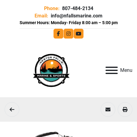
Phone:
807-484-2134
Email:
info@nfallsmarine.com
facebook
instagram
youtube
Menu