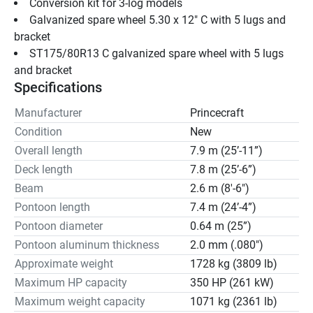
Conversion kit for 3-log models
Galvanized spare wheel 5.30 x 12" C with 5 lugs and 
bracket
ST175/80R13 C galvanized spare wheel with 5 lugs 
and bracket
Specifications
Manufacturer
Princecraft
Condition
New
Overall length
7.9 m (25’-11”)
Deck length
7.8 m (25’-6”)
Beam
2.6 m (8'-6")
Pontoon length
7.4 m (24’-4”)
Pontoon diameter
0.64 m (25”)
Pontoon aluminum thickness
2.0 mm (.080")
Approximate weight
1728 kg (3809 lb)
Maximum HP capacity
350 HP (261 kW)
Maximum weight capacity
1071 kg (2361 lb)