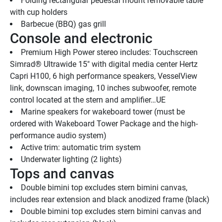
Folding rectangular pedestal mount removable table 
with cup holders
Barbecue (BBQ) gas grill 
Console and electronic
Premium High Power stereo includes: Touchscreen 
Simrad® Ultrawide 15" with digital media center Hertz 
Capri H100, 6 high performance speakers, VesselView 
link, downscan imaging, 10 inches subwoofer, remote 
control located at the stern and amplifier…UE
Marine speakers for wakeboard tower (must be 
ordered with Wakeboard Tower Package and the high-
performance audio system)
Active trim: automatic trim system
Underwater lighting (2 lights) 
Tops and canvas
Double bimini top excludes stern bimini canvas, 
includes rear extension and black anodized frame (black)
Double bimini top excludes stern bimini canvas and 