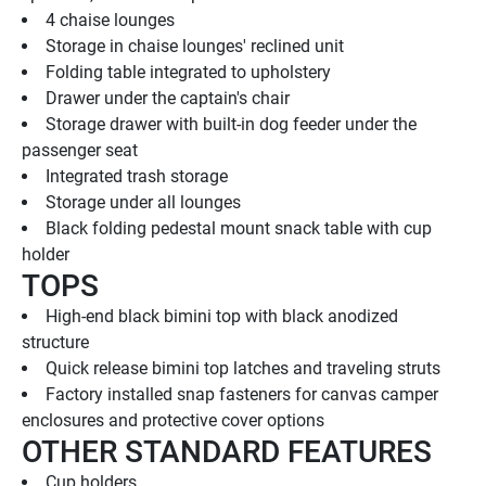
4 chaise lounges
Storage in chaise lounges' reclined unit
Folding table integrated to upholstery
Drawer under the captain's chair
Storage drawer with built-in dog feeder under the 
passenger seat
Integrated trash storage
Storage under all lounges
Black folding pedestal mount snack table with cup 
holder
TOPS
High-end black bimini top with black anodized 
structure
Quick release bimini top latches and traveling struts
Factory installed snap fasteners for canvas camper 
enclosures and protective cover options
OTHER STANDARD FEATURES
Cup holders