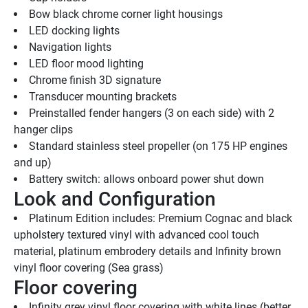
Bow black chrome corner light housings
LED docking lights
Navigation lights
LED floor mood lighting
Chrome finish 3D signature
Transducer mounting brackets
Preinstalled fender hangers (3 on each side) with 2 
hanger clips
Standard stainless steel propeller (on 175 HP engines 
and up)
Battery switch: allows onboard power shut down
Look and Configuration
Platinum Edition includes: Premium Cognac and black 
upholstery textured vinyl with advanced cool touch 
material, platinum embrodery details and Infinity brown 
vinyl floor covering (Sea grass)
Floor covering
Infinity grey vinyl floor covering with white lines (better 