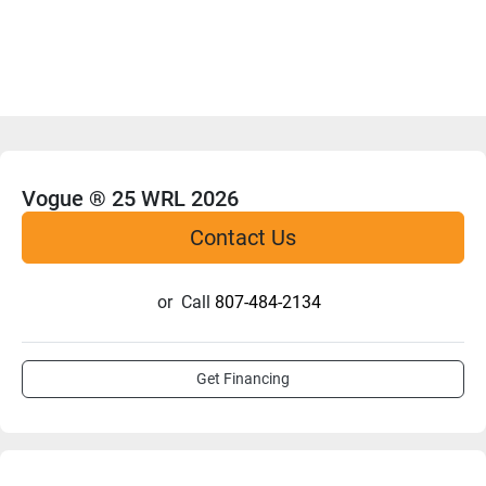
Vogue ® 25 WRL 2026
Contact Us
or
Call
807-484-2134
Get Financing