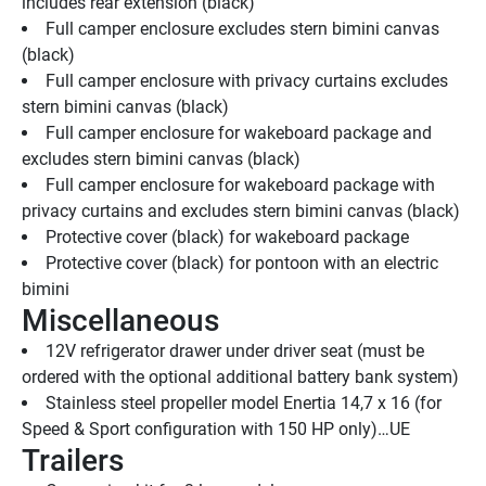
includes rear extension (black)
Full camper enclosure excludes stern bimini canvas 
(black)
Full camper enclosure with privacy curtains excludes 
stern bimini canvas (black)
Full camper enclosure for wakeboard package and 
excludes stern bimini canvas (black)
Full camper enclosure for wakeboard package with 
privacy curtains and excludes stern bimini canvas (black)
Protective cover (black) for wakeboard package
Protective cover (black) for pontoon with an electric 
bimini
Miscellaneous
12V refrigerator drawer under driver seat (must be 
ordered with the optional additional battery bank system)
Stainless steel propeller model Enertia 14,7 x 16 (for 
Speed & Sport configuration with 150 HP only)…UE
Trailers