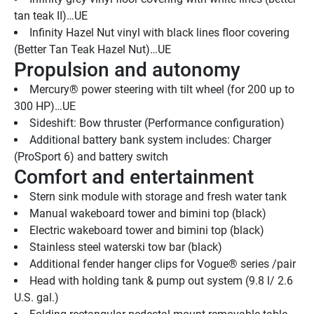
tan teak II)…UE
Infinity Hazel Nut vinyl with black lines floor covering 
(Better Tan Teak Hazel Nut)…UE
Propulsion and autonomy
Mercury® power steering with tilt wheel (for 200 up to 
300 HP)…UE
Sideshift: Bow thruster (Performance configuration)
Additional battery bank system includes: Charger 
(ProSport 6) and battery switch
Comfort and entertainment
Stern sink module with storage and fresh water tank
Manual wakeboard tower and bimini top (black)
Electric wakeboard tower and bimini top (black)
Stainless steel waterski tow bar (black)
Additional fender hanger clips for Vogue® series /pair
Head with holding tank & pump out system (9.8 l/ 2.6 
U.S. gal.)