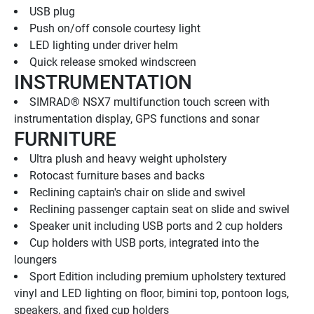
USB plug
Push on/off console courtesy light
LED lighting under driver helm
Quick release smoked windscreen
INSTRUMENTATION
SIMRAD® NSX7 multifunction touch screen with 
instrumentation display, GPS functions and sonar
FURNITURE
Ultra plush and heavy weight upholstery
Rotocast furniture bases and backs
Reclining captain's chair on slide and swivel
Reclining passenger captain seat on slide and swivel
Speaker unit including USB ports and 2 cup holders
Cup holders with USB ports, integrated into the 
loungers
Sport Edition including premium upholstery textured 
vinyl and LED lighting on floor, bimini top, pontoon logs, 
speakers, and fixed cup holders