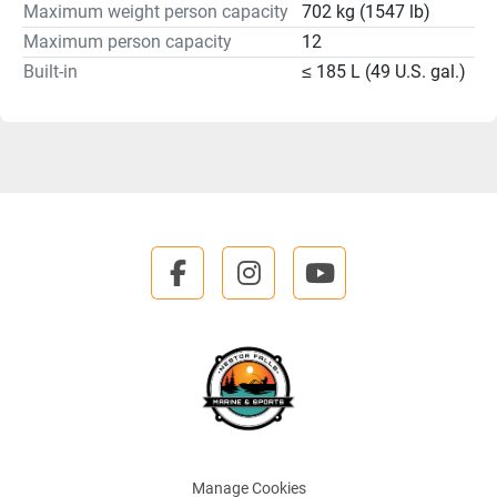
Maximum weight person capacity
702 kg (1547 lb)
Maximum person capacity
12
Built-in
≤ 185 L (49 U.S. gal.)
facebook
instagram
youtube
Manage Cookies