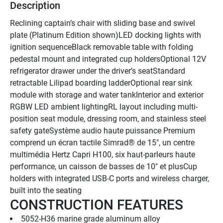
Description
Reclining captain’s chair with sliding base and swivel 
plate (Platinum Edition shown)LED docking lights with 
ignition sequenceBlack removable table with folding 
pedestal mount and integrated cup holdersOptional 12V 
refrigerator drawer under the driver’s seatStandard 
retractable Lilipad boarding ladderOptional rear sink 
module with storage and water tankInterior and exterior 
RGBW LED ambient lightingRL layout including multi-
position seat module, dressing room, and stainless steel 
safety gateSystème audio haute puissance Premium 
comprend un écran tactile Simrad® de 15", un centre 
multimédia Hertz Capri H100, six haut-parleurs haute 
performance, un caisson de basses de 10" et plusCup 
holders with integrated USB-C ports and wireless charger, 
built into the seating
CONSTRUCTION FEATURES
5052-H36 marine grade aluminum alloy