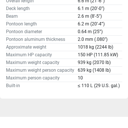
Overall length
6.6 m (21’-6”)
Deck length
6.1 m (20'-0")
Beam
2.6 m (8'-5")
Pontoon length
6.2 m (20’-4”)
Pontoon diameter
0.64 m (25”)
Pontoon aluminum thickness
2.0 mm (.080")
Approximate weight
1018 kg (2244 lb)
Maximum HP capacity
150 HP (111.85 kW)
Maximum weight capacity
939 kg (2070 lb)
Maximum weight person capacity
639 kg (1408 lb)
Maximum person capacity
10
Built-in
≤ 110 L (29 U.S. gal.)