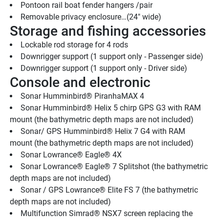
Pontoon rail boat fender hangers /pair
Removable privacy enclosure…(24" wide)
Storage and fishing accessories
Lockable rod storage for 4 rods
Downrigger support (1 support only - Passenger side)
Downrigger support (1 support only - Driver side)
Console and electronic
Sonar Humminbird® PiranhaMAX 4
Sonar Humminbird® Helix 5 chirp GPS G3 with RAM 
mount (the bathymetric depth maps are not included)
Sonar/ GPS Humminbird® Helix 7 G4 with RAM 
mount (the bathymetric depth maps are not included)
Sonar Lowrance® Eagle® 4X
Sonar Lowrance® Eagle® 7 Splitshot (the bathymetric 
depth maps are not included)
Sonar / GPS Lowrance® Elite FS 7 (the bathymetric 
depth maps are not included)
Multifunction Simrad® NSX7 screen replacing the 