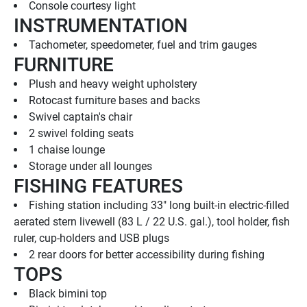
Console courtesy light
INSTRUMENTATION
Tachometer, speedometer, fuel and trim gauges
FURNITURE
Plush and heavy weight upholstery
Rotocast furniture bases and backs
Swivel captain's chair
2 swivel folding seats
1 chaise lounge
Storage under all lounges
FISHING FEATURES
Fishing station including 33" long built-in electric-filled 
aerated stern livewell (83 L / 22 U.S. gal.), tool holder, fish 
ruler, cup-holders and USB plugs
2 rear doors for better accessibility during fishing
TOPS
Black bimini top