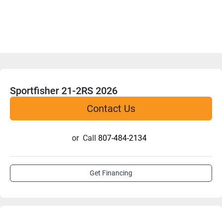
Sportfisher 21-2RS 2026
Contact Us
or
Call
807-484-2134
Get Financing