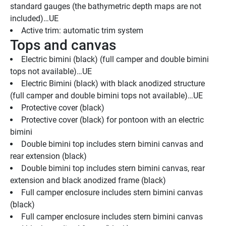
standard gauges (the bathymetric depth maps are not 
included)…UE
Active trim: automatic trim system
Tops and canvas
Electric bimini (black) (full camper and double bimini 
tops not available)…UE
Electric Bimini (black) with black anodized structure 
(full camper and double bimini tops not available)…UE
Protective cover (black)
Protective cover (black) for pontoon with an electric 
bimini
Double bimini top includes stern bimini canvas and 
rear extension (black)
Double bimini top includes stern bimini canvas, rear 
extension and black anodized frame (black)
Full camper enclosure includes stern bimini canvas 
(black)
Full camper enclosure includes stern bimini canvas 