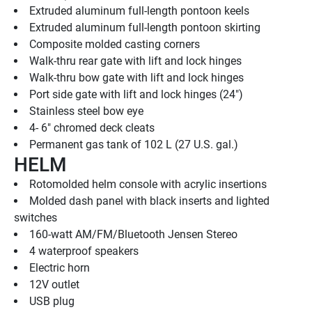
Extruded aluminum full-length pontoon keels
Extruded aluminum full-length pontoon skirting
Composite molded casting corners
Walk-thru rear gate with lift and lock hinges
Walk-thru bow gate with lift and lock hinges
Port side gate with lift and lock hinges (24")
Stainless steel bow eye
4- 6" chromed deck cleats
Permanent gas tank of 102 L (27 U.S. gal.)
HELM
Rotomolded helm console with acrylic insertions
Molded dash panel with black inserts and lighted 
switches
160-watt AM/FM/Bluetooth Jensen Stereo
4 waterproof speakers
Electric horn
12V outlet
USB plug