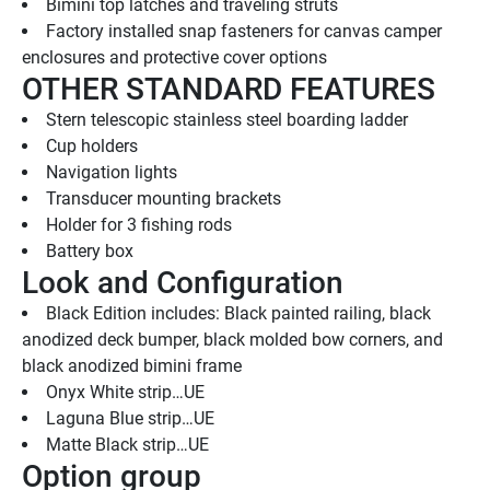
Bimini top latches and traveling struts
Factory installed snap fasteners for canvas camper 
enclosures and protective cover options
OTHER STANDARD FEATURES
Stern telescopic stainless steel boarding ladder
Cup holders
Navigation lights
Transducer mounting brackets
Holder for 3 fishing rods
Battery box
Look and Configuration
Black Edition includes: Black painted railing, black 
anodized deck bumper, black molded bow corners, and 
black anodized bimini frame
Onyx White strip…UE
Laguna Blue strip…UE
Matte Black strip…UE
Option group