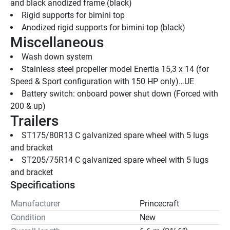
and black anodized frame (black)
Rigid supports for bimini top
Anodized rigid supports for bimini top (black)
Miscellaneous
Wash down system
Stainless steel propeller model Enertia 15,3 x 14 (for 
Speed & Sport configuration with 150 HP only)…UE
Battery switch: onboard power shut down (Forced with 
200 & up)
Trailers
ST175/80R13 C galvanized spare wheel with 5 lugs 
and bracket
ST205/75R14 C galvanized spare wheel with 5 lugs 
and bracket
Specifications
Manufacturer
Princecraft
Condition
New