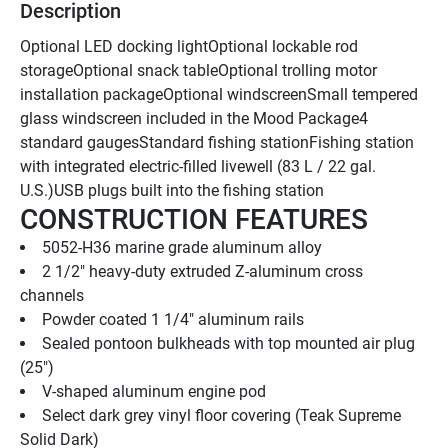
Description
Optional LED docking lightOptional lockable rod 
storageOptional snack tableOptional trolling motor 
installation packageOptional windscreenSmall tempered 
glass windscreen included in the Mood Package4 
standard gaugesStandard fishing stationFishing station 
with integrated electric-filled livewell (83 L / 22 gal. 
U.S.)USB plugs built into the fishing station
CONSTRUCTION FEATURES
5052-H36 marine grade aluminum alloy
2 1/2" heavy-duty extruded Z-aluminum cross 
channels
Powder coated 1 1/4" aluminum rails
Sealed pontoon bulkheads with top mounted air plug   
(25")
V-shaped aluminum engine pod
Select dark grey vinyl floor covering (Teak Supreme 
Solid Dark)