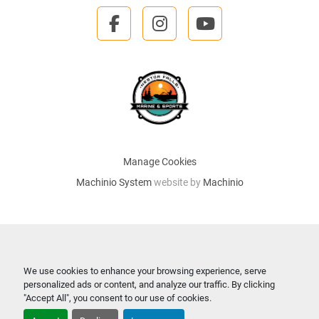
facebook
instagram
youtube
Manage Cookies
Machinio System
website by
Machinio
We use cookies to enhance your browsing experience, serve
personalized ads or content, and analyze our traffic. By clicking
"Accept All", you consent to our use of cookies.