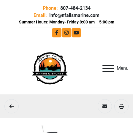
Phone:
807-484-2134
Email:
info@nfallsmarine.com
facebook
instagram
youtube
Menu