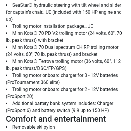
SeaStar® hydraulic steering with tilt wheel and slider 
for captain's chair...UE (included with 150 HP engine and 
up)
Trolling motor installation package…UE
Minn Kota® 70 PD V2 trolling motor (24 volts, 60", 70 
lb. peak thrust) with bracket
Minn Kota® 70 Dual spectrum CHIRP trolling motor 
(24 volts, 60", 70 lb. peak thrust) and bracket
Minn Kota® Terrova trolling motor (36 volts, 60", 112 
lb. peak thrust/DSC/FP/GPS)
Trolling motor onboard charger for 3 - 12V batteries 
(ProTournament 360 elite)
Trolling motor onboard charger for 2 - 12V batteries 
(ProSport 20)
Additional battery bank system includes: Charger 
(ProSport 6) and battery switch (9.9 up to 150 HP)
Comfort and entertainment
Removable ski pylon