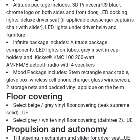
Altitude package includes: 3D Princecraft® black 
chrome logo on both sides and front door, LED docking 
lights, deluxe driver seat (if applicable passenger captain's 
chair with slider), LED lights under driver helm and 
furniture
Infinite package includes: Altitude package 
components, LED lights on tubes, grey insert in cup-
holders and  Kicker® KMC 100 200-watt 
AM/FM/Bluetooth radio with 4 speakers
Mood Package includes: Stern rectangle snack table, 
glove box, wireless cell phone charger, glass windscreen, 
2 storage nets and padded vinyl applique on the helm
Floor covering
Select beige / grey vinyl floor covering (teak supreme 
solid)…UE
Select grey / white vinyl floor covering (daintree 2)…UE
Propulsion and autonomy
Tilt steering mechanism and slider for driver seat…UE