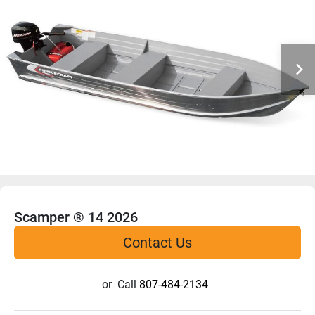
Scamper ® 14 2026
Contact Us
or
Call
807-484-2134