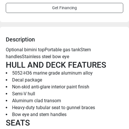
Get Financing
Description
Optional bimini topPortable gas tankStern 
handlesStainless steel bow eye
HULL AND DECK FEATURES
5052-H36 marine grade aluminum alloy
Decal package
Non-skid anti-glare interior paint finish
Semi-V hull
Aluminum clad transom
Heavy-duty tubular seat to gunnel braces
Bow eye and stern handles
SEATS