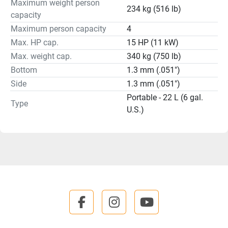
Maximum weight person
234 kg (516 lb)
capacity
Maximum person capacity
4
Max. HP cap.
15 HP (11 kW)
Max. weight cap.
340 kg (750 lb)
Bottom
1.3 mm (.051")
Side
1.3 mm (.051")
Portable - 22 L (6 gal.
Type
U.S.)
facebook
instagram
youtube