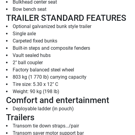
Bulkhead center seat
Bow bench seat
TRAILER STANDARD FEATURES
Optional galvanized bunk style trailer
Single axle
Carpeted fixed bunks
Built-in steps and composite fenders
Vault sealed hubs
2" ball coupler
Factory balanced steel wheel
803 kg (1 770 lb) carrying capacity
Tire size: 5.30 x 12" C
Weight: 90 kg (198 lb)
Comfort and entertainment
Deployable ladder (in pouch)
Trailers
Transom tie down straps…/pair
Transom saver motor support bar