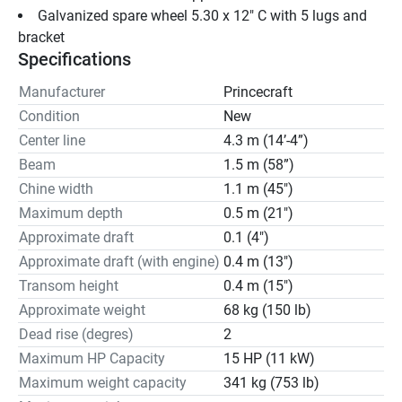
Galvanized spare wheel 5.30 x 12" C with 5 lugs and 
bracket
Specifications
Manufacturer
Princecraft
Condition
New
Center line
4.3 m (14’-4”)
Beam
1.5 m (58”)
Chine width
1.1 m (45")
Maximum depth
0.5 m (21")
Approximate draft
0.1 (4")
Approximate draft (with engine)
0.4 m (13")
Transom height
0.4 m (15")
Approximate weight
68 kg (150 lb)
Dead rise (degres)
2
Maximum HP Capacity
15 HP (11 kW)
Maximum weight capacity
341 kg (753 lb)