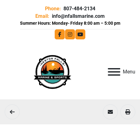
Phone:
807-484-2134
Email:
info@nfallsmarine.com
facebook
instagram
youtube
Menu