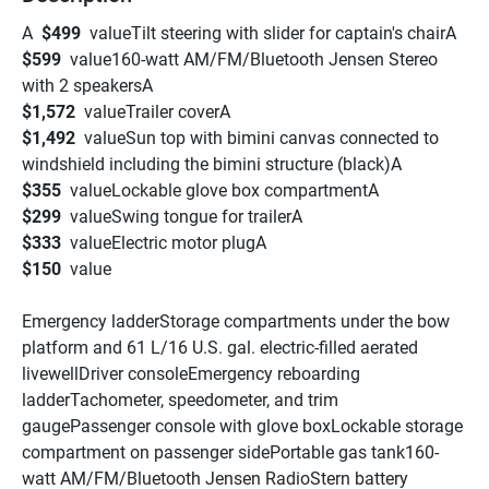
A  
$499 
 valueTilt steering with slider for captain's chairA 
$599 
 value160-watt AM/FM/Bluetooth Jensen Stereo 
with 2 speakersA 
$1,572 
 valueTrailer coverA 
$1,492 
 valueSun top with bimini canvas connected to 
windshield including the bimini structure (black)A 
$355 
 valueLockable glove box compartmentA 
$299 
 valueSwing tongue for trailerA 
$333 
 valueElectric motor plugA 
$150 
 value
Emergency ladderStorage compartments under the bow 
platform and 61 L/16 U.S. gal. electric-filled aerated 
livewellDriver consoleEmergency reboarding 
ladderTachometer, speedometer, and trim 
gaugePassenger console with glove boxLockable storage 
compartment on passenger sidePortable gas tank160-
watt AM/FM/Bluetooth Jensen RadioStern battery 