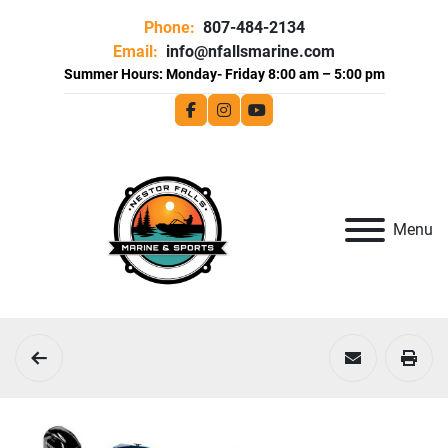
Phone:
807-484-2134
Email:
info@nfallsmarine.com
facebook
instagram
youtube
Menu