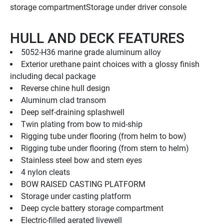
storage compartmentStorage under driver console
HULL AND DECK FEATURES
5052-H36 marine grade aluminum alloy
Exterior urethane paint choices with a glossy finish 
including decal package
Reverse chine hull design
Aluminum clad transom
Deep self-draining splashwell
Twin plating from bow to mid-ship
Rigging tube under flooring (from helm to bow)
Rigging tube under flooring (from stern to helm)
Stainless steel bow and stern eyes
4 nylon cleats
BOW RAISED CASTING PLATFORM
Storage under casting platform
Deep cycle battery storage compartment
Electric-filled aerated livewell