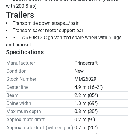
with 200 & up)
Trailers
Transom tie down straps…/pair
Transom saver motor support bar
ST175/80R13 C galvanized spare wheel with 5 lugs 
and bracket
Specifications
Manufacturer
Princecraft
Condition
New
Stock Number
MM26029
Center line
4.9 m (16’-2”)
Beam
2.2 m (85”)
Chine width
1.8 m (69")
Maximum depth
0.8 m (30")
Approximate draft
0.2 m (9")
Approximate draft (with engine)
0.7 m (26")