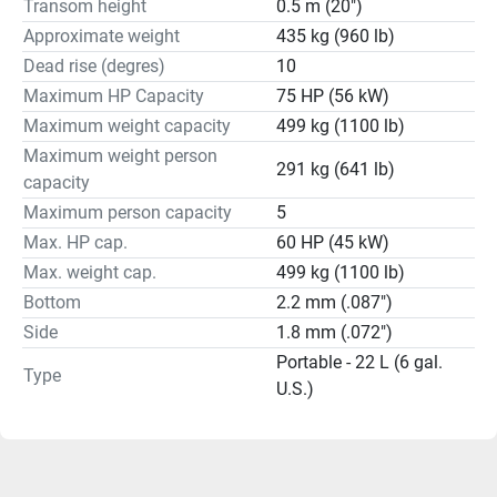
Transom height
0.5 m (20")
Approximate weight
435 kg (960 lb)
Dead rise (degres)
10
Maximum HP Capacity
75 HP (56 kW)
Maximum weight capacity
499 kg (1100 lb)
Maximum weight person
291 kg (641 lb)
capacity
Maximum person capacity
5
Max. HP cap.
60 HP (45 kW)
Max. weight cap.
499 kg (1100 lb)
Bottom
2.2 mm (.087")
Side
1.8 mm (.072")
Portable - 22 L (6 gal.
Type
U.S.)