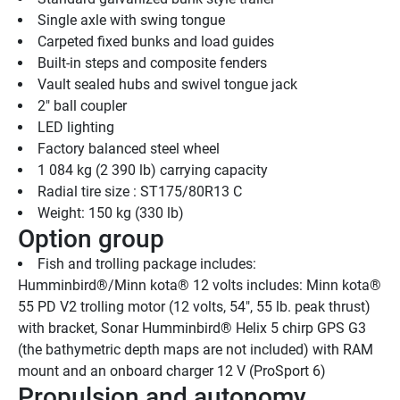
Single axle with swing tongue
Carpeted fixed bunks and load guides
Built-in steps and composite fenders
Vault sealed hubs and swivel tongue jack
2" ball coupler
LED lighting
Factory balanced steel wheel
1 084 kg (2 390 lb) carrying capacity
Radial tire size : ST175/80R13 C
Weight: 150 kg (330 lb)
Option group
Fish and trolling package includes: 
Humminbird®/Minn kota® 12 volts includes: Minn kota® 
55 PD V2 trolling motor (12 volts, 54", 55 lb. peak thrust) 
with bracket, Sonar Humminbird® Helix 5 chirp GPS G3 
(the bathymetric depth maps are not included) with RAM 
mount and an onboard charger 12 V (ProSport 6)
Propulsion and autonomy