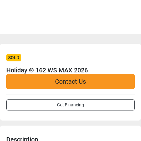
SOLD
Holiday ® 162 WS MAX 2026
Contact Us
Get Financing
Description