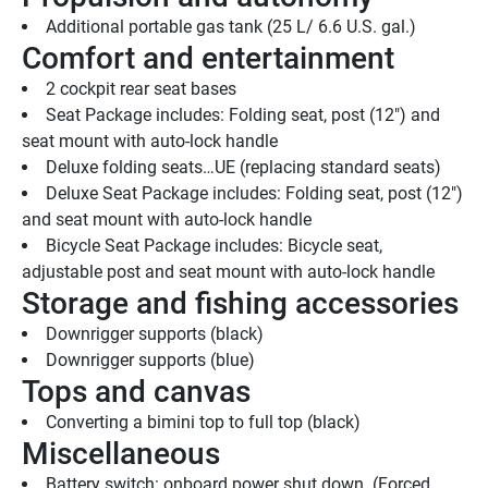
Additional portable gas tank (25 L/ 6.6 U.S. gal.)
Comfort and entertainment
2 cockpit rear seat bases
Seat Package includes: Folding seat, post (12") and 
seat mount with auto-lock handle
Deluxe folding seats…UE (replacing standard seats)
Deluxe Seat Package includes: Folding seat, post (12") 
and seat mount with auto-lock handle
Bicycle Seat Package includes: Bicycle seat, 
adjustable post and seat mount with auto-lock handle
Storage and fishing accessories
Downrigger supports (black)
Downrigger supports (blue)
Tops and canvas
Converting a bimini top to full top (black)
Miscellaneous
Battery switch: onboard power shut down  (Forced 