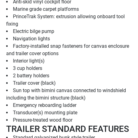
Anti-skid vinyl cockpit floor
Marine grade carpet platforms
PrinceTrak System: extrusion allowing onboard tool 
fixing
Electric bilge pump
Navigation lights
Factory-installed snap fasteners for canvas enclosure 
and trailer cover options
Interior light(s)
3 cup holders
2 battery holders
Trailer cover (black)
Sun top with bimini canvas connected to windshield 
including the bimini structure (black)
Emergency reboarding ladder
Transducer(s) mounting plate
Pressure-treated wood floor
TRAILER STANDARD FEATURES
Standard galvanized bunk style trailer