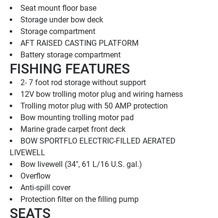
Seat mount floor base
Storage under bow deck
Storage compartment
AFT RAISED CASTING PLATFORM
Battery storage compartment
FISHING FEATURES
2- 7 foot rod storage without support
12V bow trolling motor plug and wiring harness
Trolling motor plug with 50 AMP protection
Bow mounting trolling motor pad
Marine grade carpet front deck
BOW SPORTFLO ELECTRIC-FILLED AERATED 
LIVEWELL
Bow livewell (34", 61 L/16 U.S. gal.)
Overflow
Anti-spill cover
Protection filter on the filling pump
SEATS