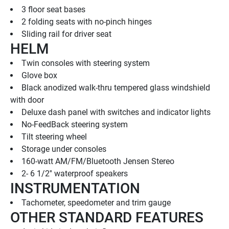
3 floor seat bases
2 folding seats with no-pinch hinges
Sliding rail for driver seat
HELM
Twin consoles with steering system
Glove box
Black anodized walk-thru tempered glass windshield 
with door
Deluxe dash panel with switches and indicator lights
No-FeedBack steering system
Tilt steering wheel
Storage under consoles
160-watt AM/FM/Bluetooth Jensen Stereo
2- 6 1/2'' waterproof speakers
INSTRUMENTATION
Tachometer, speedometer and trim gauge
OTHER STANDARD FEATURES