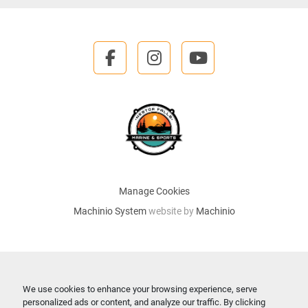
facebook
instagram
youtube
Manage Cookies
Machinio System
website by
Machinio
We use cookies to enhance your browsing experience, serve
personalized ads or content, and analyze our traffic. By clicking