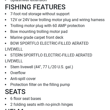
FISHING FEATURES
7-foot rod storage without support
12V or 24V bow trolling motor plug and wiring harness
Trolling motor plug with 60 AMP protection
Bow mounting trolling motor pad
Marine grade carpet front deck
BOW SPORTFLO ELECTRIC-FILLED AERATED 
LIVEWELL
STERN SPORTFLO ELECTRIC-FILLED AERATED 
LIVEWELL
Stern livewell (44", 77 L/20 U.S. gal.)
Overflow
Anti-spill cover
Protection filter on the filling pump
SEATS
6 floor seat bases
2 folding seats with no-pinch hinges