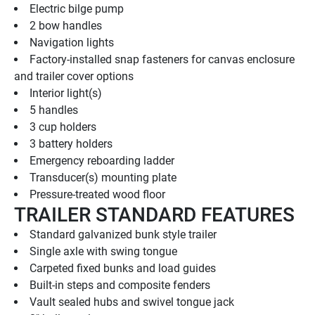
Electric bilge pump
2 bow handles
Navigation lights
Factory-installed snap fasteners for canvas enclosure 
and trailer cover options
Interior light(s)
5 handles
3 cup holders
3 battery holders
Emergency reboarding ladder
Transducer(s) mounting plate
Pressure-treated wood floor
TRAILER STANDARD FEATURES
Standard galvanized bunk style trailer
Single axle with swing tongue
Carpeted fixed bunks and load guides
Built-in steps and composite fenders
Vault sealed hubs and swivel tongue jack