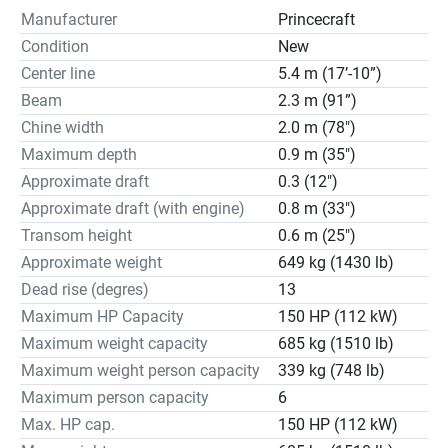
Manufacturer
Princecraft
Condition
New
Center line
5.4 m (17’-10”)
Beam
2.3 m (91”)
Chine width
2.0 m (78")
Maximum depth
0.9 m (35")
Approximate draft
0.3 (12")
Approximate draft (with engine)
0.8 m (33")
Transom height
0.6 m (25")
Approximate weight
649 kg (1430 lb)
Dead rise (degres)
13
Maximum HP Capacity
150 HP (112 kW)
Maximum weight capacity
685 kg (1510 lb)
Maximum weight person capacity
339 kg (748 lb)
Maximum person capacity
6
Max. HP cap.
150 HP (112 kW)