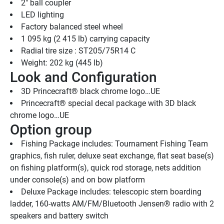
2" ball coupler
LED lighting
Factory balanced steel wheel
1 095 kg (2 415 lb) carrying capacity
Radial tire size : ST205/75R14 C
Weight: 202 kg (445 lb)
Look and Configuration
3D Princecraft® black chrome logo…UE
Princecraft® special decal package with 3D black 
chrome logo…UE
Option group
Fishing Package includes: Tournament Fishing Team 
graphics, fish ruler, deluxe seat exchange, flat seat base(s) 
on fishing platform(s), quick rod storage, nets addition 
under console(s) and on bow platform
Deluxe Package includes: telescopic stern boarding 
ladder, 160-watts AM/FM/Bluetooth Jensen® radio with 2 
speakers and battery switch