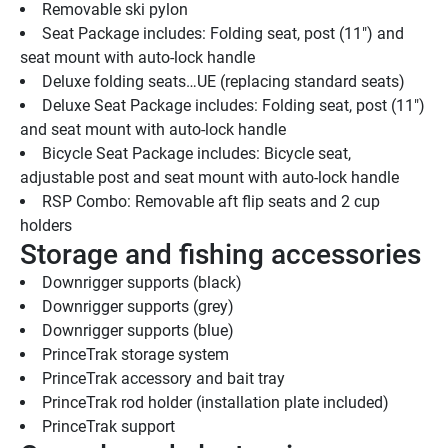
Removable ski pylon
Seat Package includes: Folding seat, post (11") and 
seat mount with auto-lock handle
Deluxe folding seats…UE (replacing standard seats)
Deluxe Seat Package includes: Folding seat, post (11") 
and seat mount with auto-lock handle
Bicycle Seat Package includes: Bicycle seat, 
adjustable post and seat mount with auto-lock handle
RSP Combo: Removable aft flip seats and 2 cup 
holders
Storage and fishing accessories
Downrigger supports (black)
Downrigger supports (grey)
Downrigger supports (blue)
PrinceTrak storage system
PrinceTrak accessory and bait tray
PrinceTrak rod holder (installation plate included)
PrinceTrak support