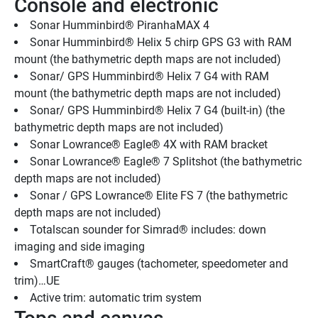
Console and electronic
Sonar Humminbird® PiranhaMAX 4
Sonar Humminbird® Helix 5 chirp GPS G3 with RAM 
mount (the bathymetric depth maps are not included)
Sonar/ GPS Humminbird® Helix 7 G4 with RAM 
mount (the bathymetric depth maps are not included)
Sonar/ GPS Humminbird® Helix 7 G4 (built-in) (the 
bathymetric depth maps are not included)
Sonar Lowrance® Eagle® 4X with RAM bracket
Sonar Lowrance® Eagle® 7 Splitshot (the bathymetric 
depth maps are not included)
Sonar / GPS Lowrance® Elite FS 7 (the bathymetric 
depth maps are not included)
Totalscan sounder for Simrad® includes: down 
imaging and side imaging
SmartCraft® gauges (tachometer, speedometer and 
trim)…UE
Active trim: automatic trim system