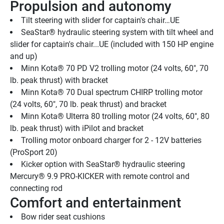
Propulsion and autonomy
Tilt steering with slider for captain's chair…UE
SeaStar® hydraulic steering system with tilt wheel and 
slider for captain's chair...UE (included with 150 HP engine 
and up)
Minn Kota® 70 PD V2 trolling motor (24 volts, 60", 70 
lb. peak thrust) with bracket
Minn Kota® 70 Dual spectrum CHIRP trolling motor 
(24 volts, 60", 70 lb. peak thrust) and bracket
Minn Kota® Ulterra 80 trolling motor (24 volts, 60", 80 
lb. peak thrust) with iPilot and bracket
Trolling motor onboard charger for 2 - 12V batteries 
(ProSport 20)
Kicker option with SeaStar® hydraulic steering 
Mercury® 9.9 PRO-KICKER with remote control and 
connecting rod
Comfort and entertainment
Bow rider seat cushions