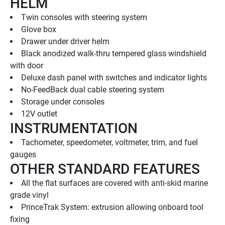
HELM
Twin consoles with steering system
Glove box
Drawer under driver helm
Black anodized walk-thru tempered glass windshield 
with door
Deluxe dash panel with switches and indicator lights
No-FeedBack dual cable steering system
Storage under consoles
12V outlet
INSTRUMENTATION
Tachometer, speedometer, voltmeter, trim, and fuel 
gauges
OTHER STANDARD FEATURES
All the flat surfaces are covered with anti-skid marine 
grade vinyl
PrinceTrak System: extrusion allowing onboard tool 
fixing