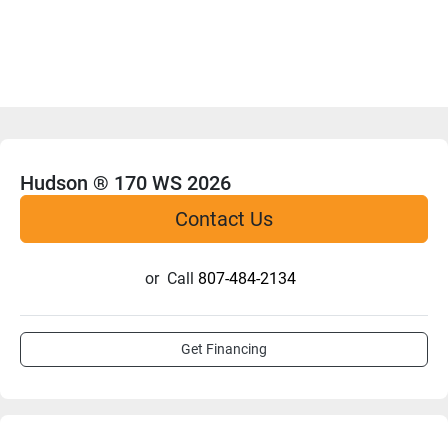
Hudson ® 170 WS 2026
Contact Us
or
Call
807-484-2134
Get Financing