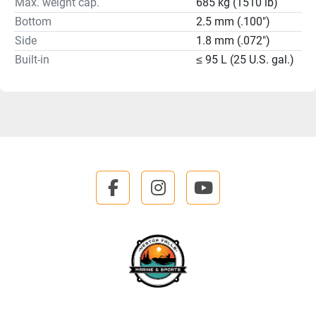
Max. weight cap.
685 kg (1510 lb)
Bottom
2.5 mm (.100")
Side
1.8 mm (.072")
Built-in
≤ 95 L (25 U.S. gal.)
facebook
instagram
youtube