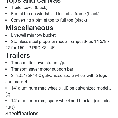
Tops and canvas
Trailer cover (black)
Bimini top on windshield includes frame (black) 
Converting a bimini top to full top (black)
Miscellaneous
Livewell minnow bucket
Stainless steel propeller model TempestPlus 14 5/8 x 
22 for 150 HP PRO-XS…UE
Trailers
Transom tie down straps…/pair
Transom saver motor support bar
ST205/75R14 C galvanized spare wheel with 5 lugs 
and bracket
14" aluminum mag wheels…UE on galvanized model…
(2)
14" aluminum mag spare wheel and bracket (excludes 
nuts)
Specifications