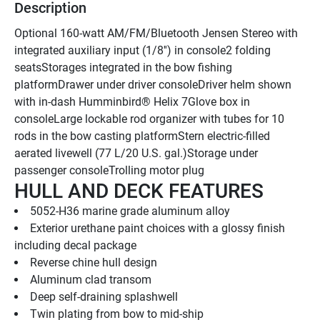
Description
Optional 160-watt AM/FM/Bluetooth Jensen Stereo with 
integrated auxiliary input (1/8'') in console2 folding 
seatsStorages integrated in the bow fishing 
platformDrawer under driver consoleDriver helm shown 
with in-dash Humminbird® Helix 7Glove box in 
consoleLarge lockable rod organizer with tubes for 10 
rods in the bow casting platformStern electric-filled 
aerated livewell (77 L/20 U.S. gal.)Storage under 
passenger consoleTrolling motor plug
HULL AND DECK FEATURES
5052-H36 marine grade aluminum alloy
Exterior urethane paint choices with a glossy finish 
including decal package
Reverse chine hull design
Aluminum clad transom
Deep self-draining splashwell
Twin plating from bow to mid-ship