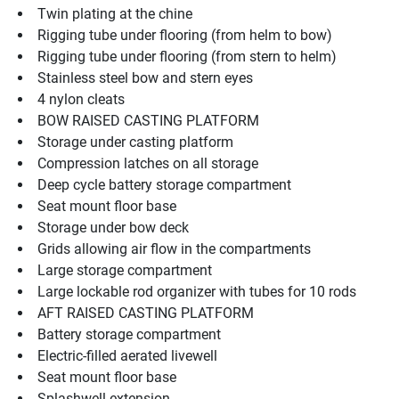
Twin plating at the chine
Rigging tube under flooring (from helm to bow)
Rigging tube under flooring (from stern to helm)
Stainless steel bow and stern eyes
4 nylon cleats
BOW RAISED CASTING PLATFORM
Storage under casting platform
Compression latches on all storage
Deep cycle battery storage compartment
Seat mount floor base
Storage under bow deck
Grids allowing air flow in the compartments
Large storage compartment
Large lockable rod organizer with tubes for 10 rods
AFT RAISED CASTING PLATFORM
Battery storage compartment
Electric-filled aerated livewell
Seat mount floor base
Splashwell extension