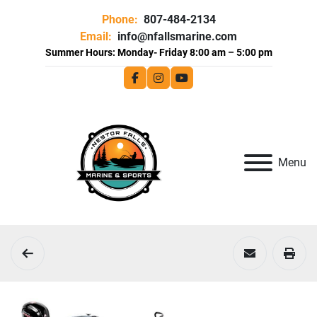
Phone:
807-484-2134
Email:
info@nfallsmarine.com
facebook
instagram
youtube
Menu