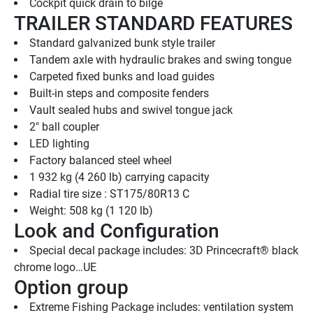
Cockpit quick drain to bilge
TRAILER STANDARD FEATURES
Standard galvanized bunk style trailer
Tandem axle with hydraulic brakes and swing tongue
Carpeted fixed bunks and load guides
Built-in steps and composite fenders
Vault sealed hubs and swivel tongue jack
2" ball coupler
LED lighting
Factory balanced steel wheel
1 932 kg (4 260 lb) carrying capacity
Radial tire size : ST175/80R13 C
Weight: 508 kg (1 120 lb)
Look and Configuration
Special decal package includes: 3D Princecraft® black 
chrome logo…UE
Option group
Extreme Fishing Package includes: ventilation system 