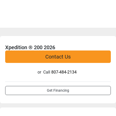
Xpedition ® 200 2026
Contact Us
or
Call
807-484-2134
Get Financing