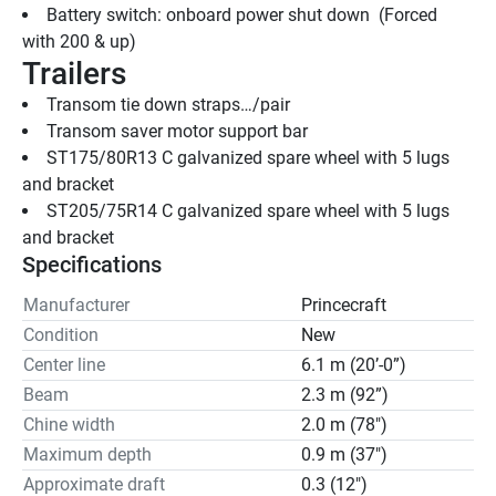
Battery switch: onboard power shut down  (Forced 
with 200 & up)
Trailers
Transom tie down straps…/pair
Transom saver motor support bar
ST175/80R13 C galvanized spare wheel with 5 lugs 
and bracket
ST205/75R14 C galvanized spare wheel with 5 lugs 
and bracket
Specifications
Manufacturer
Princecraft
Condition
New
Center line
6.1 m (20’-0”)
Beam
2.3 m (92”)
Chine width
2.0 m (78")
Maximum depth
0.9 m (37")
Approximate draft
0.3 (12")