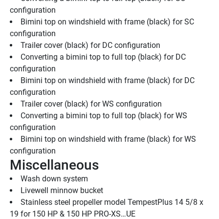
configuration
Bimini top on windshield with frame (black) for SC 
configuration
Trailer cover (black) for DC configuration
Converting a bimini top to full top (black) for DC 
configuration
Bimini top on windshield with frame (black) for DC 
configuration
Trailer cover (black) for WS configuration
Converting a bimini top to full top (black) for WS 
configuration
Bimini top on windshield with frame (black) for WS 
configuration
Miscellaneous
Wash down system
Livewell minnow bucket
Stainless steel propeller model TempestPlus 14 5/8 x 
19 for 150 HP & 150 HP PRO-XS…UE