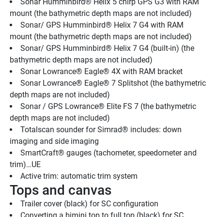
Sonar Humminbird® Helix 5 chirp GPS G3 with RAM 
mount (the bathymetric depth maps are not included)
Sonar/ GPS Humminbird® Helix 7 G4 with RAM 
mount (the bathymetric depth maps are not included)
Sonar/ GPS Humminbird® Helix 7 G4 (built-in) (the 
bathymetric depth maps are not included)
Sonar Lowrance® Eagle® 4X with RAM bracket
Sonar Lowrance® Eagle® 7 Splitshot (the bathymetric 
depth maps are not included)
Sonar / GPS Lowrance® Elite FS 7 (the bathymetric 
depth maps are not included)
Totalscan sounder for Simrad® includes: down 
imaging and side imaging
SmartCraft® gauges (tachometer, speedometer and 
trim)…UE
Active trim: automatic trim system
Tops and canvas
Trailer cover (black) for SC configuration
Converting a bimini top to full top (black) for SC 