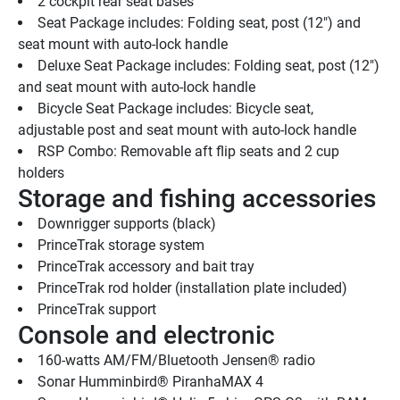
2 cockpit rear seat bases
Seat Package includes: Folding seat, post (12") and 
seat mount with auto-lock handle
Deluxe Seat Package includes: Folding seat, post (12") 
and seat mount with auto-lock handle
Bicycle Seat Package includes: Bicycle seat, 
adjustable post and seat mount with auto-lock handle
RSP Combo: Removable aft flip seats and 2 cup 
holders
Storage and fishing accessories
Downrigger supports (black)
PrinceTrak storage system
PrinceTrak accessory and bait tray
PrinceTrak rod holder (installation plate included)
PrinceTrak support
Console and electronic
160-watts AM/FM/Bluetooth Jensen® radio
Sonar Humminbird® PiranhaMAX 4