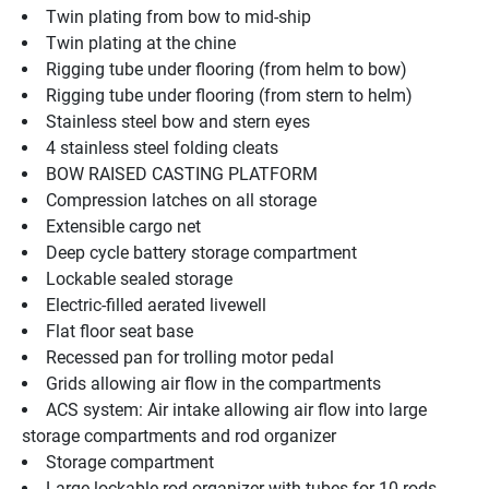
Twin plating from bow to mid-ship
Twin plating at the chine
Rigging tube under flooring (from helm to bow)
Rigging tube under flooring (from stern to helm)
Stainless steel bow and stern eyes
4 stainless steel folding cleats
BOW RAISED CASTING PLATFORM
Compression latches on all storage
Extensible cargo net
Deep cycle battery storage compartment
Lockable sealed storage
Electric-filled aerated livewell
Flat floor seat base
Recessed pan for trolling motor pedal
Grids allowing air flow in the compartments
ACS system: Air intake allowing air flow into large 
storage compartments and rod organizer
Storage compartment
Large lockable rod organizer with tubes for 10 rods