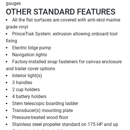
gauges
OTHER STANDARD FEATURES
All the flat surfaces are covered with anti-skid marine 
grade vinyl
PrinceTrak System: extrusion allowing onboard tool 
fixing
Electric bilge pump
Navigation lights
Factory-installed snap fasteners for canvas enclosure 
and trailer cover options
Interior light(s)
3 handles
2 cup holders
4 battery holders
Stern telescopic boarding ladder
Transducer(s) mounting plate
Pressure-treated wood floor
Stainless steel propeller standard on 175 HP and up