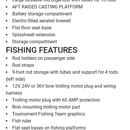
AFT RAISED CASTING PLATFORM
Battery storage compartment
Electric-filled aerated livewell
Flat floor seat base
Splashwell extension
Storage compartment
FISHING FEATURES
Rod holders on passenger side
Rod straps
9-foot rod storage with tubes and support for 4 rods 
(left side)
12V, 24V or 36V bow trolling motor plug and wiring 
harness
Trolling motor plug with 60 AMP protection
Bow mounting trolling motor pad
Tournament Fishing Team graphics
Fish ruler
Flat seat bases on fishing platforms