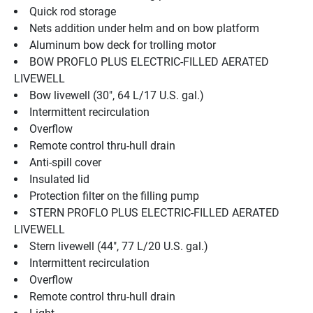
Quick rod storage
Nets addition under helm and on bow platform
Aluminum bow deck for trolling motor
BOW PROFLO PLUS ELECTRIC-FILLED AERATED 
LIVEWELL
Bow livewell (30", 64 L/17 U.S. gal.)
Intermittent recirculation
Overflow
Remote control thru-hull drain
Anti-spill cover
Insulated lid
Protection filter on the filling pump
STERN PROFLO PLUS ELECTRIC-FILLED AERATED 
LIVEWELL
Stern livewell (44", 77 L/20 U.S. gal.)
Intermittent recirculation
Overflow
Remote control thru-hull drain