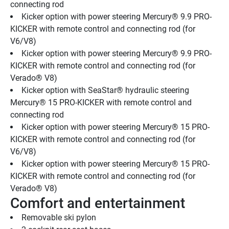
connecting rod 
Kicker option with power steering Mercury® 9.9 PRO-
KICKER with remote control and connecting rod (for 
V6/V8)
Kicker option with power steering Mercury® 9.9 PRO-
KICKER with remote control and connecting rod (for 
Verado® V8)
Kicker option with SeaStar® hydraulic steering 
Mercury® 15 PRO-KICKER with remote control and 
connecting rod
Kicker option with power steering Mercury® 15 PRO-
KICKER with remote control and connecting rod (for 
V6/V8)
Kicker option with power steering Mercury® 15 PRO-
KICKER with remote control and connecting rod (for 
Verado® V8)
Comfort and entertainment
Removable ski pylon