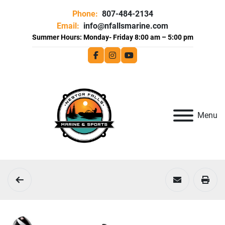
Phone:
807-484-2134
Email:
info@nfallsmarine.com
facebook
instagram
youtube
Menu