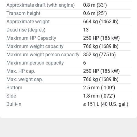
Approximate draft (with engine)
0.8 m (33")
Transom height
0.6 m (25")
Approximate weight
664 kg (1463 lb)
Dead rise (degres)
13
Maximum HP Capacity
250 HP (186 kW)
Maximum weight capacity
766 kg (1689 lb)
Maximum weight person capacity
352 kg (775 lb)
Maximum person capacity
6
Max. HP cap.
250 HP (186 kW)
Max. weight cap.
766 kg (1689 lb)
Bottom
2.5 mm (.100")
Side
1.8 mm (.072")
Built-in
≤ 151 L (40 U.S. gal.)