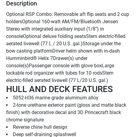
Description
Optional RSP Combo: Removable aft flip seats and 2 cup 
holdersOptional 160-watt AM/FM/Bluetooth Jensen 
Stereo with integrated auxiliary input (1/8'') in 
consoleOptional deluxe folding seatsStern electric-filled 
aerated livewell (77 L / 20 U.S. gal.)Storage under the 
bow casting platformDriver helm shown with in-dash 
Humminbird® Helix 7Drawer(s) under 
console(s)Passenger console with glove boxLarge 
lockable rod organizer with tubes for 10 rodsStern 
electric-filled aerated livewell (77 L/20 U.S. gal.)
HULL AND DECK FEATURES
5052-H36 marine grade aluminum alloy
2-tone urethane exterior paint (gloss and matte black 
finish) with decorative decal and 3D Princecraft black 
chrome signature
Reverse chine hull design
Deep self-draining splashwell