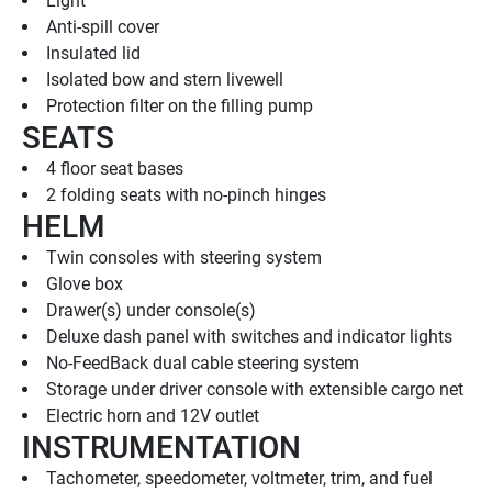
Light
Anti-spill cover
Insulated lid
Isolated bow and stern livewell
Protection filter on the filling pump
SEATS
4 floor seat bases
2 folding seats with no-pinch hinges
HELM
Twin consoles with steering system
Glove box
Drawer(s) under console(s)
Deluxe dash panel with switches and indicator lights
No-FeedBack dual cable steering system
Storage under driver console with extensible cargo net
Electric horn and 12V outlet
INSTRUMENTATION
Tachometer, speedometer, voltmeter, trim, and fuel 