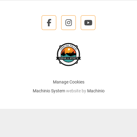
facebook
instagram
youtube
Manage Cookies
Machinio System
website by
Machinio