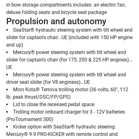
in bow storage compartments includes: an electric fan, 
deluxe folding seats and bicycle seat package
Propulsion and autonomy
SeaStar® hydraulic steering system with tilt wheel and 
slider for captain's chair...UE (included with 150 HP engine 
and up)
Mercury® power steering system with tilt wheel and 
slider for captain's chair (for 175, 200 & 225 HP engines)…
UE
Mercury® power steering system with tilt wheel and 
driver seat slider (for V8 enginess)…UE
Minn Kota® Terrova trolling motor (36 volts, 60", 112 
lb. peak thrust/DSC/FP/GPS)
Lid to close the recessed pedal space
Trolling motor onboard charger for 3 - 12V batteries 
(ProTournament 300)
Kicker option with SeaStar® hydraulic steering 
Mercury® 9.9 PRO-KICKER with remote control and 