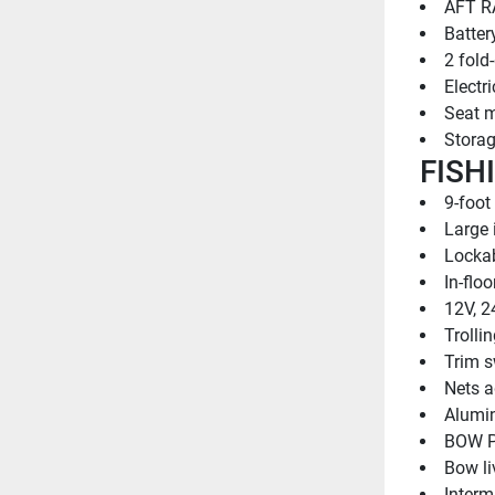
AFT R
Batter
2 fold
Electri
Seat m
Stora
FISH
9-foot
Large 
Lockab
In-flo
12V, 2
Trolli
Trim s
Nets a
Alumin
BOW P
Bow li
Intermi