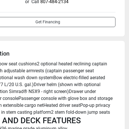
or
Call
807-484-2134
Get Financing
tion
bow seat cushions2 optional heated reclining captain 
th adjustable armrests (captain passenger seat 
ional wash down systemBow electric-filled aerated 
77 L/20 U.S. gal.)Driver helm (shown with optional 
tion Simrad® NSX9 - right screen)Drawer under 
 consolePassenger console with glove box and storage 
h extensible cargo netHeated driver seatPop-up privacy 
 in stern casting platform2 stern fold-down jump seats
 AND DECK FEATURES
H36 marine grade aluminum alloy