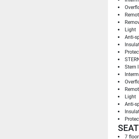
Overfl
Remote
Remov
Light
Anti-sp
Insulat
Protect
STERN
Stern l
Intermi
Overfl
Remote
Light
Anti-sp
Insulat
Protect
SEAT
7 floo