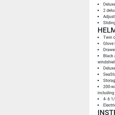
Deluxe
2 delu
Adjust
Slidin
HEL
Twin c
Glove
Drawer
Black 
windshiel
Deluxe
SeaSta
Storag
200-wa
including
4- 6 1
Electr
INST