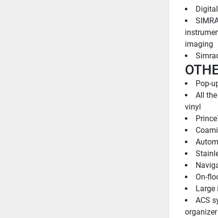
Digita
SIMRAD
instrumen
imaging
Simrad
OTHE
Pop-up
All th
vinyl
Prince
Coami
Automa
Stainl
Naviga
On-flo
Large 
ACS sy
organizer