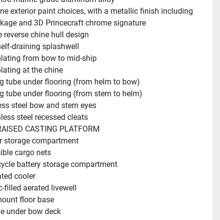
ne exterior paint choices, with a metallic finish including 
kage and 3D Princecraft chrome signature
 reverse chine hull design
elf-draining splashwell
lating from bow to mid-ship
lating at the chine
g tube under flooring (from helm to bow)
g tube under flooring (from stern to helm)
ess steel bow and stern eyes
nless steel recessed cleats
AISED CASTING PLATFORM
r storage compartment
ible cargo nets
ycle battery storage compartment
ated cooler
c-filled aerated livewell
ount floor base
e under bow deck