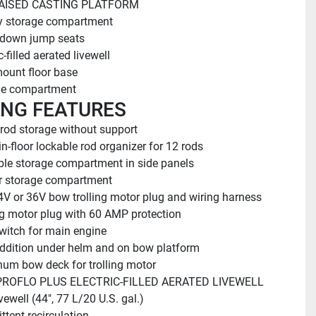
AISED CASTING PLATFORM
y storage compartment
-down jump seats
c-filled aerated livewell
ount floor base
ge compartment
ING FEATURES
 rod storage without support
in-floor lockable rod organizer for 12 rods
le storage compartment in side panels
or storage compartment
4V or 36V bow trolling motor plug and wiring harness
ng motor plug with 60 AMP protection
witch for main engine
ddition under helm and on bow platform
um bow deck for trolling motor
ROFLO PLUS ELECTRIC-FILLED AERATED LIVEWELL
vewell (44", 77 L/20 U.S. gal.)
ttent recirculation