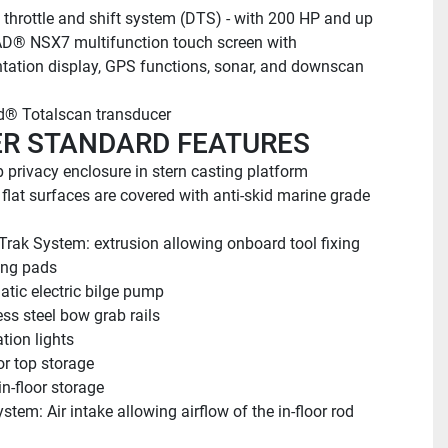
l throttle and shift system (DTS) - with 200 HP and up
® NSX7 multifunction touch screen with 
tation display, GPS functions, sonar, and downscan 
® Totalscan transducer
R STANDARD FEATURES
 privacy enclosure in stern casting platform
e flat surfaces are covered with anti-skid marine grade 
Trak System: extrusion allowing onboard tool fixing
ng pads
tic electric bilge pump
ess steel bow grab rails
tion lights
or top storage
in-floor storage
stem: Air intake allowing airflow of the in-floor rod 