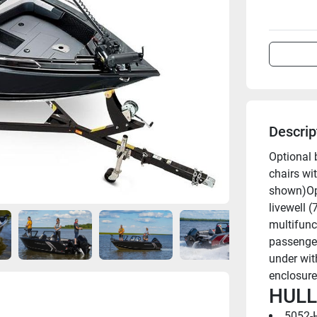
Descrip
Optional 
chairs wi
shown)Opt
livewell (
multifunc
passenger
under wit
enclosure
HULL
5052-