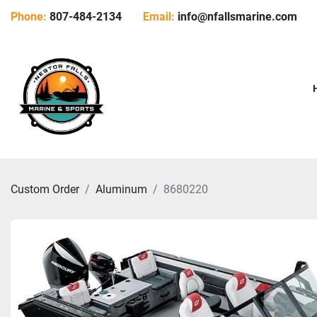
Phone:
807-484-2134
Email:
info@nfallsmarine.com
Custom Order
Aluminum
8680220