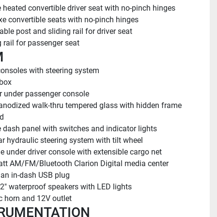
 heated convertible driver seat with no-pinch hinges
xe convertible seats with no-pinch hinges
able post and sliding rail for driver seat
g rail for passenger seat
M
onsoles with steering system
 box
 under passenger console
anodized walk-thru tempered glass with hidden frame 
d
 dash panel with switches and indicator lights
r hydraulic steering system with tilt wheel
e under driver console with extensible cargo net
tt AM/FM/Bluetooth Clarion Digital media center 
 an in-dash USB plug
/2" waterproof speakers with LED lights
ic horn and 12V outlet
RUMENTATION