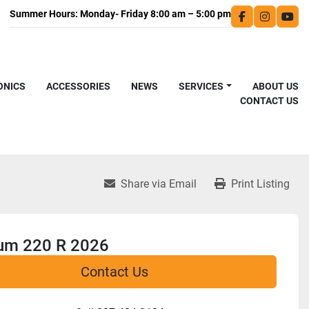
facebook
instagra
you
ONICS
ACCESSORIES
NEWS
SERVICES
ABOUT US
CONTACT US
Share via Email
Print Listing
num 220 R 2026
Contact Us