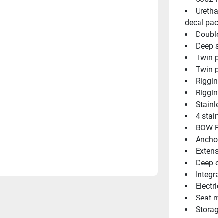
Uretha
decal pac
Double
Deep s
Twin p
Twin p
Riggin
Riggin
Stainl
4 stai
BOW R
Ancho
Extens
Deep c
Integr
Electri
Seat m
Storag