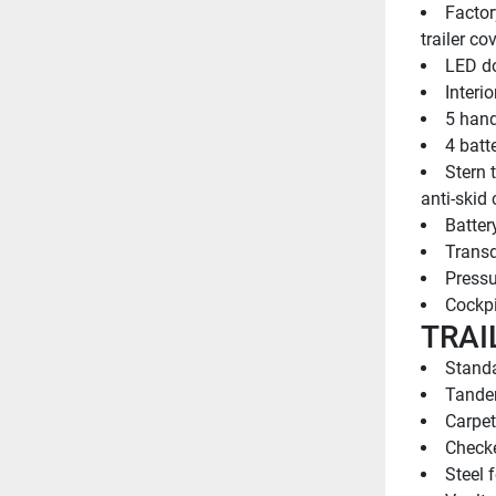
Factor
trailer co
LED do
Interi
5 hand
4 batt
Stern 
anti-skid 
Batter
Transd
Pressu
Cockpi
TRAI
Standa
Tandem
Carpet
Checke
Steel 