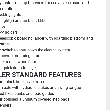
y-installed snap fasteners for canvas enclosure and 
ver options
cking lights
or light(s) and ambient LED
les
ery holders
telescopic boarding ladder with boarding platform and 
carpet
y switch to shut down the electric system
ucer(s) mounting plate
re-treated wood floor
t quick drain to bilge
LER STANDARD FEATURES
rd black bunk style trailer
 axle with hydraulic brakes and swing tongue
ed fixed bunks and load guides
r polished aluminum covered step pads
fenders