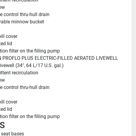
ow
 control thru-hull drain
able minnow bucket
ill cover
ed lid
ion filter on the filling pump
 PROFLO PLUS ELECTRIC-FILLED AERATED LIVEWELL
ivewell (34", 64 L/17 U.S. gal.)
ttent recirculation
ow
 control thru-hull drain
ill cover
ed lid
ion filter on the filling pump
S
r seat bases