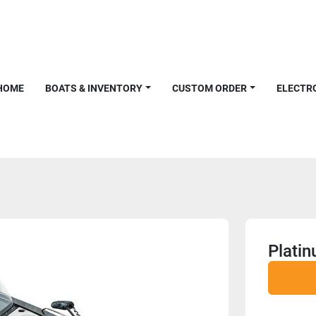
HOME
BOATS & INVENTORY
CUSTOM ORDER
ELECTR
Plati