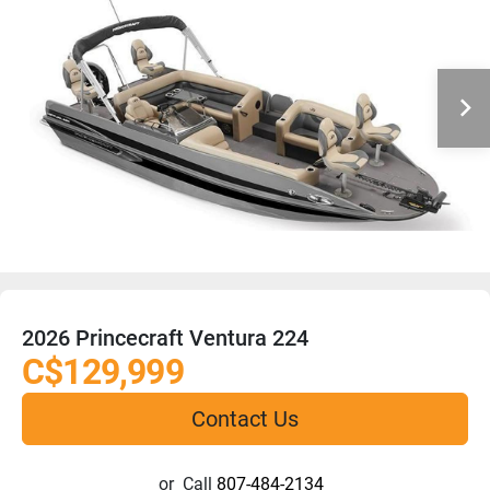
2026 Princecraft Ventura 224
C$129,999
Contact Us
or
Call
807-484-2134