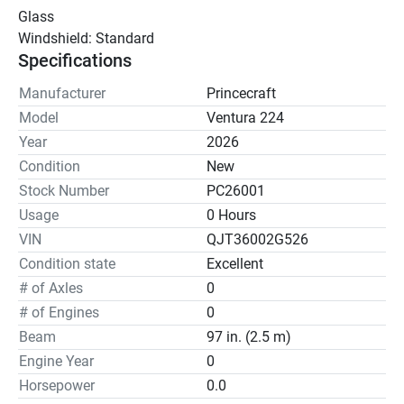
Glass
Windshield: Standard
Specifications
Manufacturer
Princecraft
Model
Ventura 224
Year
2026
Condition
New
Stock Number
PC26001
Usage
0 Hours
VIN
QJT36002G526
Condition state
Excellent
# of Axles
0
# of Engines
0
Beam
97 in. (2.5 m)
Engine Year
0
Horsepower
0.0