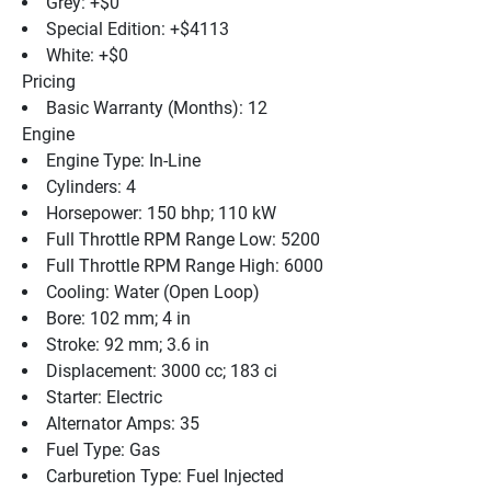
Grey: +$0
Special Edition: +$4113
White: +$0
Pricing
Basic Warranty (Months): 12
Engine
Engine Type: In-Line
Cylinders: 4
Horsepower: 150 bhp; 110 kW
Full Throttle RPM Range Low: 5200
Full Throttle RPM Range High: 6000
Cooling: Water (Open Loop)
Bore: 102 mm; 4 in
Stroke: 92 mm; 3.6 in
Displacement: 3000 cc; 183 ci
Starter: Electric
Alternator Amps: 35
Fuel Type: Gas
Carburetion Type: Fuel Injected