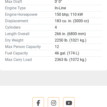
Max Draft
0' 0"
Engine Type
In-Line
Engine Horsepower
150 bhp; 110 kW
Displacement
183 cu. in. (3000 cc)
Cylinders
4
Length Overall
266 in. (6800 mm)
Dry Weight
2250 lb. (1021 kg.)
Max Person Capacity
12
Fuel Capacity
46 gal. (174 L)
Max Carry Load
2363 lb. (1072 kg.)
facebook
instagram
youtube