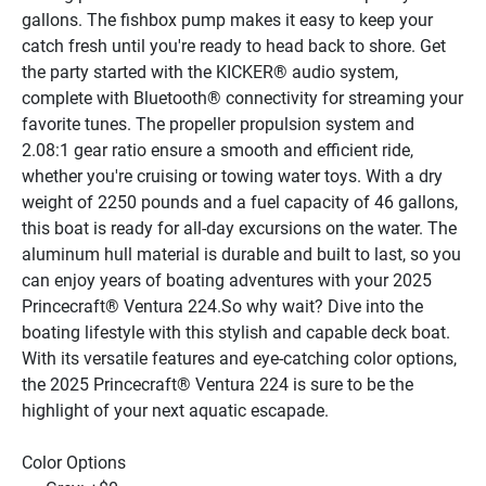
gallons. The fishbox pump makes it easy to keep your 
catch fresh until you're ready to head back to shore. Get 
the party started with the KICKER® audio system, 
complete with Bluetooth® connectivity for streaming your 
favorite tunes. The propeller propulsion system and 
2.08:1 gear ratio ensure a smooth and efficient ride, 
whether you're cruising or towing water toys. With a dry 
weight of 2250 pounds and a fuel capacity of 46 gallons, 
this boat is ready for all-day excursions on the water. The 
aluminum hull material is durable and built to last, so you 
can enjoy years of boating adventures with your 2025 
Princecraft® Ventura 224.So why wait? Dive into the 
boating lifestyle with this stylish and capable deck boat. 
With its versatile features and eye-catching color options, 
the 2025 Princecraft® Ventura 224 is sure to be the 
highlight of your next aquatic escapade.
Color Options