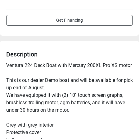
Get Financing
Description
Ventura 224 Deck Boat with Mercury 200XL Pro XS motor
This is our dealer Demo boat and will be available for pick 
up end of August.
We have equipped it with (2) 10'' touch screen graphs, 
brushless trolling motor, agm batteries, and it will have 
under 30 hours on the motor.
Grey with grey interior
Protective cover