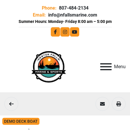
Phone:
807-484-2134
Email:
info@nfallsmarine.com
facebook
instagram
youtube
Menu
DEMO DECK BOAT