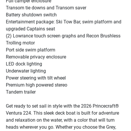
Full camper enclosure
Transom tie downs and Transom saver
Battery shutdown switch
Entertainment package: Ski Tow Bar, swim platform and 
upgraded Captains seat
(2) Lowrance touch screen graphs and Recon Brushless 
Trolling motor
Port side swim platform
Removable privacy enclosure
LED dock lighting
Underwater lighting
Power steering with tilt wheel
Premium high powered stereo
Tandem trailer
Get ready to set sail in style with the 2026 Princecraft® 
Ventura 224. This sleek deck boat is built for adventure 
and relaxation on the water, with a color that will turn 
heads wherever you go. Whether you choose the Grey, 