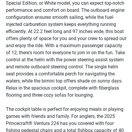
Special Edition, or White model, you can expect top-notch 
performance and comfort on board. The outboard engine 
configuration ensures smooth sailing, while the fuel-
injected carburetion system keeps everything running 
efficiently. At 22.2 feet long and 97 inches wide, this boat 
offers plenty of space for you and your crew to spread out 
and enjoy the ride. With a maximum passenger capacity 
of 12, there's room for everyone to join in on the fun. Take 
control at the helm with the power steering assist system 
and remote outboard steering control. The single helm 
seat provides a comfortable perch for navigating the 
waters, while the bimini top offers shade on sunny days. 
Relax in the spacious cockpit, complete with fiberglass 
flooring and three cozy sofas for lounging. 
The cockpit table is perfect for enjoying meals or playing 
games with friends and family. For anglers, the 2025 
Princecraft® Ventura 224 has you covered with four 
fishing pedestal chairs and a total fishbox capacity of 40 