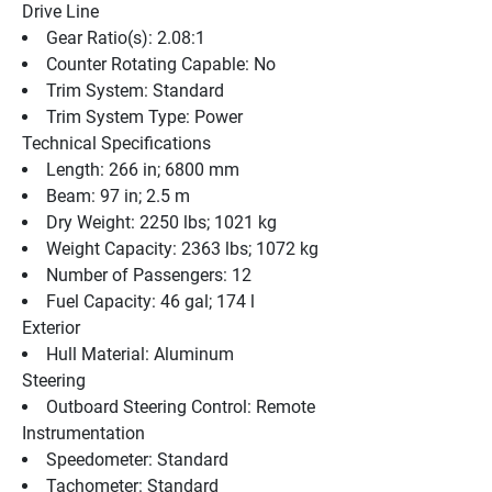
Drive Line
Gear Ratio(s): 2.08:1
Counter Rotating Capable: No
Trim System: Standard
Trim System Type: Power
Technical Specifications
Length: 266 in; 6800 mm
Beam: 97 in; 2.5 m
Dry Weight: 2250 lbs; 1021 kg
Weight Capacity: 2363 lbs; 1072 kg
Number of Passengers: 12
Fuel Capacity: 46 gal; 174 l
Exterior
Hull Material: Aluminum
Steering
Outboard Steering Control: Remote
Instrumentation
Speedometer: Standard
Tachometer: Standard