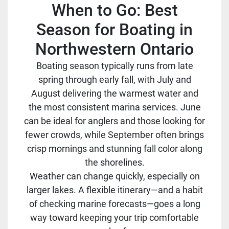
When to Go: Best
Season for Boating in
Northwestern Ontario
Boating season typically runs from late
spring through early fall, with July and
August delivering the warmest water and
the most consistent marina services. June
can be ideal for anglers and those looking for
fewer crowds, while September often brings
crisp mornings and stunning fall color along
the shorelines.
Weather can change quickly, especially on
larger lakes. A flexible itinerary—and a habit
of checking marine forecasts—goes a long
way toward keeping your trip comfortable