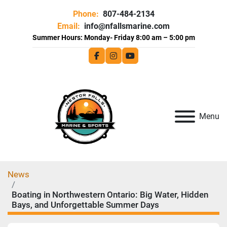
Phone:
807-484-2134
Email:
info@nfallsmarine.com
facebook
instagram
youtube
Menu
News
Boating in Northwestern Ontario: Big Water, Hidden
Bays, and Unforgettable Summer Days