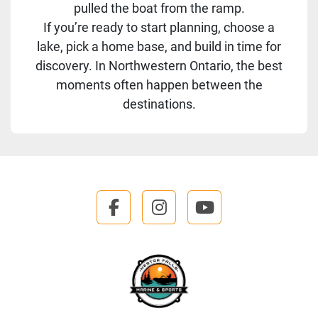
pulled the boat from the ramp.
If you’re ready to start planning, choose a
lake, pick a home base, and build in time for
discovery. In Northwestern Ontario, the best
moments often happen between the
destinations.
facebook
instagram
youtube