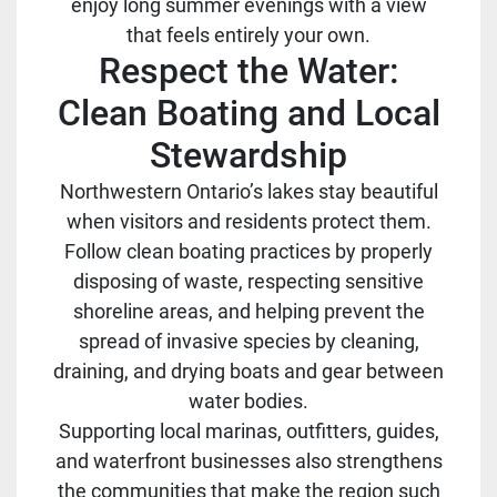
enjoy long summer evenings with a view
that feels entirely your own.
Respect the Water:
Clean Boating and Local
Stewardship
Northwestern Ontario’s lakes stay beautiful
when visitors and residents protect them.
Follow clean boating practices by properly
disposing of waste, respecting sensitive
shoreline areas, and helping prevent the
spread of invasive species by cleaning,
draining, and drying boats and gear between
water bodies.
Supporting local marinas, outfitters, guides,
and waterfront businesses also strengthens
the communities that make the region such