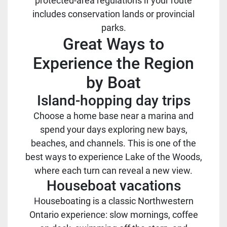
protected-area regulations if your route
includes conservation lands or provincial
parks.
Great Ways to
Experience the Region
by Boat
Island-hopping day trips
Choose a home base near a marina and
spend your days exploring new bays,
beaches, and channels. This is one of the
best ways to experience Lake of the Woods,
where each turn can reveal a new view.
Houseboat vacations
Houseboating is a classic Northwestern
Ontario experience: slow mornings, coffee