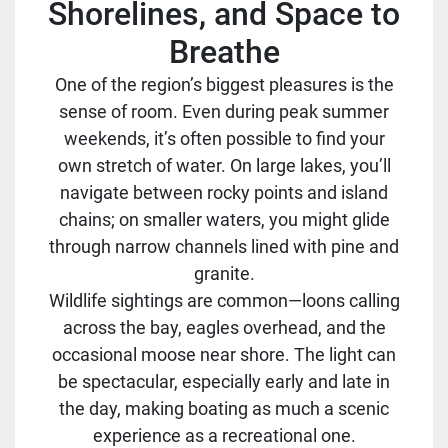
Shorelines, and Space to
Breathe
One of the region’s biggest pleasures is the
sense of room. Even during peak summer
weekends, it’s often possible to find your
own stretch of water. On large lakes, you’ll
navigate between rocky points and island
chains; on smaller waters, you might glide
through narrow channels lined with pine and
granite.
Wildlife sightings are common—loons calling
across the bay, eagles overhead, and the
occasional moose near shore. The light can
be spectacular, especially early and late in
the day, making boating as much a scenic
experience as a recreational one.