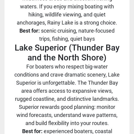
waters. If you enjoy mixing boating with
hiking, wildlife viewing, and quiet
anchorages, Rainy Lake is a strong choice.
Best for:
scenic cruising, nature-focused
trips, fishing, quiet bays
Lake Superior (Thunder Bay
and the North Shore)
For boaters who respect big-water
conditions and crave dramatic scenery, Lake
Superior is unforgettable. The Thunder Bay
area offers access to expansive views,
rugged coastline, and distinctive landmarks.
Superior rewards good planning: monitor
wind forecasts, understand wave patterns,
and build flexibility into your routes.
Best for:
experienced boaters, coastal