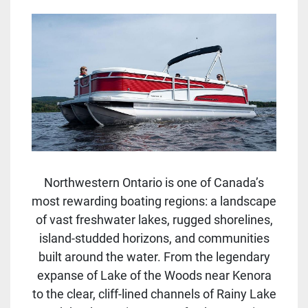
Northwestern Ontario is one of Canada’s
most rewarding boating regions: a landscape
of vast freshwater lakes, rugged shorelines,
island-studded horizons, and communities
built around the water. From the legendary
expanse of Lake of the Woods near Kenora
to the clear, cliff-lined channels of Rainy Lake