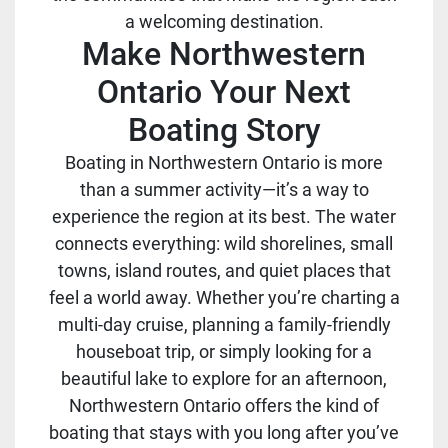
a welcoming destination.
Make Northwestern
Ontario Your Next
Boating Story
Boating in Northwestern Ontario is more
than a summer activity—it’s a way to
experience the region at its best. The water
connects everything: wild shorelines, small
towns, island routes, and quiet places that
feel a world away. Whether you’re charting a
multi-day cruise, planning a family-friendly
houseboat trip, or simply looking for a
beautiful lake to explore for an afternoon,
Northwestern Ontario offers the kind of
boating that stays with you long after you’ve