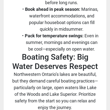
before long runs.
Book ahead in peak season:
Marinas,
waterfront accommodations, and
popular houseboat options can fill
quickly in midsummer.
Pack for temperature swings:
Even in
summer, mornings and evenings can
be cool—especially on open water.
Boating Safety: Big
Water Deserves Respect
Northwestern Ontario’s lakes are beautiful,
but they demand careful boating practices—
particularly on large, open waters like Lake
of the Woods and Lake Superior. Prioritize
safety from the start so you can relax and
enjoy the journey.