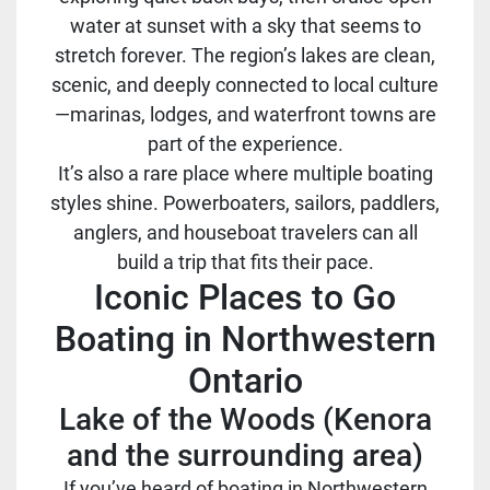
water at sunset with a sky that seems to
stretch forever. The region’s lakes are clean,
scenic, and deeply connected to local culture
—marinas, lodges, and waterfront towns are
part of the experience.
It’s also a rare place where multiple boating
styles shine. Powerboaters, sailors, paddlers,
anglers, and houseboat travelers can all
build a trip that fits their pace.
Iconic Places to Go
Boating in Northwestern
Ontario
Lake of the Woods (Kenora
and the surrounding area)
If you’ve heard of boating in Northwestern