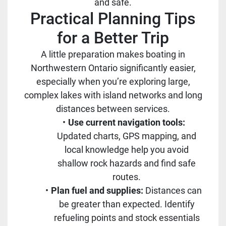
and safe.
Practical Planning Tips
for a Better Trip
A little preparation makes boating in
Northwestern Ontario significantly easier,
especially when you’re exploring large,
complex lakes with island networks and long
distances between services.
Use current navigation tools:
Updated charts, GPS mapping, and
local knowledge help you avoid
shallow rock hazards and find safe
routes.
Plan fuel and supplies:
Distances can
be greater than expected. Identify
refueling points and stock essentials