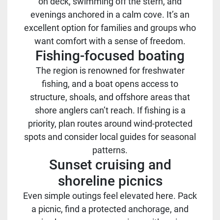
on deck, swimming off the stern, and
evenings anchored in a calm cove. It’s an
excellent option for families and groups who
want comfort with a sense of freedom.
Fishing-focused boating
The region is renowned for freshwater
fishing, and a boat opens access to
structure, shoals, and offshore areas that
shore anglers can’t reach. If fishing is a
priority, plan routes around wind-protected
spots and consider local guides for seasonal
patterns.
Sunset cruising and
shoreline picnics
Even simple outings feel elevated here. Pack
a picnic, find a protected anchorage, and