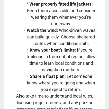
Wear properly fitted life jackets:
Keep them accessible and consider
wearing them whenever you’re
underway.
Watch the wind:
Wind-driven waves
can build quickly. Choose sheltered
routes when conditions shift.
Know your boat’s limits:
If you’re
trailering in from out of region, allow
time to learn local conditions and
navigation markers.
Share a float plan:
Let someone
know where you’re going and when
you expect to return.
Also take time to understand local rules,
licensing requirements, and any park or