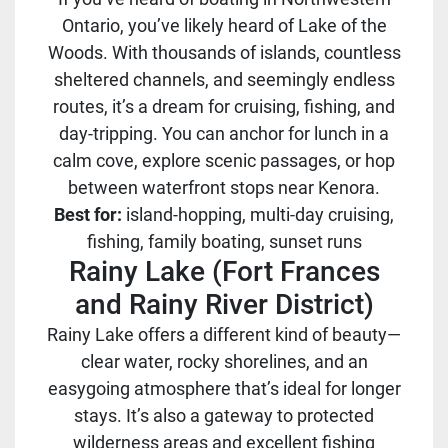
Ontario, you’ve likely heard of Lake of the
Woods. With thousands of islands, countless
sheltered channels, and seemingly endless
routes, it’s a dream for cruising, fishing, and
day-tripping. You can anchor for lunch in a
calm cove, explore scenic passages, or hop
between waterfront stops near Kenora.
Best for:
island-hopping, multi-day cruising,
fishing, family boating, sunset runs
Rainy Lake (Fort Frances
and Rainy River District)
Rainy Lake offers a different kind of beauty—
clear water, rocky shorelines, and an
easygoing atmosphere that’s ideal for longer
stays. It’s also a gateway to protected
wilderness areas and excellent fishing