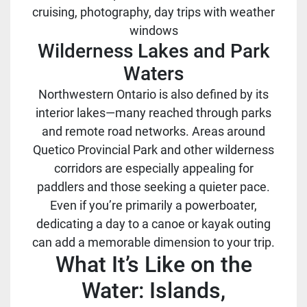
cruising, photography, day trips with weather
windows
Wilderness Lakes and Park
Waters
Northwestern Ontario is also defined by its
interior lakes—many reached through parks
and remote road networks. Areas around
Quetico Provincial Park and other wilderness
corridors are especially appealing for
paddlers and those seeking a quieter pace.
Even if you’re primarily a powerboater,
dedicating a day to a canoe or kayak outing
can add a memorable dimension to your trip.
What It’s Like on the
Water: Islands,