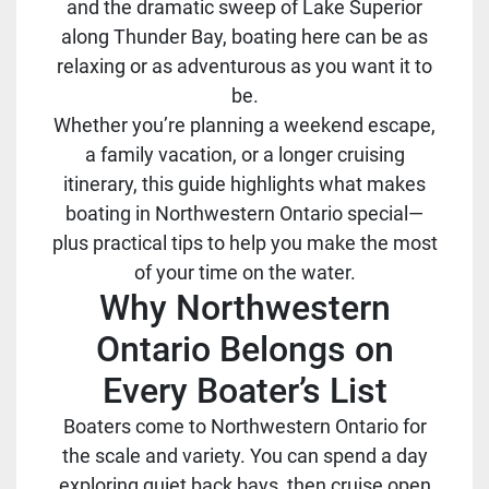
and the dramatic sweep of Lake Superior
along Thunder Bay, boating here can be as
relaxing or as adventurous as you want it to
be.
Whether you’re planning a weekend escape,
a family vacation, or a longer cruising
itinerary, this guide highlights what makes
boating in Northwestern Ontario special—
plus practical tips to help you make the most
of your time on the water.
Why Northwestern
Ontario Belongs on
Every Boater’s List
Boaters come to Northwestern Ontario for
the scale and variety. You can spend a day
exploring quiet back bays, then cruise open